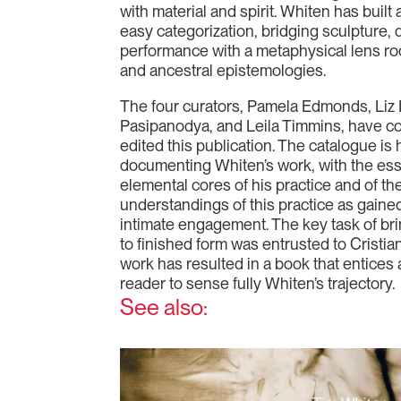
with material and spirit. Whiten has built 
easy categorization, bridging sculpture, d
performance with a metaphysical lens roote
and ancestral epistemologies.
The four curators, Pamela Edmonds, Liz I
Pasipanodya, and Leila Timmins, have col
edited this publication. The catalogue i
documenting Whiten’s work, with the es
elemental cores of his practice and of the
understandings of this practice as gained
intimate engagement. The key task of bri
to finished form was entrusted to Cristi
work has resulted in a book that entice
reader to sense fully Whiten’s trajectory.
See also: