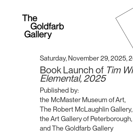
Saturday, November 29, 2025, 
Book Launch of
Tim Wh
Elemental, 2025
Published by:
the McMaster Museum of Art,
The Robert McLaughlin Gallery,
the Art Gallery of Peterborough,
and The Goldfarb Gallery