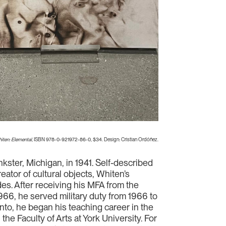
iten: Elemental
, ISBN 978-0-921972-86-0, $34. Design: Cristian Ordóñez.
nkster, Michigan, in 1941. Self-described
ator of cultural objects, Whiten’s
es. After receiving his MFA from the
966, he served military duty from 1966 to
nto, he began his teaching career in the
the Faculty of Arts at York University. For