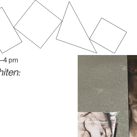
2–4 pm
iten: