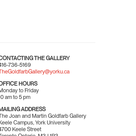
CONTACTING THE GALLERY
416-736-5169
TheGoldfarbGallery@yorku.ca
OFFICE HOURS
Monday to Friday
10 am to 5 pm
MAILING ADDRESS
The Joan and Martin Goldfarb Gallery
Keele Campus, York University
4700 Keele Street
Toronto Ontario M3J 1P3