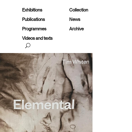
Exhibitions
Collection
Publications
News
Programmes
Archive
Videos and texts