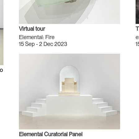
Virtual tour
T
Elemental: Fire
e
15 Sep - 2 Dec 2023
1
to
Elemental Curatorial Panel