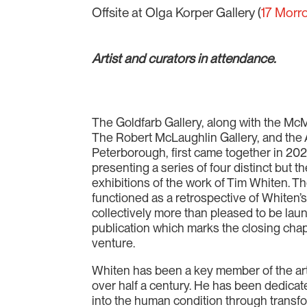
Offsite at Olga Korper Gallery (
17 Morr
Artist and curators in attendance.
The Goldfarb Gallery, along with the Mc
The Robert McLaughlin Gallery, and the A
Peterborough, first came together in 20
presenting a series of four distinct but t
exhibitions of the work of Tim Whiten. Th
functioned as a retrospective of Whiten’
collectively more than pleased to be lau
publication which marks the closing chap
venture.
Whiten has been a key member of the art
over half a century. He has been dedicat
into the human condition through trans