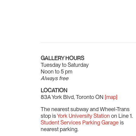
GALLERY HOURS
Tuesday to Saturday
Noon to 5 pm
Always free
LOCATION
83A York Blvd, Toronto ON
[map]
The nearest subway and Wheel-Trans
stop is
York University Station
on Line 1.
Student Services Parking Garage
is
nearest parking.