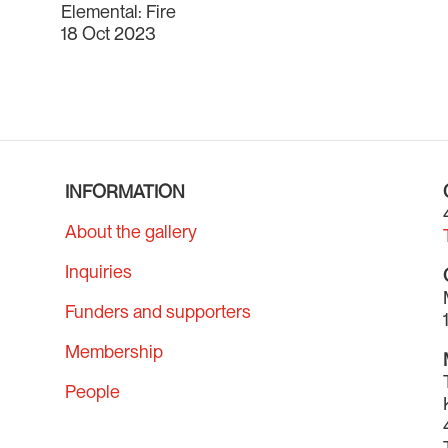
Elemental: Fire
18 Oct 2023
INFORMATION
About the gallery
Inquiries
Funders and supporters
Membership
People