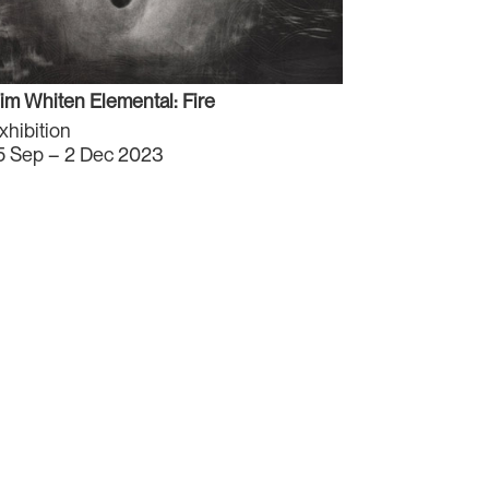
im Whiten Elemental: Fire
xhibition
5 Sep – 2 Dec 2023