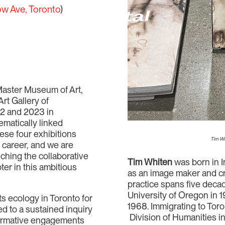
ow Ave, Toronto
)
Master Museum of Art,
rt Gallery of
22 and 2023 in
hematically linked
ese four exhibitions
Tim Wh
s career, and we are
nching the collaborative
Tim Whiten
was born in I
ter in this ambitious
as an image maker and cre
practice spans five decad
University of Oregon in 1
s ecology in Toronto for
1968. Immigrating to Toro
ed to a sustained inquiry
Division of Humanities in 
formative engagements