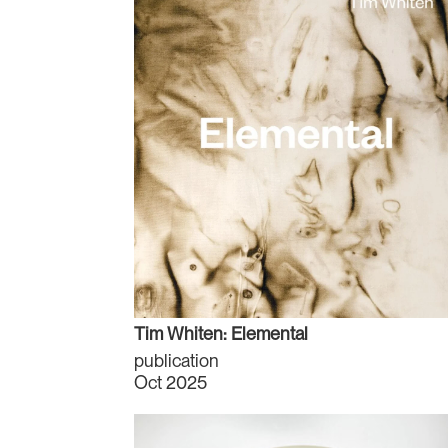
Tim Whiten: Elemental
publication
Oct 2025