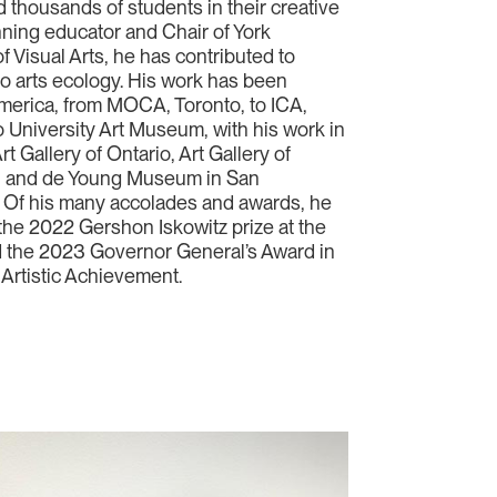
 thousands of students in their creative
nning educator and Chair of York
f Visual Arts, he has contributed to
to arts ecology. His work has been
merica, from MOCA, Toronto, to ICA,
 University Art Museum, with his work in
rt Gallery of Ontario, Art Gallery of
y, and de Young Museum in San
 Of his many accolades and awards, he
f the 2022 Gershon Iskowitz prize at the
nd the 2023 Governor General’s Award in
 Artistic Achievement.