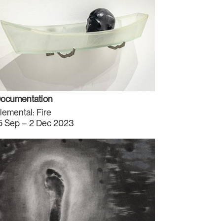
ocumentation
lemental: Fire
5 Sep – 2 Dec 2023