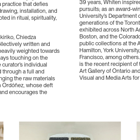
39 years, Whiten inspired
a practice that defies
pursuits; as an award-wi
rawing, installation, and
University’s Department o
d in ritual, spirituality,
generations of the Toron
exhibited across North A
Boston, and the Colorado
kiriko, Chiedza
public collections at the A
lectively written and
Hamilton, York Universit
s heavily weighted towards
Francisco, among others.
says touching on the
is the recent recipient o
 curator’s individual
Art Gallery of Ontario a
 through a full and
Visual and Media Arts for
nging the raw materials
an Ordóñez, whose deft
s and encourages the