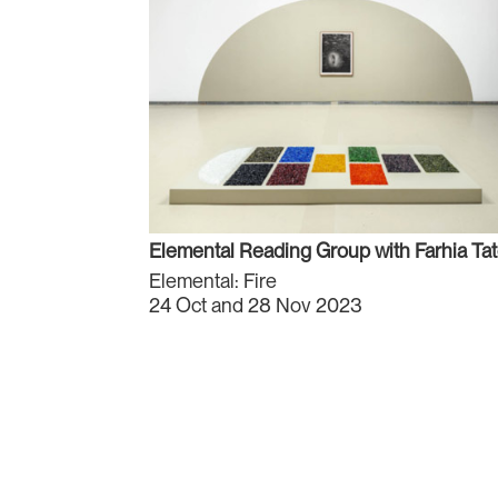
Elemental Reading Group with Farhia Ta
Elemental: Fire
24 Oct and 28 Nov 2023