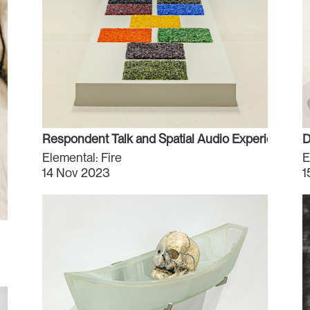
Respondent Talk and Spatial Audio Experience
D
Elemental: Fire
E
14 Nov 2023
1