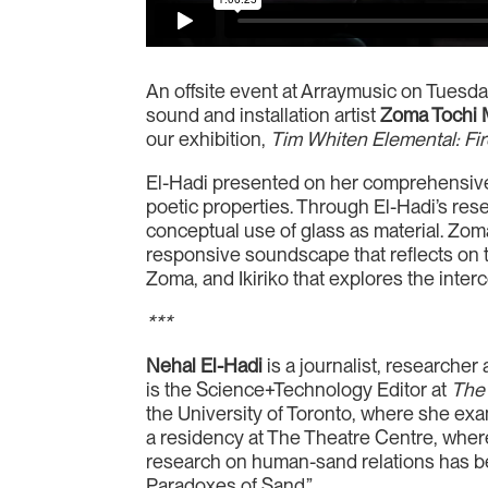
An offsite event at Arraymusic on Tuesda
sound and installation artist
Zoma Tochi
our exhibition,
Tim Whiten
Elemental: Fi
El-Hadi presented on her comprehensive 
poetic properties. Through El-Hadi’s re
conceptual use of glass as material. Zom
responsive soundscape that reflects on 
Zoma, and Ikiriko that explores the inte
***
Nehal El-Hadi
is a journalist, researche
is the Science+Technology Editor at
The
the University of Toronto, where she ex
a residency at The Theatre Centre, where
research on human-sand relations has 
Paradoxes of Sand.”