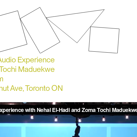
 Audio Experience
a Tochi Maduekwe
m
lnut Ave, Toronto ON