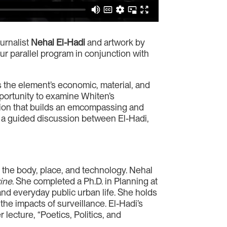
urnalist
Nehal El-Hadi
and artwork by
our parallel program in conjunction with
the element’s economic, material, and
portunity to examine Whiten’s
ation that builds an emcompassing and
 a guided discussion between El-Hadi,
 the body, place, and technology. Nehal
ine
. She completed a Ph.D. in Planning at
nd everyday public urban life. She holds
he impacts of surveillance. El-Hadi’s
r lecture, “Poetics, Politics, and