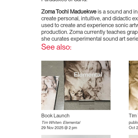
Zoma Tochi Maduekwe
is a sound and in
create personal, intuitive, and didactic
used to create and experience sonic artw
production. Zoma currently teaches grap
she curates experimental sound art seri
See also:
Book Launch
Tim 
Tim Whiten: Elemental
publi
29 Nov 2025 @ 2 pm
Oct 