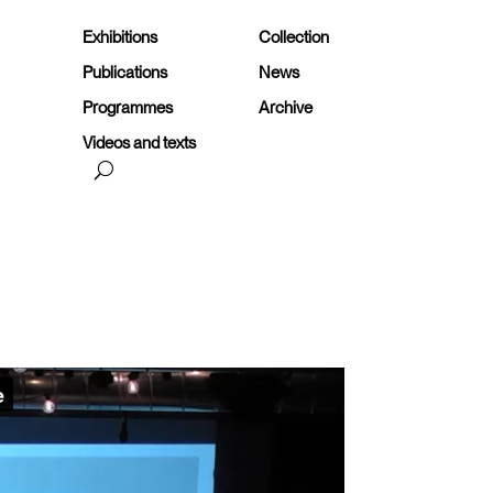
Exhibitions
Collection
Publications
News
Programmes
Archive
Videos and texts