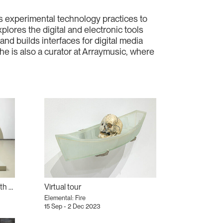
ses experimental technology practices to
lores the digital and electronic tools
d builds interfaces for digital media
 is also a curator at Arraymusic, where
Elemental Reading Group with Farhia Tato
Virtual tour
Elemental: Fire
15 Sep - 2 Dec 2023