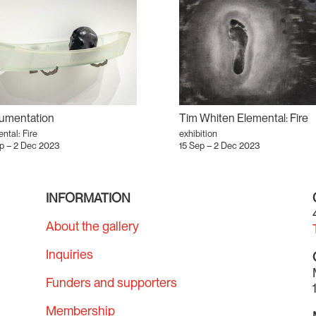
umentation
Tim Whiten Elemental: Fire
ntal: Fire
exhibition
ep – 2 Dec 2023
15 Sep – 2 Dec 2023
INFORMATION
About the gallery
Inquiries
Funders and supporters
Membership