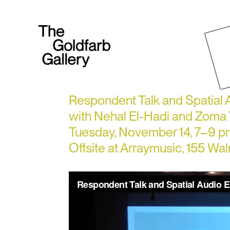
Respondent Talk and Spatial
with Nehal El-Hadi and Zom
Tuesday, November 14, 7–9 p
Offsite at Arraymusic, 155 Wa