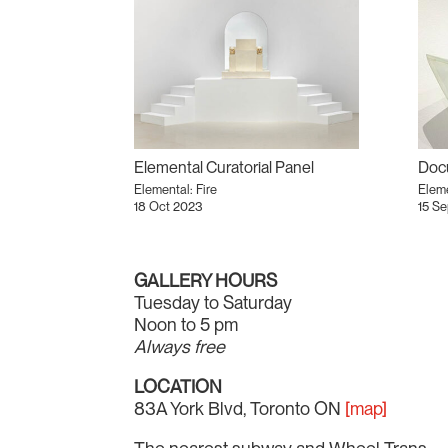
Elemental Curatorial Panel
Doc
Elemental: Fire
Eleme
18 Oct 2023
15 S
GALLERY HOURS
Tuesday to Saturday
Noon to 5 pm
Always free
LOCATION
83A York Blvd, Toronto ON
[map]