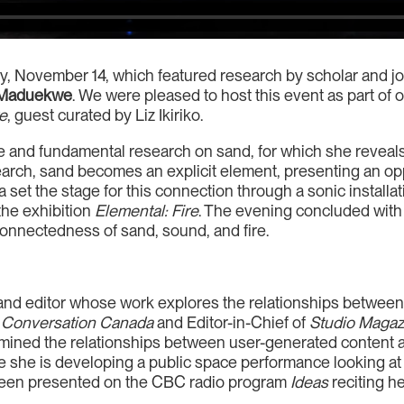
y, November 14, which featured research by scholar and jo
 Maduekwe
. We were pleased to host this event as part of 
re
, guest curated by Liz Ikiriko.
and fundamental research on sand, for which she reveals 
search, sand becomes an explicit element, presenting an op
a set the stage for this connection through a sonic install
the exhibition
Elemental: Fire
. The evening concluded with
rconnectedness of sand, sound, and fire.
r and editor whose work explores the relationships between
 Conversation Canada
and Editor-in-Chief of
Studio Magaz
amined the relationships between user-generated content a
 she is developing a public space performance looking at t
been presented on the CBC radio program
Ideas
reciting he