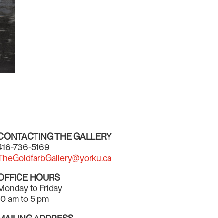
CONTACTING THE GALLERY
416-736-5169
TheGoldfarbGallery@yorku.ca
OFFICE HOURS
Monday to Friday
10 am to 5 pm