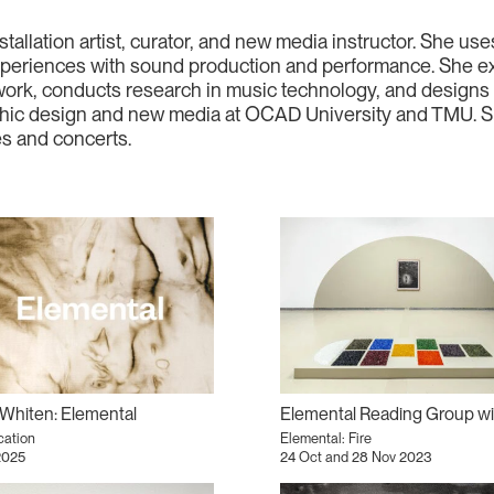
stallation artist, curator, and new media instructor. She u
 experiences with sound production and performance. She exp
ork, conducts research in music technology, and designs an
hic design and new media at OCAD University and TMU. She
es and concerts.
Whiten: Elemental
cation
Elemental: Fire
2025
24 Oct and 28 Nov 2023