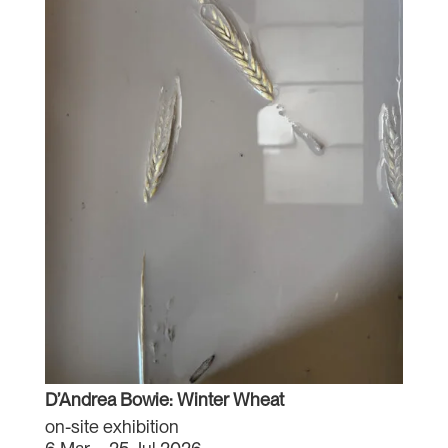
D’Andrea Bowie: Winter Wheat
on-site exhibition