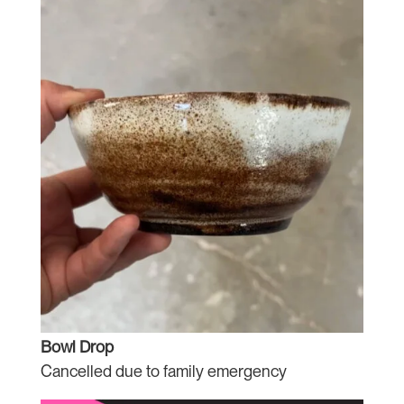
Bowl Drop
Cancelled due to family emergency