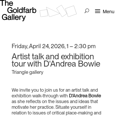
Friday, April 24, 2026, 1 – 2:30 pm
Artist talk and exhibition
tour with D‘Andrea Bowie
Triangle gallery
We invite you to join us for an artist talk and
exhibition walk-through with
D‘Andrea Bowie
as she reflects on the issues and ideas that
motivate her practice. Situate yourself in
relation to issues of critical place-making and