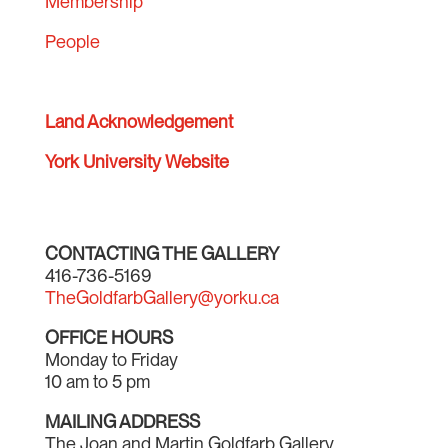
Membership
People
Land Acknowledgement
York University Website
CONTACTING THE GALLERY
416-736-5169
TheGoldfarbGallery@yorku.ca
OFFICE HOURS
Monday to Friday
10 am to 5 pm
MAILING ADDRESS
The Joan and Martin Goldfarb Gallery