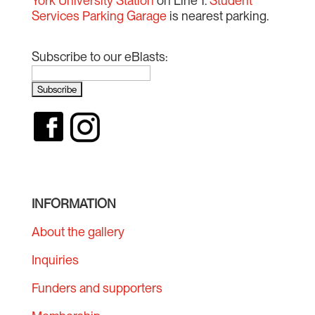
York University Station
on Line 1.
Student
Services Parking Garage
is nearest parking.
Subscribe to our eBlasts:
INFORMATION
About the gallery
Inquiries
Funders and supporters