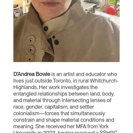
D’Andrea Bowie
is an artist and educator who
lives just outside Toronto, in rural Whitchurch-
Highlands. Her work investigates the
entangled relationships between land, body,
and material through intersecting lenses of
race, gender, capitalism, and settler
colonialism—forces that simultaneously
constrain and shape material conditions and
meaning. She received her MFA from York
University in 2023, having received a SSHRC