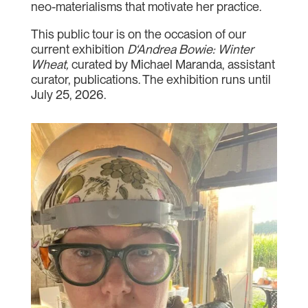
neo-materialisms that motivate her practice.
This public tour is on the occasion of our
current exhibition
D‘Andrea Bowie: Winter
Wheat,
curated by Michael Maranda, assistant
curator, publications. The exhibition runs until
July 25, 2026.