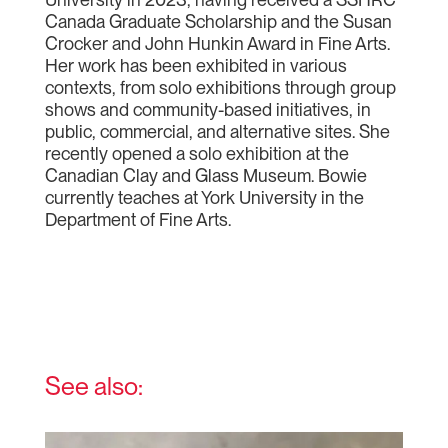
Canada Graduate Scholarship and the Susan
Crocker and John Hunkin Award in Fine Arts.
Her work has been exhibited in various
contexts, from solo exhibitions through group
shows and community-based initiatives, in
public, commercial, and alternative sites. She
recently opened a solo exhibition at the
Canadian Clay and Glass Museum. Bowie
currently teaches at York University in the
Department of Fine Arts.
See also: