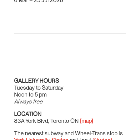
6 Mar – 25 Jul 2026
GALLERY HOURS
Tuesday to Saturday
Noon to 5 pm
Always free
LOCATION
83A York Blvd, Toronto ON
[map]
The nearest subway and Wheel-Trans stop is