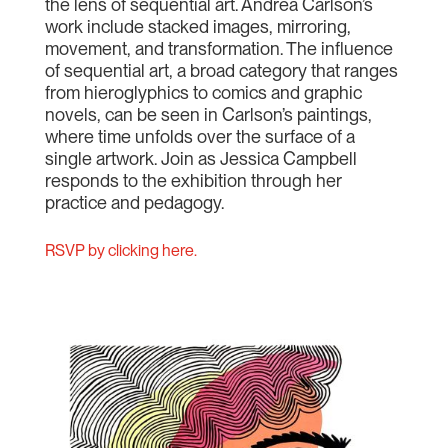
the lens of sequential art. Andrea Carlson’s
work include stacked images, mirroring,
movement, and transformation. The influence
of sequential art, a broad category that ranges
from hieroglyphics to comics and graphic
novels, can be seen in Carlson’s paintings,
where time unfolds over the surface of a
single artwork. Join as Jessica Campbell
responds to the exhibition through her
practice and pedagogy.
RSVP by clicking here.