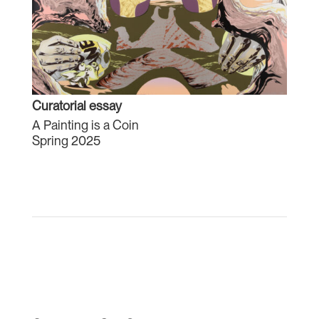
Curatorial essay
A Painting is a Coin
Spring 2025