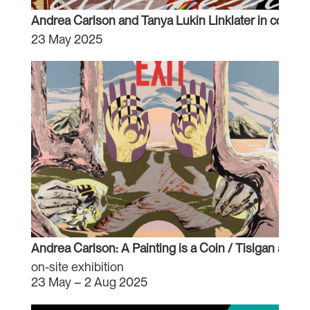
Andrea Carlson and Tanya Lukin Linklater in conver
23 May 2025
Andrea Carlson: A Painting is a Coin / Tisigan aaw
on-site exhibition
23 May – 2 Aug 2025