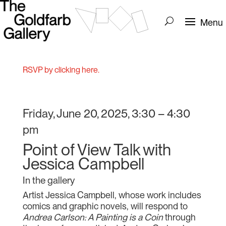
RSVP by clicking here.
Friday, June 20, 2025, 3:30 – 4:30
pm
Point of View Talk with
Jessica Campbell
In the gallery
Artist Jessica Campbell, whose work includes
comics and graphic novels, will respond to
Andrea Carlson: A Painting is a Coin
through