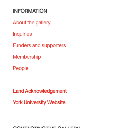
INFORMATION
About the gallery
Inquiries
Funders and supporters
Membership
People
Land Acknowledgement
York University Website