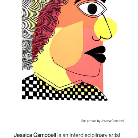
Self portrait by Jessica Campbell
Jessica Campbell
is an interdisciplinary artist