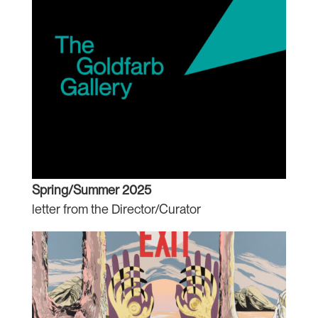
Spring/Summer 2025
letter from the Director/Curator