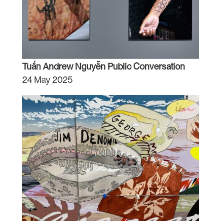
Tuấn Andrew Nguyễn Public Conversation
24 May 2025