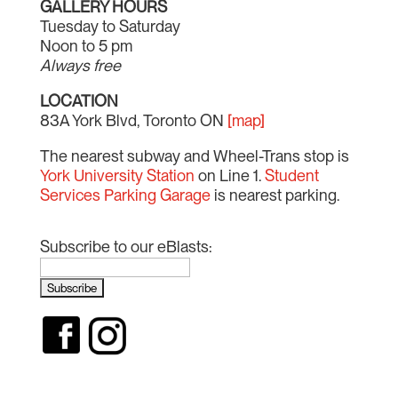
GALLERY HOURS
Tuesday to Saturday
Noon to 5 pm
Always free
LOCATION
83A York Blvd, Toronto ON
[map]
The nearest subway and Wheel-Trans stop is
York University Station
on Line 1.
Student
Services Parking Garage
is nearest parking.
Subscribe to our eBlasts: