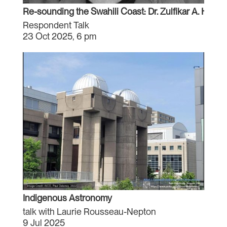
Re-sounding the Swahili Coast: Dr. Zulfikar A. Hirji
Respondent Talk
23 Oct 2025, 6 pm
Indigenous Astronomy
talk with Laurie Rousseau-Nepton
9 Jul 2025