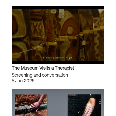
The Museum Visits a Therapist
Screening and conversation
5 Jun 2025