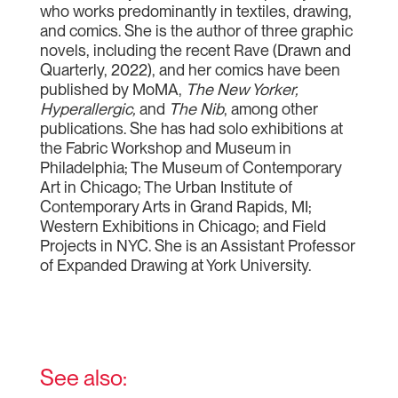
who works predominantly in textiles, drawing,
and comics. She is the author of three graphic
novels, including the recent Rave (Drawn and
Quarterly, 2022), and her comics have been
published by MoMA,
The New Yorker,
Hyperallergic,
and
The Nib
, among other
publications. She has had solo exhibitions at
the Fabric Workshop and Museum in
Philadelphia; The Museum of Contemporary
Art in Chicago; The Urban Institute of
Contemporary Arts in Grand Rapids, MI;
Western Exhibitions in Chicago; and Field
Projects in NYC. She is an Assistant Professor
of Expanded Drawing at York University.
See also: