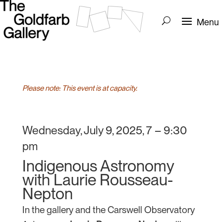
Please note: This event is at capacity.
Wednesday, July 9, 2025, 7 – 9:30
pm
Indigenous Astronomy
with Laurie Rousseau-
Nepton
In the gallery and the Carswell Observatory