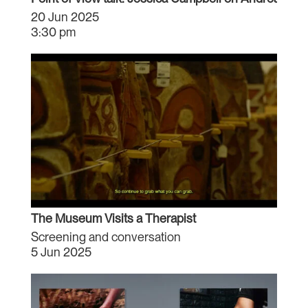
20 Jun 2025
3:30 pm
The Museum Visits a Therapist
Screening and conversation
5 Jun 2025