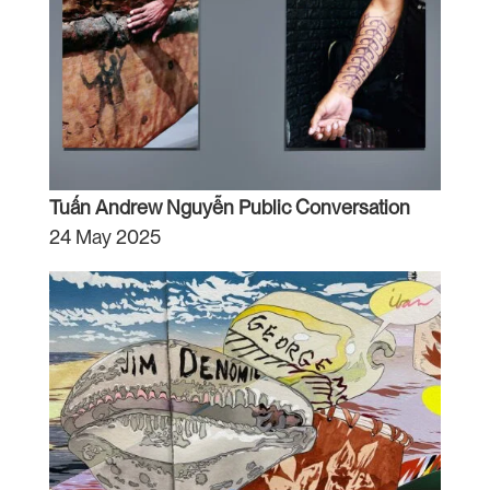
Tuấn Andrew Nguyễn Public Conversation
24 May 2025