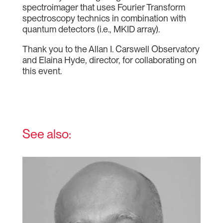
spectroimager that uses Fourier Transform
spectroscopy technics in combination with
quantum detectors (i.e., MKID array).
Thank you to the Allan I. Carswell Observatory
and Elaina Hyde, director, for collaborating on
this event.
See also: