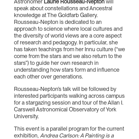
Astronomer
Laurie Rousseau-Nepton
will
speak about constellations and Ancestral
knowledge at The Goldfarb Gallery.
Rousseau-Nepton is dedicated to an
approach to science where local cultures and
the diversity of world views are a core aspect
of research and pedagogy. In particular, she
has taken teachings from her Innu culture (“we
come from the stars and we also return to the
stars”) to guide her own research in
understanding how stars form and influence
each other over generations.
Rousseau-Nepton’s talk will be followed by
interested participants walking across campus
for a stargazing session and tour of the Allan I.
Carswell Astronomical Observatory of York
University.
This event is a parallel program for the current
exhibition,
Andrea Carlson: A Painting is a