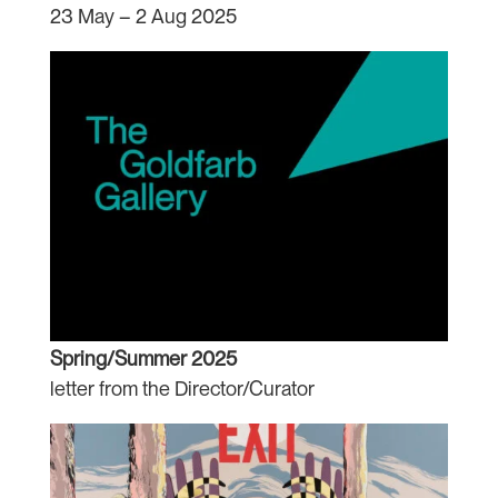
23 May – 2 Aug 2025
Spring/Summer 2025
letter from the Director/Curator