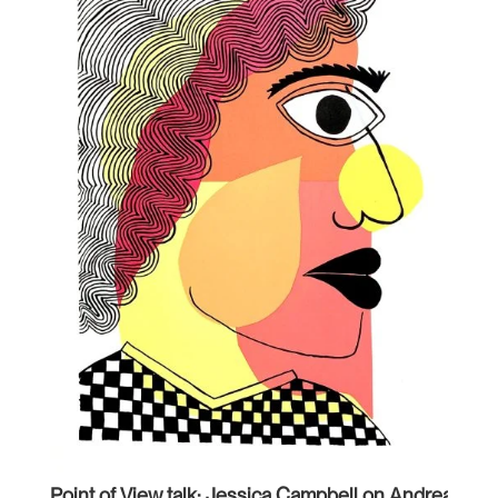
Point of View talk: Jessica Campbell on Andrea Car