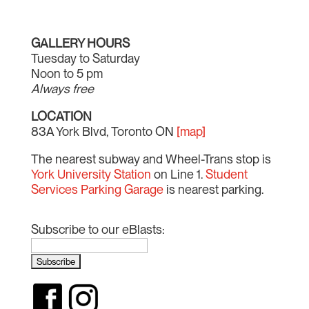
GALLERY HOURS
Tuesday to Saturday
Noon to 5 pm
Always free
LOCATION
83A York Blvd, Toronto ON
[map]
The nearest subway and Wheel-Trans stop is
York University Station
on Line 1.
Student
Services Parking Garage
is nearest parking.
Subscribe to our eBlasts: