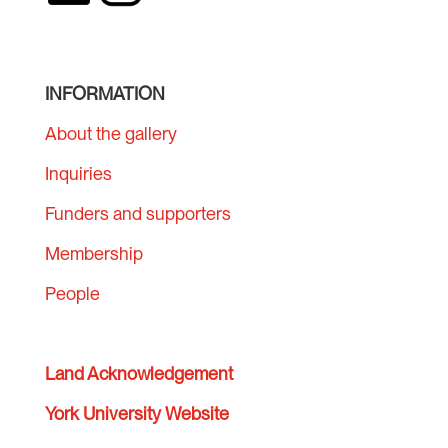
INFORMATION
About the gallery
Inquiries
Funders and supporters
Membership
People
Land Acknowledgement
York University Website