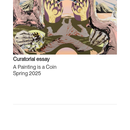
Curatorial essay
A Painting is a Coin
Spring 2025