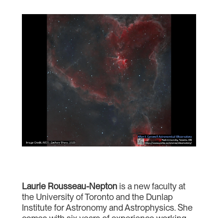
Laurie Rousseau-Nepton
is a new faculty at
the University of Toronto and the Dunlap
Institute for Astronomy and Astrophysics. She