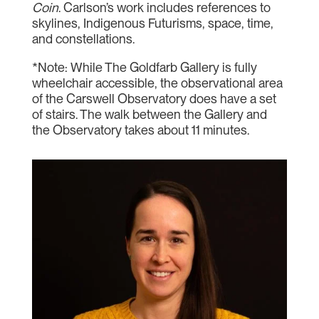
Coin
. Carlson’s work includes references to
skylines, Indigenous Futurisms, space, time,
and constellations.
*Note: While The Goldfarb Gallery is fully
wheelchair accessible, the observational area
of the Carswell Observatory does have a set
of stairs. The walk between the Gallery and
the Observatory takes about 11 minutes.