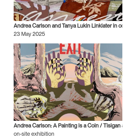
Andrea Carlson and Tanya Lukin Linklater in conver
23 May 2025
Andrea Carlson: A Painting is a Coin / Tisigan aaw
on-site exhibition