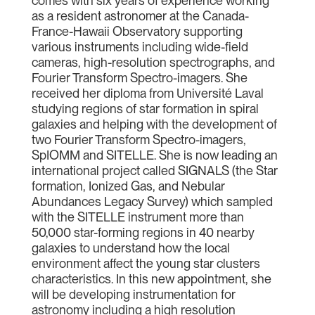
comes with six years of experience working
as a resident astronomer at the Canada-
France-Hawaii Observatory supporting
various instruments including wide-field
cameras, high-resolution spectrographs, and
Fourier Transform Spectro-imagers. She
received her diploma from Université Laval
studying regions of star formation in spiral
galaxies and helping with the development of
two Fourier Transform Spectro-imagers,
SpIOMM and SITELLE. She is now leading an
international project called SIGNALS (the Star
formation, Ionized Gas, and Nebular
Abundances Legacy Survey) which sampled
with the SITELLE instrument more than
50,000 star-forming regions in 40 nearby
galaxies to understand how the local
environment affect the young star clusters
characteristics. In this new appointment, she
will be developing instrumentation for
astronomy including a high resolution