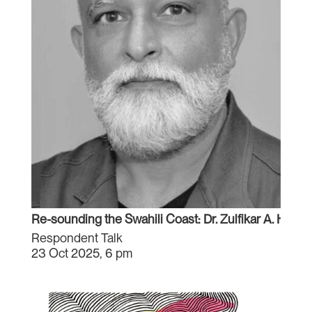
Re-sounding the Swahili Coast: Dr. Zulfikar A. Hirji
Respondent Talk
23 Oct 2025, 6 pm