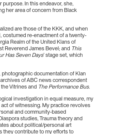
er purpose. In this endeavor, she,
sing her area of concern from Black
alized are those of the KKK, and when
al, costumed re-enactment of a twenty-
gia Realm of the United Klans of
ivist Reverend James Bevel; and
This
ur Has Seven Days
’ stage set, which
s, photographic documentation of Klan
the archives of ABC news correspondent
g the Vitrines and
The Performance Bus
.
logical investigation in equal measure, my
 act of witnessing. My practice revolves
personal and community-based
d Diaspora studies, Trauma theory and
es about political/personal art
 they contribute to my efforts to