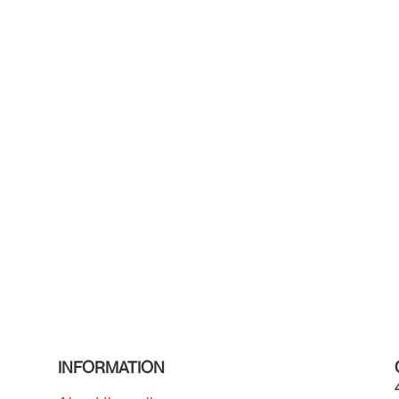
INFORMATION