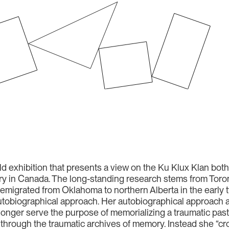
ld exhibition that presents a view on the Ku Klux Klan bot
ry in Canada. The long-standing research stems from Toron
migrated from Oklahoma to northern Alberta in the early t
utobiographical approach. Her autobiographical approach a
 longer serve the purpose of memorializing a traumatic pa
 through the traumatic archives of memory. Instead she “cro