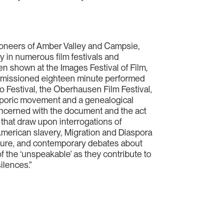
ioneers of Amber Valley and Campsie,
ly in numerous film festivals and
en shown at the Images Festival of Film,
commissioned eighteen minute performed
 Festival, the Oberhausen Film Festival,
sporic movement and a genealogical
concerned with the document and the act
that draw upon interrogations of
American slavery, Migration and Diaspora
ature, and contemporary debates about
of the ‘unspeakable’ as they contribute to
silences.”