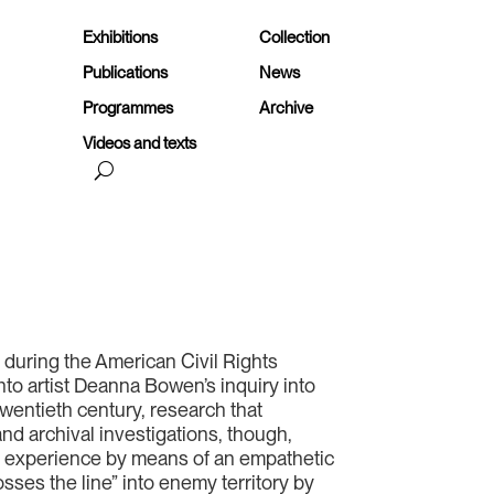
Exhibitions
Collection
Publications
News
Programmes
Archive
Videos and texts
h during the American Civil Rights
to artist Deanna Bowen’s inquiry into
wentieth century, research that
nd archival investigations, though,
st experience by means of an empathetic
sses the line” into enemy territory by