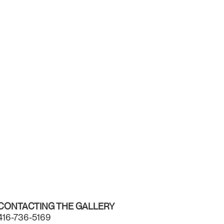
CONTACTING THE GALLERY
416-736-5169