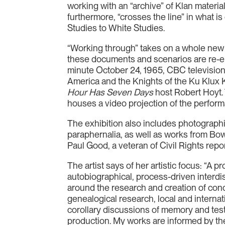
working with an “archive” of Klan material
furthermore, “crosses the line” in what is
Studies to White Studies.
“Working through” takes on a whole new
these documents and scenarios are re-ena
minute October 24, 1965, CBC television
America and the Knights of the Ku Klux 
Hour Has Seven Days
host Robert Hoyt.
houses a video projection of the perform
The exhibition also includes photograph
paraphernalia, as well as works from Bo
Paul Good, a veteran of Civil Rights repor
The artist says of her artistic focus: “A
autobiographical, process-driven interdi
around the research and creation of con
genealogical research, local and internat
corollary discussions of memory and test
production. My works are informed by theo