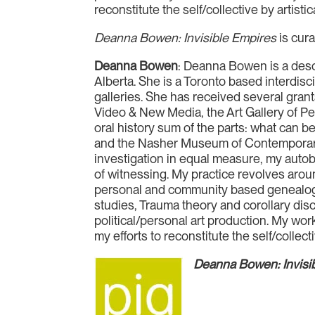
reconstitute the self/collective by artisti
Deanna Bowen: Invisible Empires
is cur
Deanna Bowen
: Deanna Bowen is a desc
Alberta. She is a Toronto based interdisc
galleries. She has received several grant
Video & New Media, the Art Gallery of P
oral history sum of the parts: what can 
and the Nasher Museum of Contemporary A
investigation in equal measure, my autob
of witnessing. My practice revolves arou
personal and community based genealogica
studies, Trauma theory and corollary di
political/personal art production. My wor
my efforts to reconstitute the self/collect
Deanna Bowen: Invisi