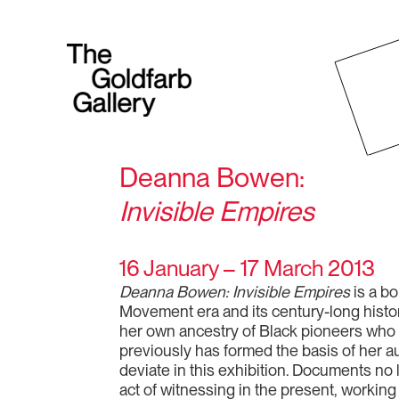
Deanna Bowen:
Invisible Empires
16 January – 17 March 2013
Deanna Bowen: Invisible Empires
is a bo
Movement era and its century-long histo
her own ancestry of Black pioneers who e
previously has formed the basis of her a
deviate in this exhibition. Documents no
act of witnessing in the present, working