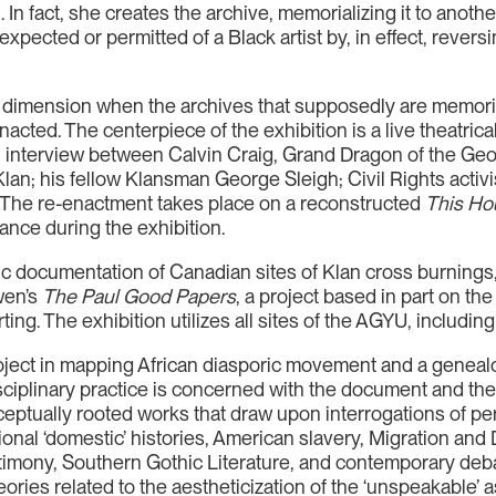
. In fact, she creates the archive, memorializing it to anoth
 expected or permitted of a Black artist by, in effect, rever
 dimension when the archives that supposedly are memori
cted. The centerpiece of the exhibition is a live theatric
 interview between Calvin Craig, Grand Dragon of the Geor
Klan; his fellow Klansman George Sleigh; Civil Rights act
 The re-enactment takes place on a reconstructed
This Ho
ance during the exhibition.
ic documentation of Canadian sites of Klan cross burning
wen’s
The Paul Good Papers
, a project based in part on 
ting. The exhibition utilizes all sites of the AGYU, includin
 project in mapping African diasporic movement and a genea
sciplinary practice is concerned with the document and the
ceptually rooted works that draw upon interrogations of 
ional ‘domestic’ histories, American slavery, Migration an
imony, Southern Gothic Literature, and contemporary debat
ries related to the aestheticization of the ‘unspeakable’ as