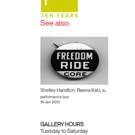
See also:
Shelley Hamilton, Reena Katz, and Archer Pechawis: Freedom Ride
performance bus
16 Jan 2013
GALLERY HOURS
Tuesday to Saturday