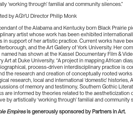
cally ‘working through’ familial and community silences.”
ated by AGYU Director Philip Monk
endant of the Alabama and Kentucky born Black Prairie p
iplinary artist whose work has been exhibited international
s in support of her artistic practice. Current works have be
eterborough, and the Art Gallery of York University. Her 
be named has shown at the Kassel Documentary Film & Video
rt at Duke University. “A project in mapping African dia
iographical, process-driven interdisciplinary practice is 
nd the research and creation of conceptually rooted works 
l research, local and international ‘domestic’ histories, 
scussions of memory and testimony, Southern Gothic Liter
ks are informed by theories related to the aestheticization 
ive by artistically ‘working through’ familial and community 
ble Empires
is generously sponsored by Partners in Art.