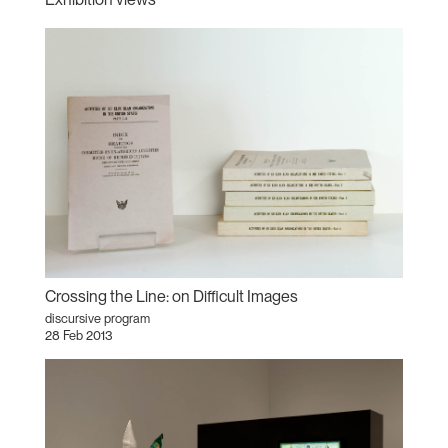
Crossing the Line: on Difficult Images
discursive program
28 Feb 2013