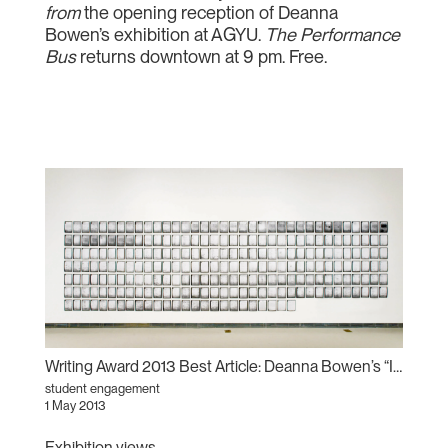
from
the opening reception of Deanna
Bowen’s exhibition at AGYU.
The Performance
Bus
returns downtown at 9 pm. Free.
Writing Award 2013 Best Article: Deanna Bowen’s “Invisible Empires”
student engagement
1 May 2013
Exhibition views