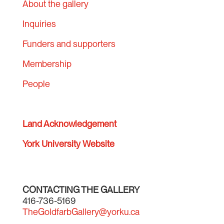
About the gallery
Inquiries
Funders and supporters
Membership
People
Land Acknowledgement
York University Website
CONTACTING THE GALLERY
416-736-5169
TheGoldfarbGallery@yorku.ca