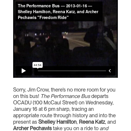
Sorry, Jim Crow, there’s no more room for you
on this bus!
The Performance Bus
departs
OCADU (100 McCaul Street) on Wednesday,
January 16 at 6 pm sharp, tracing an
appropriate route through history and into the
present as
Shelley Hamilton
,
Reena Katz
, and
Archer Pechawis
take you on a ride to
and