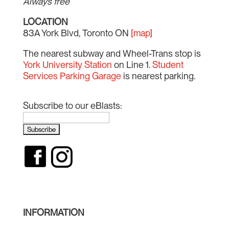
Always free
LOCATION
83A York Blvd, Toronto ON
[map]
The nearest subway and Wheel-Trans stop is
York University Station
on Line 1.
Student
Services Parking Garage
is nearest parking.
Subscribe to our eBlasts:
INFORMATION