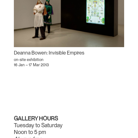
Deanna Bowen: Invisible Empires
on-site exhibition
16 Jan – 17 Mar 2013
GALLERY HOURS
Tuesday to Saturday
Noon to 5 pm