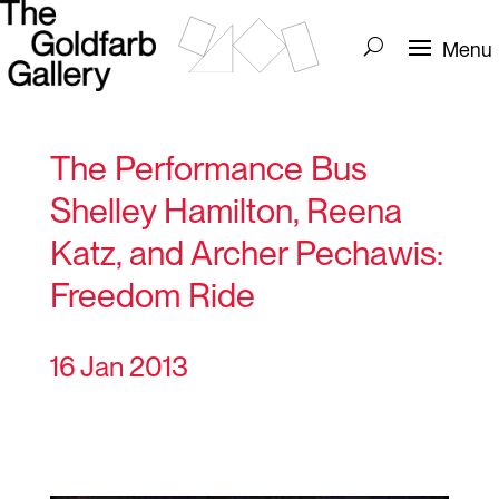
The Performance Bus
Shelley Hamilton, Reena
Katz, and Archer Pechawis:
Freedom Ride
16 Jan 2013