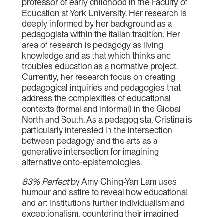
professor of early childhood in the Faculty of
Education at York University. Her research is
deeply informed by her background as a
pedagogista within the Italian tradition. Her
area of research is pedagogy as living
knowledge and as that which thinks and
troubles education as a normative project.
Currently, her research focus on creating
pedagogical inquiries and pedagogies that
address the complexities of educational
contexts (formal and informal) in the Global
North and South. As a pedagogista, Cristina is
particularly interested in the intersection
between pedagogy and the arts as a
generative intersection for imagining
alternative onto-epistemologies.
83% Perfect
by Amy Ching-Yan Lam uses
humour and satire to reveal how educational
and art institutions further individualism and
exceptionalism, countering their imagined