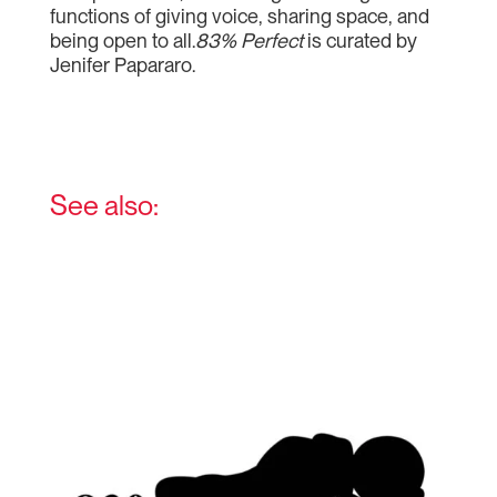
functions of giving voice, sharing space, and
being open to all.
83% Perfect
is curated by
Jenifer Papararo.
See also: