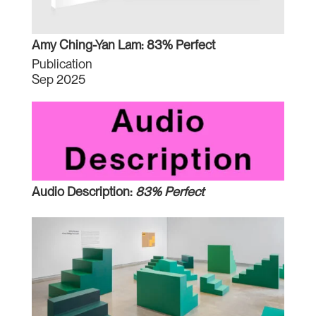
Amy Ching-Yan Lam: 83% Perfect
Publication
Sep 2025
Audio Description:
83% Perfect