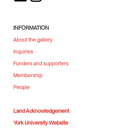
INFORMATION
About the gallery
Inquiries
Funders and supporters
Membership
People
Land Acknowledgement
York University Website