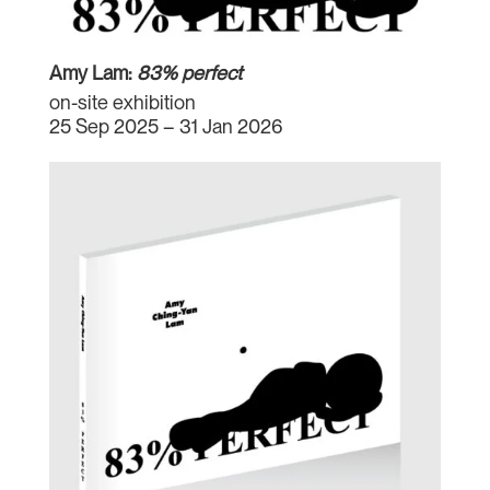
Amy Lam:
83% perfect
on-site exhibition
25 Sep 2025 – 31 Jan 2026