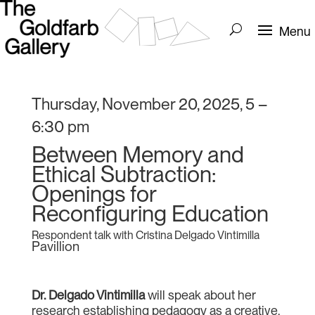
Thursday, November 20, 2025, 5 –
6:30 pm
Between Memory and
Ethical Subtraction:
Openings for
Reconfiguring Education
Respondent talk with Cristina Delgado Vintimilla
Pavillion
Dr. Delgado Vintimilla
will speak about her
research establishing pedagogy as a creative,