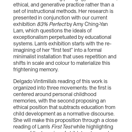
ethical, and generative practice rather than a
set of instructional methods. Her research is
presented in conjunction with our current
exhibition
83% Perfect
by Amy Ching-Yan
Lam, which questions the ideals of
exceptionalism perpetuated by educational
systems. Lam’s exhibition starts with the re-
imagining of her “first test” into a formal
minimalist installation that uses repetition and
shifts in scale and colour to materialize this
frightening memory.
Delgado Vintimilla’s reading of this work is
organized into three movements: the first is
centered around personal childhood
memories, with the second proposing an
ethical position that subtracts education from
child development as a normative discourse.
She will make this proposition through a close
reading of Lam’s
First Test
while highlighting