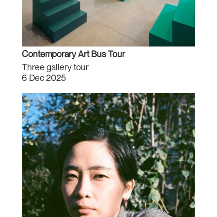
Contemporary Art Bus Tour
Three gallery tour
6 Dec 2025