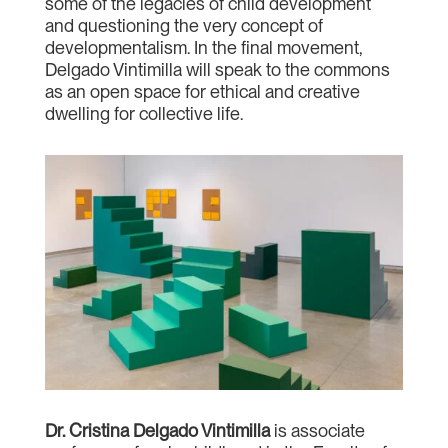
some of the legacies of child development
and questioning the very concept of
developmentalism. In the final movement,
Delgado Vintimilla will speak to the commons
as an open space for ethical and creative
dwelling for collective life.
Dr. Cristina Delgado Vintimilla
is associate