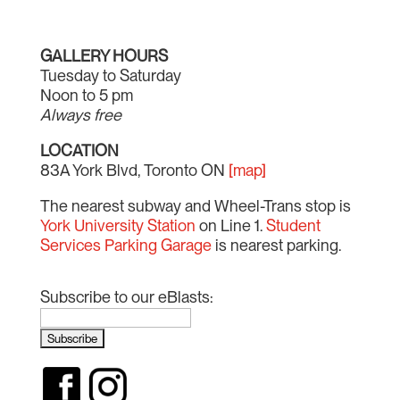
GALLERY HOURS
Tuesday to Saturday
Noon to 5 pm
Always free
LOCATION
83A York Blvd, Toronto ON
[map]
The nearest subway and Wheel-Trans stop is
York University Station
on Line 1.
Student
Services Parking Garage
is nearest parking.
Subscribe to our eBlasts: