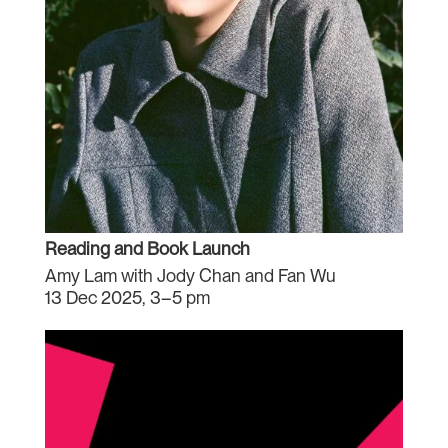
Reading and Book Launch
Amy Lam with Jody Chan and Fan Wu
13 Dec 2025, 3–5 pm