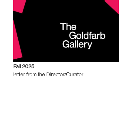
Fall 2025
letter from the Director/Curator