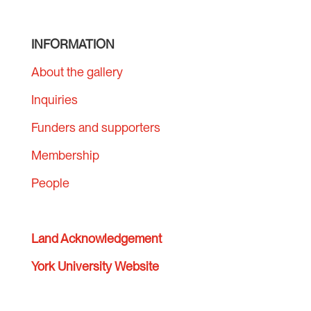
INFORMATION
About the gallery
Inquiries
Funders and supporters
Membership
People
Land Acknowledgement
York University Website