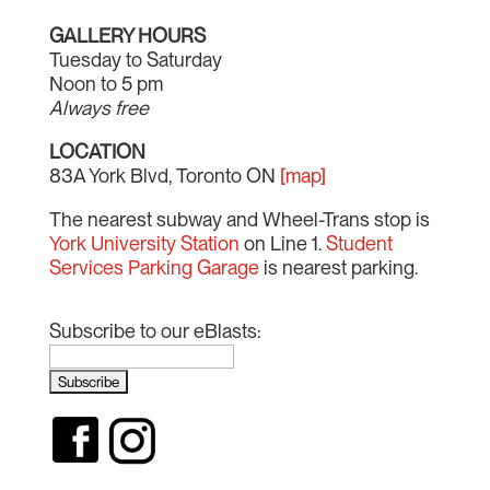
GALLERY HOURS
Tuesday to Saturday
Noon to 5 pm
Always free
LOCATION
83A York Blvd, Toronto ON
[map]
The nearest subway and Wheel-Trans stop is
York University Station
on Line 1.
Student
Services Parking Garage
is nearest parking.
Subscribe to our eBlasts: