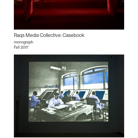
Raqs Media Collective: Casebook
monograph
Fall 2017