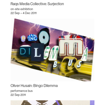
Raqs Media Collective: Surjection
on-site exhibition
22 Sep – 4 Dec 2011
Oliver Husain: Bingo Dilemma
performance bus
22 Sep 2011