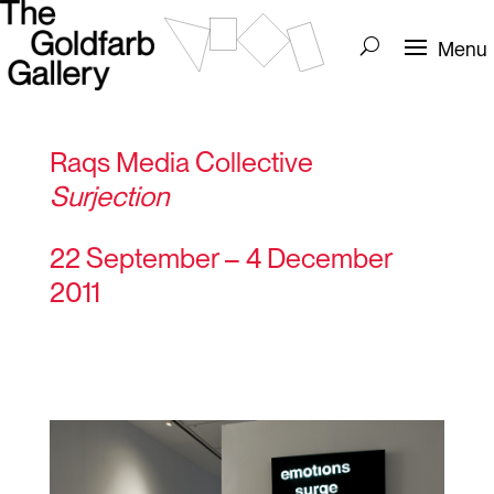
Raqs Media Collective
Surjection
22 September – 4 December
2011