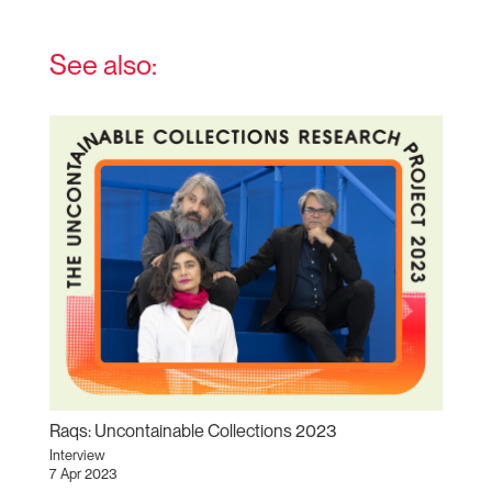
See also:
Raqs: Uncontainable Collections 2023
Interview
7 Apr 2023