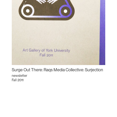
Surge Out There: Raqs Media Collective: Surjection
newsletter
Fall 2011