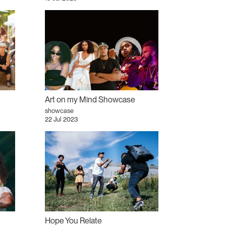
Art on my Mind Showcase
showcase
22 Jul 2023
Hope You Relate