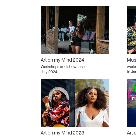
Art on my Mind 2024
Musi
Workshops and showcase
works
July 2024
to Ja
Art on my Mind 2023
Art