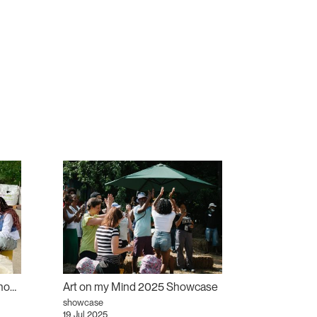
Art on my Mind 2025 Workshops
Art on my Mind 2025 Showcase
showcase
19 Jul 2025