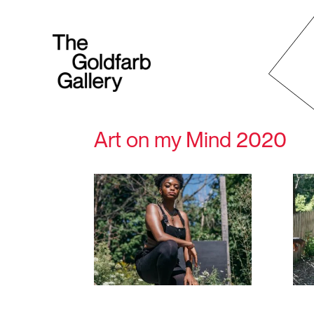
Art on my Mind 2020