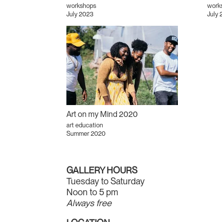
workshops
works
July 2023
July 
Art on my Mind 2020
art education
Summer 2020
GALLERY HOURS
Tuesday to Saturday
Noon to 5 pm
Always free