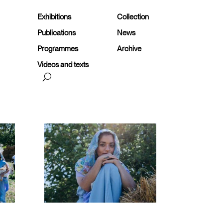
Exhibitions
Collection
Publications
News
Programmes
Archive
Videos and texts