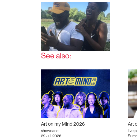
See also:
Art on my Mind 2026
Art
showcase
live 
29 Jul 2026
Summ