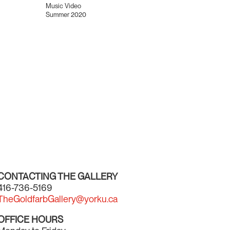
Music Video
Summer 2020
CONTACTING THE GALLERY
416-736-5169
TheGoldfarbGallery@yorku.ca
OFFICE HOURS