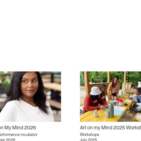
 on My Mind 2026
performance incubator
Workshops
er 2026
July 2025