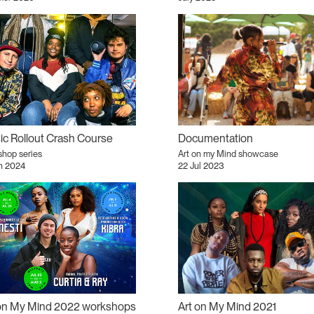
c Rollout Crash Course
Documentation
hop series
Art on my Mind showcase
n 2024
22 Jul 2023
 on My Mind 2022 workshops
Art on My Mind 2021