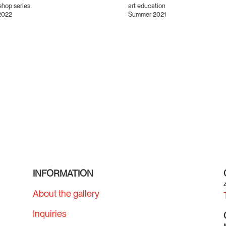
hop series
art education
2022
Summer 2021
INFORMATION
About the gallery
Inquiries