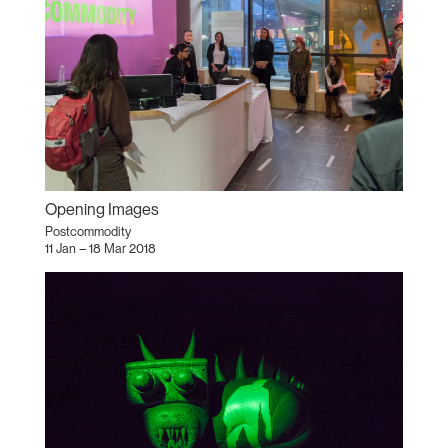
Opening Images
Postcommodity
11 Jan – 18 Mar 2018