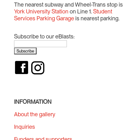
The nearest subway and Wheel-Trans stop is
York University Station
on Line 1.
Student
Services Parking Garage
is nearest parking.
Subscribe to our eBlasts:
INFORMATION
About the gallery
Inquiries
Funders and supporters