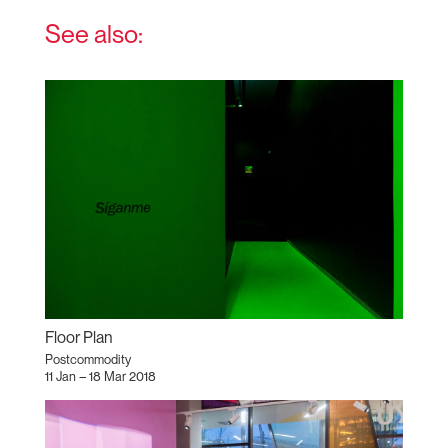
See also:
Floor Plan
Postcommodity
11 Jan – 18 Mar 2018