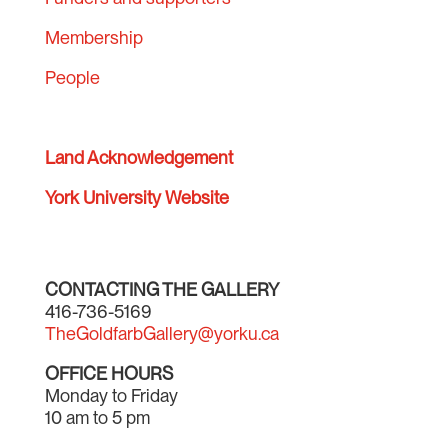
Membership
People
Land Acknowledgement
York University Website
CONTACTING THE GALLERY
416-736-5169
TheGoldfarbGallery@yorku.ca
OFFICE HOURS
Monday to Friday
10 am to 5 pm