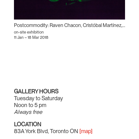
Postcommodity: Raven Chacon, Cristóbal Martínez, and Kade L. Twist
on-site exhibition
11 Jan – 18 Mar 2018
GALLERY HOURS
Tuesday to Saturday
Noon to 5 pm
Always free
LOCATION
83A York Blvd, Toronto ON
[map]