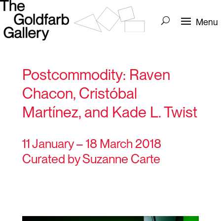
Postcommodity: Raven
Chacon, Cristóbal
Martínez, and Kade L. Twist
11 January – 18 March 2018
Curated by Suzanne Carte