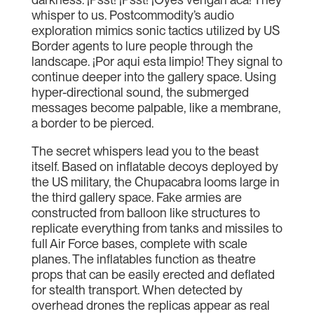
whisper to us. Postcommodity’s audio
exploration mimics sonic tactics utilized by US
Border agents to lure people through the
landscape. ¡Por aqui esta limpio! They signal to
continue deeper into the gallery space. Using
hyper-directional sound, the submerged
messages become palpable, like a membrane,
a border to be pierced.
The secret whispers lead you to the beast
itself. Based on inflatable decoys deployed by
the US military, the Chupacabra looms large in
the third gallery space. Fake armies are
constructed from balloon like structures to
replicate everything from tanks and missiles to
full Air Force bases, complete with scale
planes. The inflatables function as theatre
props that can be easily erected and deflated
for stealth transport. When detected by
overhead drones the replicas appear as real