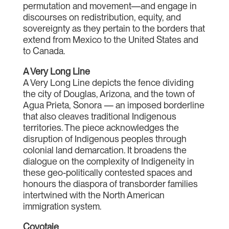
permutation and movement—and engage in
discourses on redistribution, equity, and
sovereignty as they pertain to the borders that
extend from Mexico to the United States and
to Canada.
A Very Long Line
A Very Long Line depicts the fence dividing
the city of Douglas, Arizona, and the town of
Agua Prieta, Sonora — an imposed borderline
that also cleaves traditional Indigenous
territories. The piece acknowledges the
disruption of Indigenous peoples through
colonial land demarcation. It broadens the
dialogue on the complexity of Indigeneity in
these geo-politically contested spaces and
honours the diaspora of transborder families
intertwined with the North American
immigration system.
Coyotaje