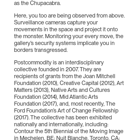
as the Chupacabra.
Here, you too are being observed from above.
Surveillance cameras capture your
movements in the space and project it onto
the monster. Monitoring your every move, the
gallery’s security systems implicate you in
borders transgressed.
Postcommodity is an interdisciplinary
collective founded in 2007. They are
recipients of grants from the Joan Mitchell
Foundation (2010), Creative Capital (2012), Art
Matters (2013), Native Arts and Cultures
Foundation (2014), Mid Atlantic Arts
Foundation (2017), and, most recently, The
Ford Foundation’s Art of Change Fellowship
(2017). The collective has been exhibited
nationally and internationally, including:
Contour the 5th Biennial of the Moving Image
in Mechelen, BE; Nuit Blanche, Toronto, CA;