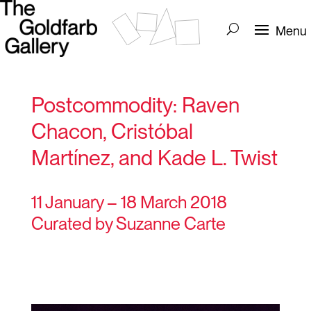
Postcommodity: Raven
Chacon, Cristóbal
Martínez, and Kade L. Twist
11 January – 18 March 2018
Curated by Suzanne Carte