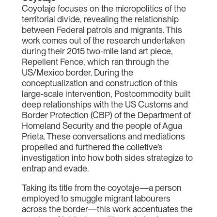
Coyotaje focuses on the micropolitics of the
territorial divide, revealing the relationship
between Federal patrols and migrants. This
work comes out of the research undertaken
during their 2015 two-mile land art piece,
Repellent Fence, which ran through the
US/Mexico border. During the
conceptualization and construction of this
large-scale intervention, Postcommodity built
deep relationships with the US Customs and
Border Protection (CBP) of the Department of
Homeland Security and the people of Agua
Prieta. These conversations and mediations
propelled and furthered the colletive’s
investigation into how both sides strategize to
entrap and evade.
Taking its title from the coyotaje—a person
employed to smuggle migrant labourers
across the border—this work accentuates the