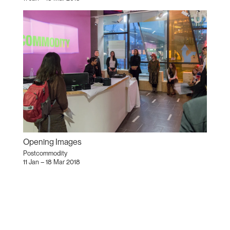
Opening Images
Postcommodity
11 Jan – 18 Mar 2018