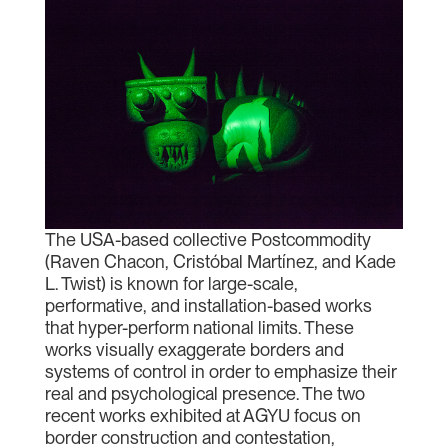
The USA-based collective Postcommodity
(Raven Chacon, Cristóbal Martínez, and Kade
L. Twist) is known for large-scale,
performative, and installation-based works
that hyper-perform national limits. These
works visually exaggerate borders and
systems of control in order to emphasize their
real and psychological presence. The two
recent works exhibited at AGYU focus on
border construction and contestation,