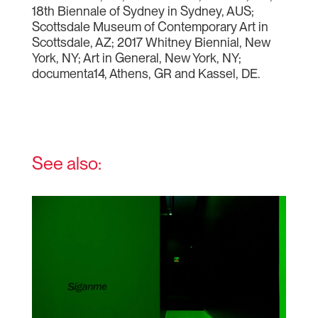
18th Biennale of Sydney in Sydney, AUS;
Scottsdale Museum of Contemporary Art in
Scottsdale, AZ; 2017 Whitney Biennial, New
York, NY; Art in General, New York, NY;
documenta14, Athens, GR and Kassel, DE.
See also: