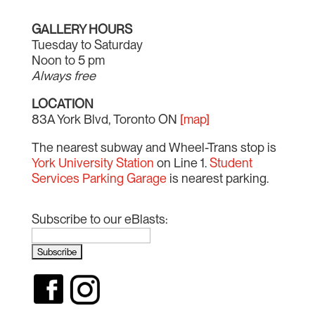
GALLERY HOURS
Tuesday to Saturday
Noon to 5 pm
Always free
LOCATION
83A York Blvd, Toronto ON
[map]
The nearest subway and Wheel-Trans stop is
York University Station
on Line 1.
Student
Services Parking Garage
is nearest parking.
Subscribe to our eBlasts: