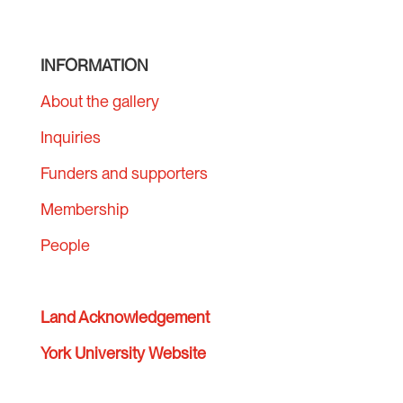
INFORMATION
About the gallery
Inquiries
Funders and supporters
Membership
People
Land Acknowledgement
York University Website