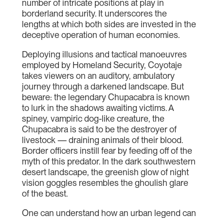
number of intricate positions at play in
borderland security. It underscores the
lengths at which both sides are invested in the
deceptive operation of human economies.
Deploying illusions and tactical manoeuvres
employed by Homeland Security, Coyotaje
takes viewers on an auditory, ambulatory
journey through a darkened landscape. But
beware: the legendary Chupacabra is known
to lurk in the shadows awaiting victims. A
spiney, vampiric dog-like creature, the
Chupacabra is said to be the destroyer of
livestock — draining animals of their blood.
Border officers instill fear by feeding off of the
myth of this predator. In the dark southwestern
desert landscape, the greenish glow of night
vision goggles resembles the ghoulish glare
of the beast.
One can understand how an urban legend can