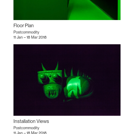
Floor Plan
Postcommodity
11 Jan – 18 Mar 2018
Installation Views
Postcommodity
11 Jan – 18 Mar 2018