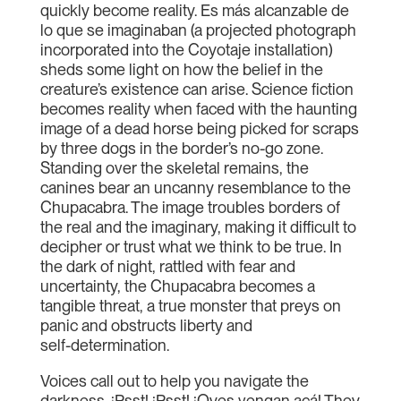
quickly become reality. Es más alcanzable de
lo que se imaginaban (a projected photograph
incorporated into the Coyotaje installation)
sheds some light on how the belief in the
creature’s existence can arise. Science fiction
becomes reality when faced with the haunting
image of a dead horse being picked for scraps
by three dogs in the border’s no-go zone.
Standing over the skeletal remains, the
canines bear an uncanny resemblance to the
Chupacabra. The image troubles borders of
the real and the imaginary, making it difficult to
decipher or trust what we think to be true. In
the dark of night, rattled with fear and
uncertainty, the Chupacabra becomes a
tangible threat, a true monster that preys on
panic and obstructs liberty and
self-determination.
Voices call out to help you navigate the
darkness. ¡Psst! ¡Psst! ¡Oyes vengan acá! They