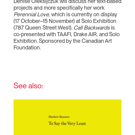
Denise Oleksijczuk will discuss her text-based
projects and more specifically her work
Perennial Love
, which is currently on display
(17 October–15 November) at Solo Exhibition
(787 Queen Street West).
Call Backwards
is
co-presented with TAAFI, Drake AIR, and Solo
Exhibition. Sponsored by the Canadian Art
Foundation.
See also: