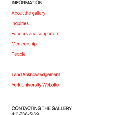
INFORMATION
About the gallery
Inquiries
Funders and supporters
Membership
People
Land Acknowledgement
York University Website
CONTACTING THE GALLERY
416-736-5169