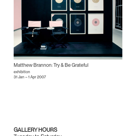
Matthew Brannon: Try & Be Grateful
exhibition
31 Jan – 1 Apr 2007
GALLERY HOURS