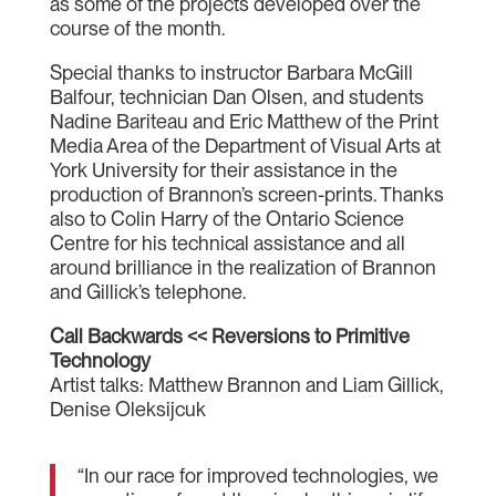
as some of the projects developed over the
course of the month.
Special thanks to instructor Barbara McGill
Balfour, technician Dan Olsen, and students
Nadine Bariteau and Eric Matthew of the Print
Media Area of the Department of Visual Arts at
York University for their assistance in the
production of Brannon’s screen-prints. Thanks
also to Colin Harry of the Ontario Science
Centre for his technical assistance and all
around brilliance in the realization of Brannon
and Gillick’s telephone.
Call Backwards << Reversions to Primitive
Technology
Artist talks: Matthew Brannon and Liam Gillick,
Denise Oleksijcuk
“In our race for improved technologies, we