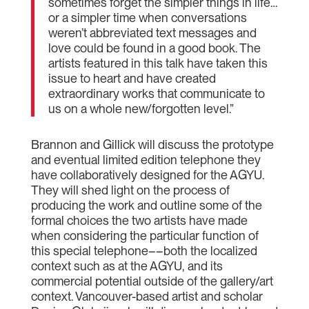
sometimes forget the simpler things in life…
or a simpler time when conversations
weren’t abbreviated text messages and
love could be found in a good book. The
artists featured in this talk have taken this
issue to heart and have created
extraordinary works that communicate to
us on a whole new/forgotten level.”
Brannon and Gillick will discuss the prototype
and eventual limited edition telephone they
have collaboratively designed for the AGYU.
They will shed light on the process of
producing the work and outline some of the
formal choices the two artists have made
when considering the particular function of
this special telephone––both the localized
context such as at the AGYU, and its
commercial potential outside of the gallery/art
context. Vancouver-based artist and scholar