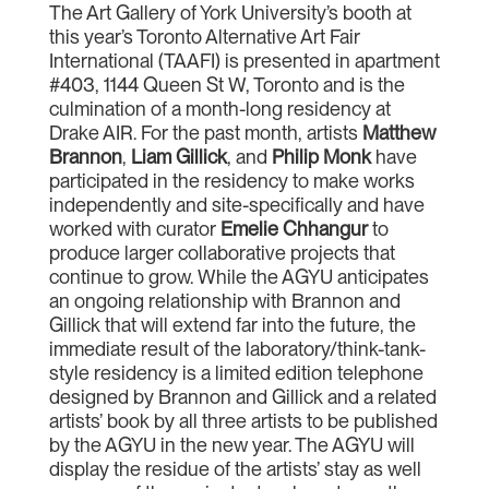
The Art Gallery of York University’s booth at
this year’s Toronto Alternative Art Fair
International (TAAFI) is presented in apartment
#403, 1144 Queen St W, Toronto and is the
culmination of a month-long residency at
Drake AIR. For the past month, artists
Matthew
Brannon
,
Liam Gillick
, and
Philip Monk
have
participated in the residency to make works
independently and site-specifically and have
worked with curator
Emelie Chhangur
to
produce larger collaborative projects that
continue to grow. While the AGYU anticipates
an ongoing relationship with Brannon and
Gillick that will extend far into the future, the
immediate result of the laboratory/think-tank-
style residency is a limited edition telephone
designed by Brannon and Gillick and a related
artists’ book by all three artists to be published
by the AGYU in the new year. The AGYU will
display the residue of the artists’ stay as well