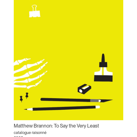
Matthew Brannon: To Say the Very Least
catalogue raisonné