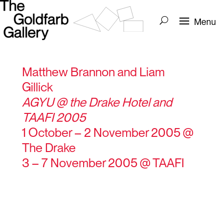
Matthew Brannon and Liam
Gillick
AGYU @ the Drake Hotel and
TAAFI 2005
1 October – 2 November 2005 @
The Drake
3 – 7 November 2005 @ TAAFI