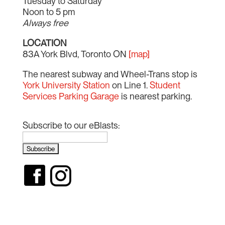
Tuesday to Saturday
Noon to 5 pm
Always free
LOCATION
83A York Blvd, Toronto ON
[map]
The nearest subway and Wheel-Trans stop is
York University Station
on Line 1.
Student
Services Parking Garage
is nearest parking.
Subscribe to our eBlasts: