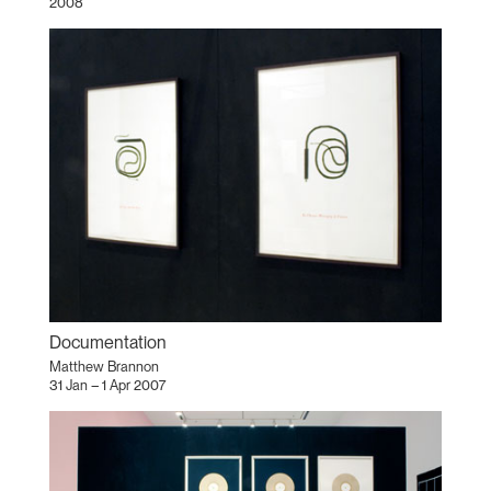
2008
Documentation
Matthew Brannon
31 Jan – 1 Apr 2007