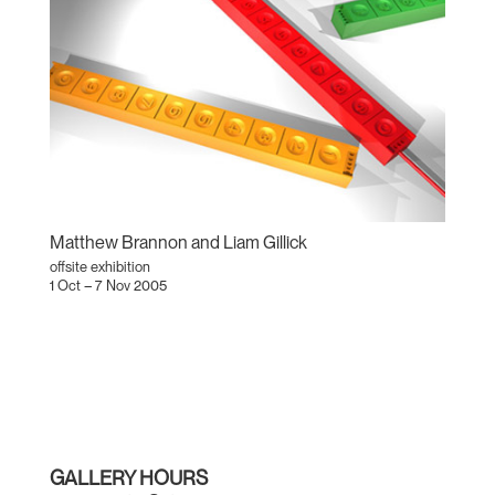
Matthew Brannon and Liam Gillick
offsite exhibition
1 Oct – 7 Nov 2005
GALLERY HOURS