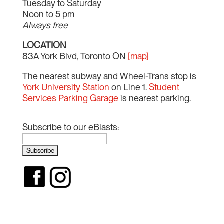
Tuesday to Saturday
Noon to 5 pm
Always free
LOCATION
83A York Blvd, Toronto ON
[map]
The nearest subway and Wheel-Trans stop is
York University Station
on Line 1.
Student
Services Parking Garage
is nearest parking.
Subscribe to our eBlasts: