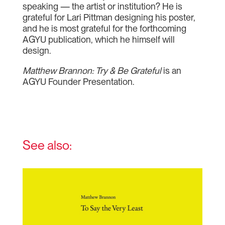
speaking — the artist or institution? He is
grateful for Lari Pittman designing his poster,
and he is most grateful for the forthcoming
AGYU publication, which he himself will
design.
Matthew Brannon: Try & Be Grateful
is an
AGYU Founder Presentation.
See also: