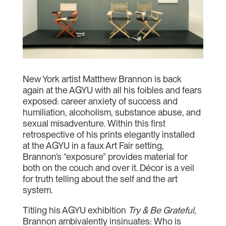
New York artist Matthew Brannon is back
again at the AGYU with all his foibles and fears
exposed: career anxiety of success and
humiliation, alcoholism, substance abuse, and
sexual misadventure. Within this first
retrospective of his prints elegantly installed
at the AGYU in a faux Art Fair setting,
Brannon’s “exposure” provides material for
both on the couch and over it. Décor is a veil
for truth telling about the self and the art
system.
Titling his AGYU exhibition
Try & Be Grateful
,
Brannon ambivalently insinuates: Who is