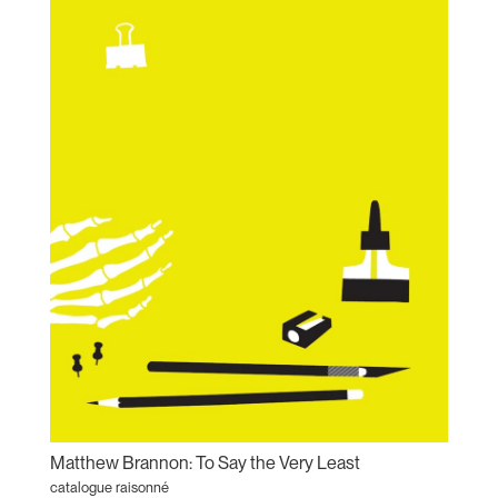
Matthew Brannon: To Say the Very Least
catalogue raisonné