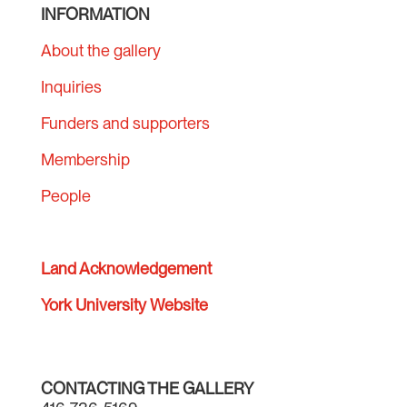
INFORMATION
About the gallery
Inquiries
Funders and supporters
Membership
People
Land Acknowledgement
York University Website
CONTACTING THE GALLERY