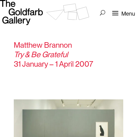
Matthew Brannon
Try & Be Grateful
31 January – 1 April 2007