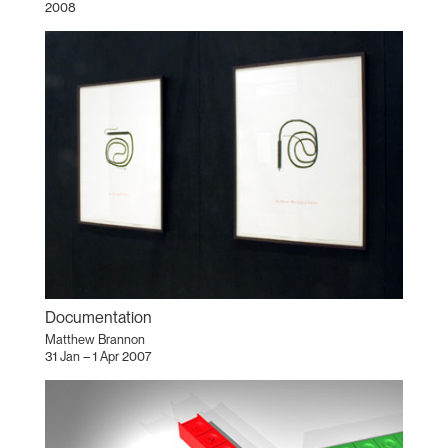
2008
Documentation
Matthew Brannon
31 Jan – 1 Apr 2007