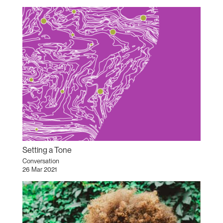
Setting a Tone
Conversation
26 Mar 2021