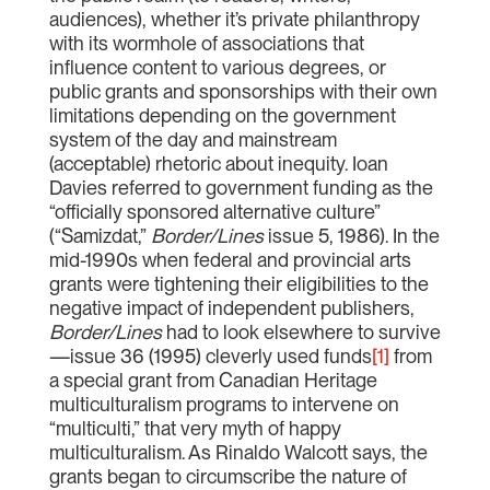
audiences), whether it’s private philanthropy
with its wormhole of associations that
influence content to various degrees, or
public grants and sponsorships with their own
limitations depending on the government
system of the day and mainstream
(acceptable) rhetoric about inequity. Ioan
Davies referred to government funding as the
“officially sponsored alternative culture”
(“Samizdat,”
Border/Lines
issue 5, 1986). In the
mid-1990s when federal and provincial arts
grants were tightening their eligibilities to the
negative impact of independent publishers,
Border/Lines
had to look elsewhere to survive
—issue 36 (1995) cleverly used funds
[1]
from
a special grant from Canadian Heritage
multiculturalism programs to intervene on
“multiculti,” that very myth of happy
multiculturalism. As Rinaldo Walcott says, the
grants began to circumscribe the nature of