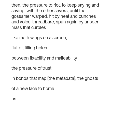
then, the pressure to riot, to keep saying and
saying, with the other sayers, until the
gossamer warped, hit by heat and punches
and voice. threadbare, spun again by unseen
mass that curdles
like moth wings on a screen,
flutter, filling holes
between fixability and malleability
the pressure of trust
in bonds that map [the metadata], the ghosts
of a new lace to home
us.