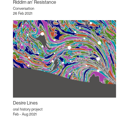
Riddim an’ Resistance
Conversation
26 Feb 2021
Desire Lines
oral history project
Feb - Aug 2021