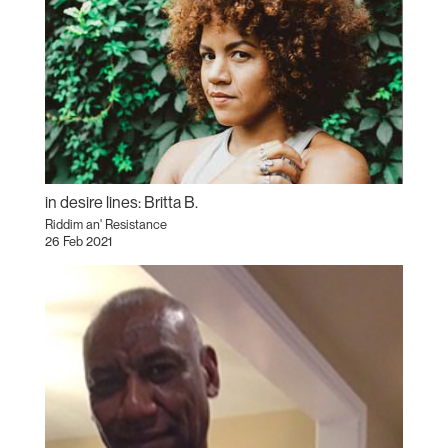
in desire lines: Britta B.
Riddim an' Resistance
26 Feb 2021