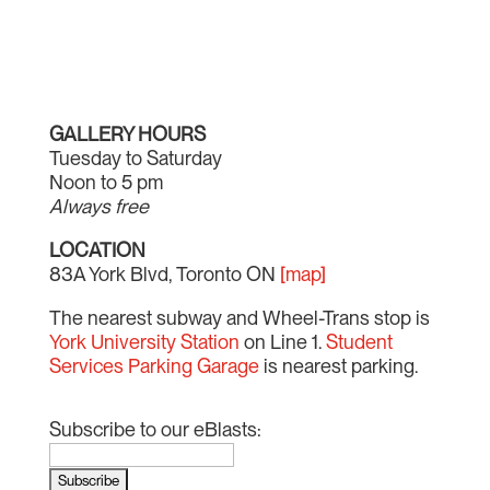
GALLERY HOURS
Tuesday to Saturday
Noon to 5 pm
Always free
LOCATION
83A York Blvd, Toronto ON
[map]
The nearest subway and Wheel-Trans stop is
York University Station
on Line 1.
Student
Services Parking Garage
is nearest parking.
Subscribe to our eBlasts: