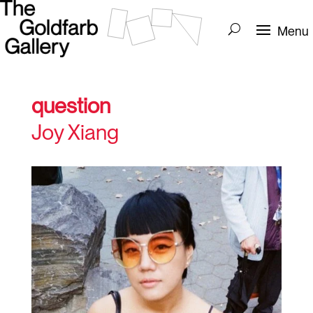
question
Joy Xiang