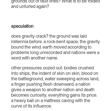
grounds out of fault lines? What is to be folded
and unfurled again?
speculation
does gravity crack? the ground was laid
millennia before. a rock-bent space; the gravity
bound the wind. earth moved according to
problems long unrecorded and nations were a
word with another name.
other pressures oozed out: bodies crushed
into ships, the indent of skin on skin, blood on
the battleground, water sweeping across land,
a finger pushing flesh downward. a nation
gives a weapon to another nation and death
becomes curiosity; everything gains its price.
a heavy ball on a mattress caving with the
curve of its influence.