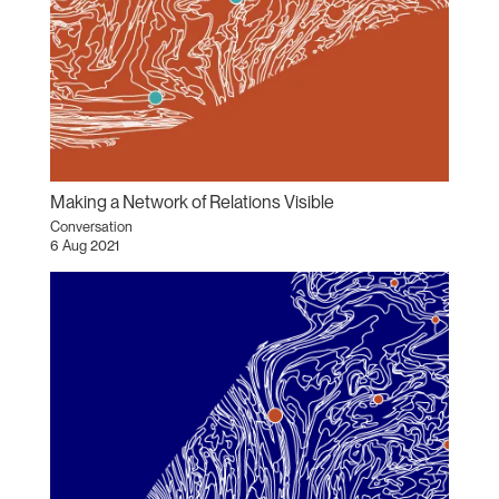
Making a Network of Relations Visible
Conversation
6 Aug 2021