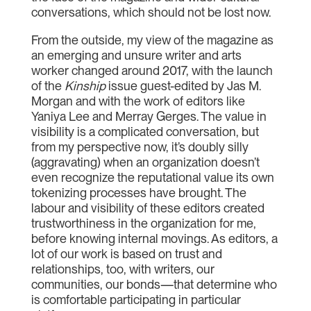
conversations, which should not be lost now.
From the outside, my view of the magazine as
an emerging and unsure writer and arts
worker changed around 2017, with the launch
of the
Kinship
issue guest-edited by Jas M.
Morgan and with the work of editors like
Yaniya Lee and Merray Gerges. The value in
visibility is a complicated conversation, but
from my perspective now, it’s doubly silly
(aggravating) when an organization doesn’t
even recognize the reputational value its own
tokenizing processes have brought. The
labour and visibility of these editors created
trustworthiness in the organization for me,
before knowing internal movings. As editors, a
lot of our work is based on trust and
relationships, too, with writers, our
communities, our bonds—that determine who
is comfortable participating in particular