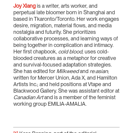
Joy Xiang
is a writer, arts worker, and
perpetual late bloomer born in Shanghai and
based in Tkaronto/Toronto. Her work engages
desire, migration, material flows, and media
nostalgia and futurity. She prioritizes
collaborative processes, and learning ways of
being together in complication and intimacy.
Her first chapbook,
cold blood,
uses cold-
blooded creatures as a metaphor for creative
and survival-focused adaptation strategies.
She has edited for
Milkweed
and
re:asian
;
written for Mercer Union, Ada X, and Hamilton
Artists Inc.; and held positions at Vtape and
Blackwood Gallery. She was assistant editor at
Canadian Art
and is a member of the feminist
working group EMILIA-AMALIA.