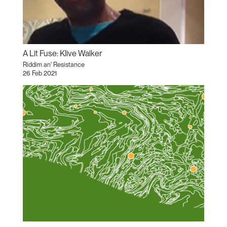
A Lit Fuse: Klive Walker
Riddim an' Resistance
26 Feb 2021