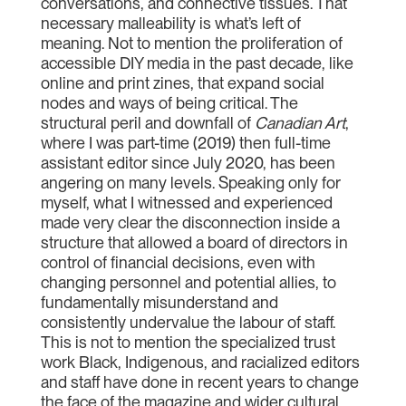
conversations, and connective tissues. That
necessary malleability is what’s left of
meaning. Not to mention the proliferation of
accessible DIY media in the past decade, like
online and print zines, that expand social
nodes and ways of being critical. The
structural peril and downfall of
Canadian Art
,
where I was part-time (2019) then full-time
assistant editor since July 2020, has been
angering on many levels. Speaking only for
myself, what I witnessed and experienced
made very clear the disconnection inside a
structure that allowed a board of directors in
control of financial decisions, even with
changing personnel and potential allies, to
fundamentally misunderstand and
consistently undervalue the labour of staff.
This is not to mention the specialized trust
work Black, Indigenous, and racialized editors
and staff have done in recent years to change
the face of the magazine and wider cultural