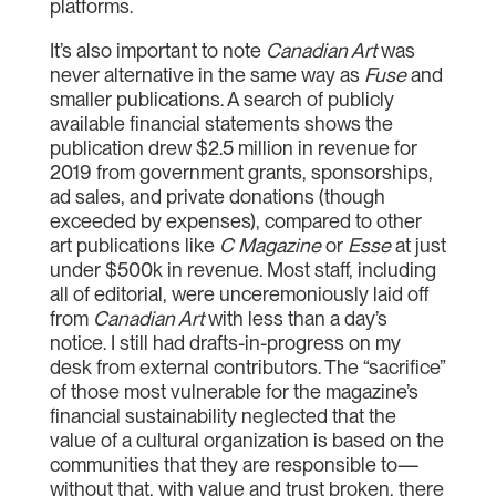
platforms.
It’s also important to note
Canadian Art
was
never alternative in the same way as
Fuse
and
smaller publications. A search of publicly
available financial statements shows the
publication drew $2.5 million in revenue for
2019 from government grants, sponsorships,
ad sales, and private donations (though
exceeded by expenses), compared to other
art publications like
C Magazine
or
Esse
at just
under $500k in revenue. Most staff, including
all of editorial, were unceremoniously laid off
from
Canadian Art
with less than a day’s
notice. I still had drafts-in-progress on my
desk from external contributors. The “sacrifice”
of those most vulnerable for the magazine’s
financial sustainability neglected that the
value of a cultural organization is based on the
communities that they are responsible to—
without that, with value and trust broken, there