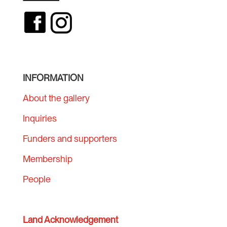
INFORMATION
About the gallery
Inquiries
Funders and supporters
Membership
People
Land Acknowledgement