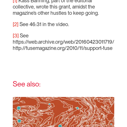
[1]
Kass Banning, part of the editorial
collective, wrote this grant, amidst the
magazine’s other hustles to keep going.
[2]
See 46:31 in the video.
[3]
See
https://web.archive.org/web/20160423011719/
http://fusemagazine.org/2010/11/support-fuse
See also: