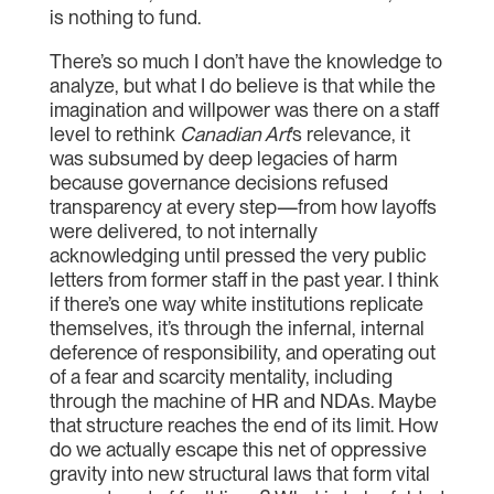
is nothing to fund.
There’s so much I don’t have the knowledge to
analyze, but what I do believe is that while the
imagination and willpower was there on a staff
level to rethink
Canadian Art
’s relevance, it
was subsumed by deep legacies of harm
because governance decisions refused
transparency at every step—from how layoffs
were delivered, to not internally
acknowledging until pressed the very public
letters from former staff in the past year. I think
if there’s one way white institutions replicate
themselves, it’s through the infernal, internal
deference of responsibility, and operating out
of a fear and scarcity mentality, including
through the machine of HR and NDAs. Maybe
that structure reaches the end of its limit. How
do we actually escape this net of oppressive
gravity into new structural laws that form vital