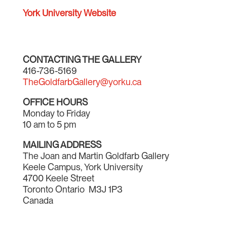
York University Website
CONTACTING THE GALLERY
416-736-5169
TheGoldfarbGallery@yorku.ca
OFFICE HOURS
Monday to Friday
10 am to 5 pm
MAILING ADDRESS
The Joan and Martin Goldfarb Gallery
Keele Campus, York University
4700 Keele Street
Toronto Ontario M3J 1P3
Canada