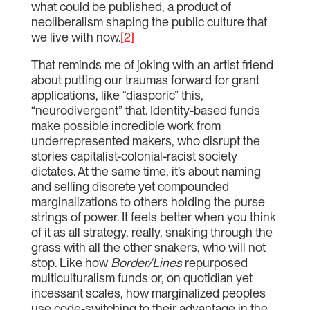
what could be published, a product of
neoliberalism shaping the public culture that
we live with now.
[2]
That reminds me of joking with an artist friend
about putting our traumas forward for grant
applications, like “diasporic” this,
“neurodivergent” that. Identity-based funds
make possible incredible work from
underrepresented makers, who disrupt the
stories capitalist-colonial-racist society
dictates. At the same time, it’s about naming
and selling discrete yet compounded
marginalizations to others holding the purse
strings of power. It feels better when you think
of it as all strategy, really, snaking through the
grass with all the other snakers, who will not
stop. Like how
Border/Lines
repurposed
multiculturalism funds or, on quotidian yet
incessant scales, how marginalized peoples
use code-switching to their advantage in the