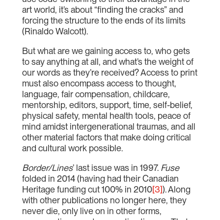
art world, it’s about “finding the cracks” and
forcing the structure to the ends of its limits
(Rinaldo Walcott).
But what are we gaining access to, who gets
to say anything at all, and what’s the weight of
our words as they’re received? Access to print
must also encompass access to thought,
language, fair compensation, childcare,
mentorship, editors, support, time, self-belief,
physical safety, mental health tools, peace of
mind amidst intergenerational traumas, and all
other material factors that make doing critical
and cultural work possible.
Border/Lines
’ last issue was in 1997.
Fuse
folded in 2014 (having had their Canadian
Heritage funding cut 100% in 2010
[3]
). Along
with other publications no longer here, they
never die, only live on in other forms,