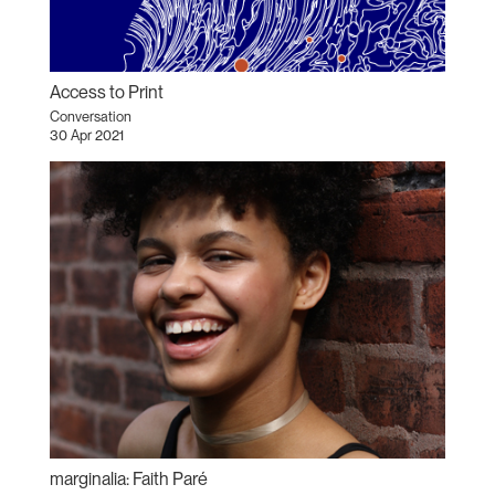
Access to Print
Conversation
30 Apr 2021
marginalia: Faith Paré