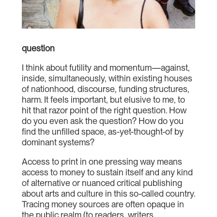
question
I think about futility and momentum—against,
inside, simultaneously, within existing houses
of nationhood, discourse, funding structures,
harm. It feels important, but elusive to me, to
hit that razor point of the right question. How
do you even ask the question? How do you
find the unfilled space, as-yet-thought-of by
dominant systems?
Access to print in one pressing way means
access to money to sustain itself and any kind
of alternative or nuanced critical publishing
about arts and culture in this so-called country.
Tracing money sources are often opaque in
the public realm (to readers, writers,