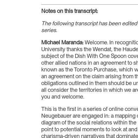
Notes on this transcript:
The following transcript has been edited 
series.
Michael Maranda:
Welcome. In recognition
University thanks the Wendat, the Hauden
subject of the Dish With One Spoon co
other allied nations in an agreement to s
known as the Toronto Purchase, which w
an agreement on the claim arising from th
obligations outlined in them should be un
all consider the territories in which we 
you and welcome.
This is the first in a series of online con
Neugebauer are engaged in: a mapping of 
diagram of the social relations within t
point to potential moments to look at and
charisma-driven narratives that dominate 