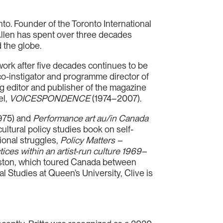
to. Founder of the Toronto International
 Allen has spent over three decades
 the globe.
work after five decades continues to be
o-instigator and programme director of
ng editor and publisher of the magazine
el,
VOICESPONDENCE
(1974–2007).
975) and
Performance art au/in Canada
ultural policy studies book on self-
tional struggles,
Policy Matters –
ices within an artist-run culture 1969–
ngston, which toured Canada between
 Studies at Queen’s University, Clive is