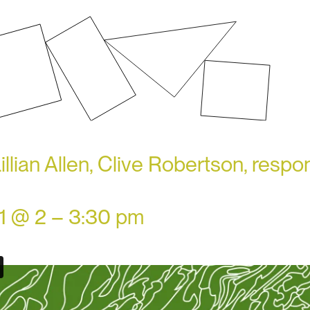
illian Allen, Clive Robertson, resp
21 @ 2 – 3:30 pm