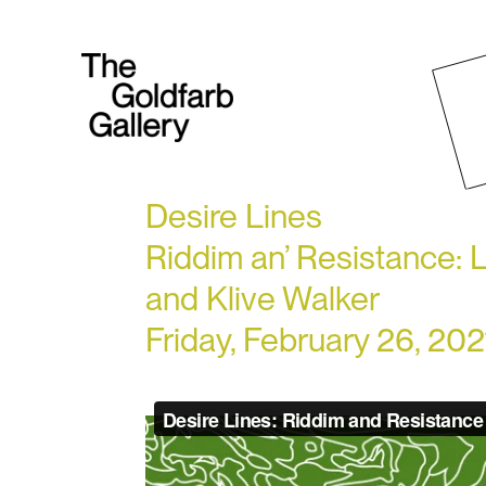
Desire Lines
Riddim an’ Resistance: L
and Klive Walker
Friday, February 26, 20