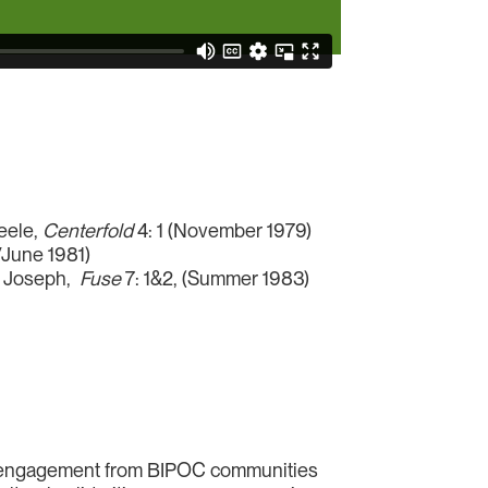
teele,
Centerfold
4: 1 (November 1979)
/June 1981)
on Joseph,
Fuse
7: 1&2, (Summer 1983)
ow engagement from BIPOC communities