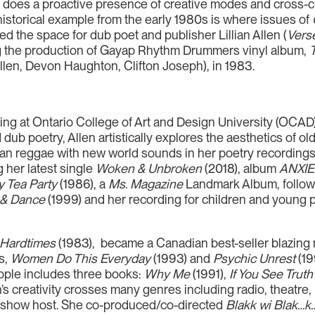
 does a proactive presence of creative modes and cross-cu
historical example from the early 1980s is where issues of
ed the space for dub poet and publisher Lillian Allen (
Vers
ng the production of Gayap Rhythm Drummers vinyl album,
Allen, Devon Haughton, Clifton Joseph), in 1983.
riting at Ontario College of Art and Design University (OC
d dub poetry, Allen artistically explores the aesthetics of 
ian reggae with new world sounds in her poetry recordings
 her latest single
Woken & Unbroken
(2018), album
ANXI
y Tea Party
(1986), a
Ms. Magazine
Landmark Album, follow
 & Dance
(1999) and her recording for children and young 
 Hardtimes
(1983), became a Canadian best-seller blazing n
s,
Women Do This Everyday
(1993) and
Psychic Unrest
(19
eople includes three books:
Why Me
(1991),
If You See Truth
’s creativity crosses many genres including radio, theatre, m
o show host. She co-produced/co-directed
Blakk wi Blak…k