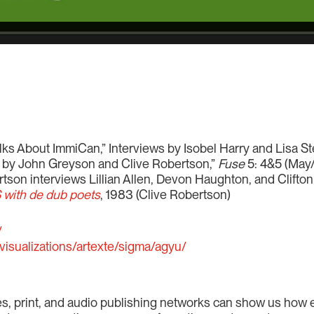
Talks About ImmiCan,” Interviews by Isobel Harry and Lisa S
 by John Greyson and Clive Robertson,”
Fuse
5: 4&5 (May
tson interviews Lillian Allen, Devon Haughton, and Clift
with de dub poets
, 1983 (Clive Robertson)
/
visualizations/artexte/sigma/agyu/
es, print, and audio publishing networks can show us h