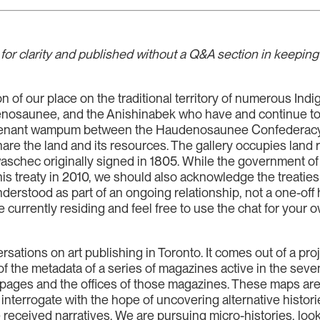
for clarity and published without a Q&A section in keeping w
 of our place on the traditional territory of numerous Indi
osaunee, and the Anishinabek who have and continue to car
venant wampum between the Haudenosaunee Confederacy,
hare the land and its resources. The gallery occupies land r
aschec originally signed in 1805. While the government o
is treaty in 2010, we should also acknowledge the treaties 
derstood as part of an ongoing relationship, not a one-off 
are currently residing and feel free to use the chat for y
versations on art publishing in Toronto. It comes out of a pro
the metadata of a series of magazines active in the seven
he pages and the offices of those magazines. These maps ar
 interrogate with the hope of uncovering alternative histori
received narratives. We are pursuing micro-histories, looki