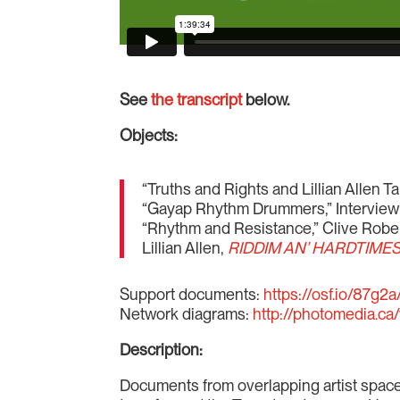
See
the transcript
below.
Objects:
“Truths and Rights and Lillian Allen 
“Gayap Rhythm Drummers,” Interview
“Rhythm and Resistance,” Clive Rober
Lillian Allen,
RIDDIM AN’ HARDTIMES 
Support documents:
https://osf.io/87g2a
Network diagrams:
http://photomedia.ca/
Description:
Documents from overlapping artist spac