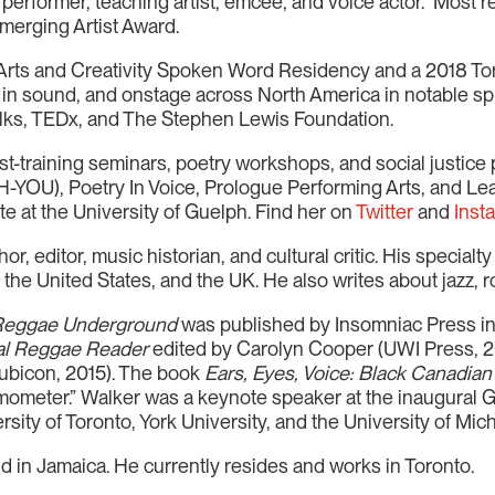
erformer, teaching artist, emcee, and voice actor. Most r
Emerging Artist Award.
r Arts and Creativity Spoken Word Residency and a 2018 T
, in sound, and onstage across North America in notable sph
alks, TEDx, and The Stephen Lewis Foundation.
artist-training seminars, poetry workshops, and social justic
-YOU), Poetry In Voice, Prologue Performing Arts, and Lea
te at the University of Guelph. Find her on
Twitter
and
Inst
 editor, music historian, and cultural critic. His specialty i
the United States, and the UK. He also writes about jazz, r
 Reggae Underground
was published by Insomniac Press in
al Reggae Reader
edited by Carolyn Cooper (UWI Press, 2
ubicon, 2015). The book
Ears, Eyes, Voice: Black Canadian
rmometer.” Walker was a keynote speaker at the inaugural
sity of Toronto, York University, and the University of Mic
d in Jamaica. He currently resides and works in Toronto.