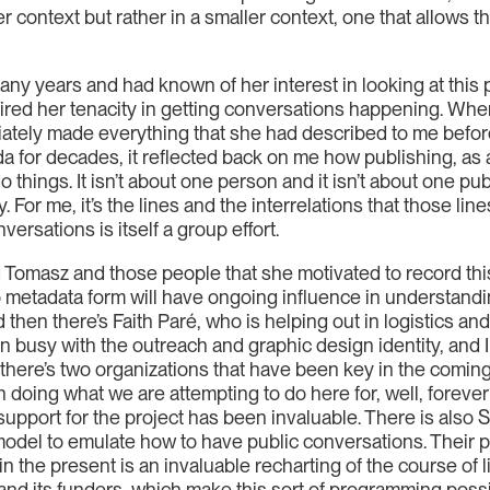
er context but rather in a smaller context, one that allows 
many years and had known of her interest in looking at this 
red her tenacity in getting conversations happening. When
diately made everything that she had described to me be
 for decades, it reflected back on me how publishing, as an
 things. It isn’t about one person and it isn’t about one pu
. For me, it’s the lines and the interrelations that those lin
ersations is itself a group effort.
and Tomasz and those people that she motivated to record thi
nto metadata form will have ongoing influence in understand
d then there’s Faith Paré, who is helping out in logistics an
 busy with the outreach and graphic design identity, and I 
 there’s two organizations that have been key in the coming
 doing what we are attempting to do here for, well, forever
support for the project has been invaluable. There is also 
 model to emulate how to have public conversations. Their pro
 in the present is an invaluable recharting of the course of 
 and its funders, which make this sort of programming possi