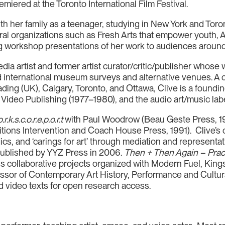
ered at the Toronto International Film Festival.
h her family as a teenager, studying in New York and Toron
tural organizations such as Fresh Arts that empower youth,
ng workshop presentations of her work to audiences around
ia artist and former artist curator/critic/publisher whose 
 international museum surveys and alternative venues. A c
ading (UK), Calgary, Toronto, and Ottawa, Clive is a foundi
ideo Publishing (1977–1980), and the audio art/music lab
.r.k.s.c.o.r.e.p.o.r.t
with Paul Woodrow (Beau Geste Press, 1
itions Intervention and Coach House Press, 1991). Clive’s c
gics, and ‘carings for art’ through mediation and representa
ublished by YYZ Press in 2006.
Then + Then Again – Pract
his collaborative projects organized with Modern Fuel, Ki
ssor of Contemporary Art History, Performance and Cultural
d video texts for open research access.