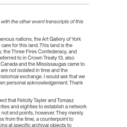
ith the other event transcripts of this
genous nations, the Art Gallery of York
e for this land. This land is the
 the Three Fires Confederacy, and
eferred to in Crown Treaty 13, also
f Canada and the Mississaugas came to
are not isolated in time and the
historical exchange. I would ask that we
our own personal acknowledgement. Thank
ject that Felicity Tayler and Tomasz
ties and eighties to establish a network
e not end points, however. They merely
es from the time, a counterpoint to
ng at specific archival objects to