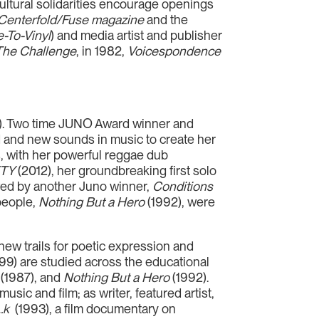
ltural solidarities encourage openings
Centerfold/Fuse magazine
and the
e-To-Vinyl
) and media artist and publisher
The Challenge
, in 1982,
Voicespondence
AD). Two time JUNO Award winner and
old and new sounds in music to create her
, with her powerful reggae dub
ETY
(2012), her groundbreaking first solo
ed by another Juno winner,
Conditions
people,
Nothing But a Hero
(1992), were
ew trails for poetic expression and
99) are studied across the educational
(1987), and
Nothing But a Hero
(1992).
usic and film; as writer, featured artist,
…k
(1993), a film documentary on