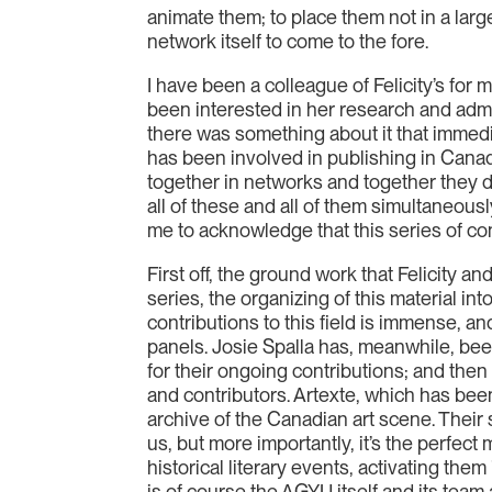
animate them; to place them not in a larg
network itself to come to the fore.
I have been a colleague of Felicity’s for 
been interested in her research and admi
there was something about it that imme
has been involved in publishing in Canada
together in networks and together they do
all of these and all of them simultaneously
me to acknowledge that this series of conv
First off, the ground work that Felicity 
series, the organizing of this material i
contributions to this field is immense, an
panels. Josie Spalla has, meanwhile, been
for their ongoing contributions; and then
and contributors. Artexte, which has been
archive of the Canadian art scene. Their 
us, but more importantly, it’s the perfect
historical literary events, activating them
is of course the AGYU itself and its team