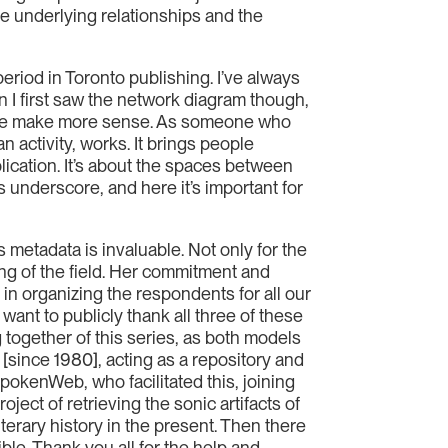
the underlying relationships and the
period in Toronto publishing. I’ve always
 I first saw the network diagram though,
fore make more sense. As someone who
 activity, works. It brings people
blication. It’s about the spaces between
es underscore, and here it’s important for
s metadata is invaluable. Not only for the
ing of the field. Her commitment and
d in organizing the respondents for all our
want to publicly thank all three of these
 together of this series, as both models
 [since 1980], acting as a repository and
SpokenWeb, who facilitated this, joining
ject of retrieving the sonic artifacts of
literary history in the present. Then there
ble. Thank you all for the help and