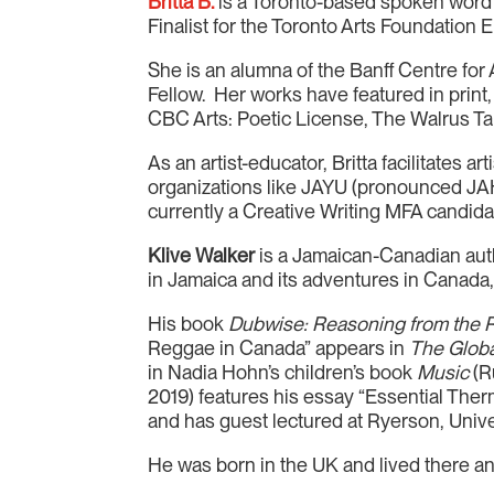
Britta B.
is a Toronto-based spoken word p
Finalist for the Toronto Arts Foundation 
She is an alumna of the Banff Centre fo
Fellow. Her works have featured in print
CBC Arts: Poetic License, The Walrus T
As an artist-educator, Britta facilitates 
organizations like JAYU (pronounced JAH
currently a Creative Writing MFA candida
Klive Walker
is a Jamaican-Canadian author,
in Jamaica and its adventures in Canada, 
His book
Dubwise: Reasoning from the
Reggae in Canada” appears in
The Glob
in Nadia Hohn’s children’s book
Music
(R
2019) features his essay “Essential The
and has guest lectured at Ryerson, Univer
He was born in the UK and lived there an