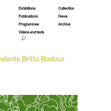
Exhibitions
Collection
Publications
News
Programmes
Archive
Videos and texts
ondents Britta Badour