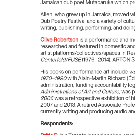
Jamaican dub poet Mutabaruka which premi
Allen, who grew up in Jamaica, moved wit
Dub Poetry Festival and a variety of cul
writing, publishing, performing, and doi
Clive Robertson
is a performance and med
researched and featured in domestic and
artist platforms/collectives/spaces in Re
Centerfold/FUSE
(1976–2014), ARTON’S V
His books on performance art include
w.o
1970–1990
with Alain-Martin Richard (Éd
administration, funding accountability lo
Administrations of Art and Culture,
was p
2006
was a retrospective exhibition of 
2007 and 2013. A retired Associate Profe
currently writing and producing audio an
Respondents: