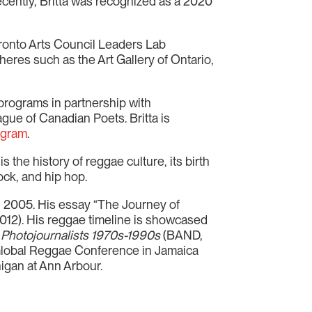
ecently, Britta was recognized as a 2020
oronto Arts Council Leaders Lab
eres such as the Art Gallery of Ontario,
e programs in partnership with
gue of Canadian Poets. Britta is
agram
.
s the history of reggae culture, its birth
ock, and hip hop.
 2005. His essay “The Journey of
012). His reggae timeline is showcased
 Photojournalists 1970s-1990s
(BAND,
 Global Reggae Conference in Jamaica
higan at Ann Arbour.