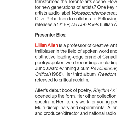
transformed the Toronto arts scene. How
for new generations of artists? One key 
artists audio label
Voicespondence
creat
Clive Robertson to collaborate. Followi
releases a 12” EP,
De Dub Poets
(Lillian 
Presenter Bios:
Lillian Allen
is a professor of creative w
trailblazer in the field of spoken word an
distinctive leading-edge brand of Canad
poetry/spoken word recordings including
Juno award-winning album
Revolutionar
Critical
(1988). Her third album,
Freedom
released to critical acclaim.
Allen’s debut book of poetry,
Rhythm An’
opened up the form. Her other collection
spectrum. Her literary work for young p
Multi-disciplinary and experimental, Allen
and producer/director and national radi