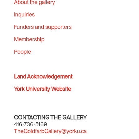
About the gallery
Inquiries
Funders and supporters
Membership
People
Land Acknowledgement
York University Website
CONTACTING THE GALLERY
416-736-5169
TheGoldfarbGallery@yorku.ca