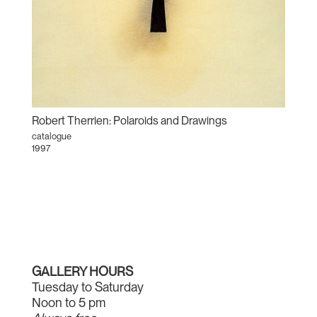
Robert Therrien: Polaroids and Drawings
catalogue
1997
GALLERY HOURS
Tuesday to Saturday
Noon to 5 pm