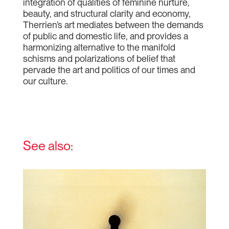
integration of qualities of feminine nurture,
beauty, and structural clarity and economy,
Therrien’s art mediates between the demands
of public and domestic life, and provides a
harmonizing alternative to the manifold
schisms and polarizations of belief that
pervade the art and politics of our times and
our culture.
See also: