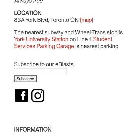
Always free
LOCATION
83A York Blvd, Toronto ON
[map]
The nearest subway and Wheel-Trans stop is
York University Station
on Line 1.
Student
Services Parking Garage
is nearest parking.
Subscribe to our eBlasts:
INFORMATION