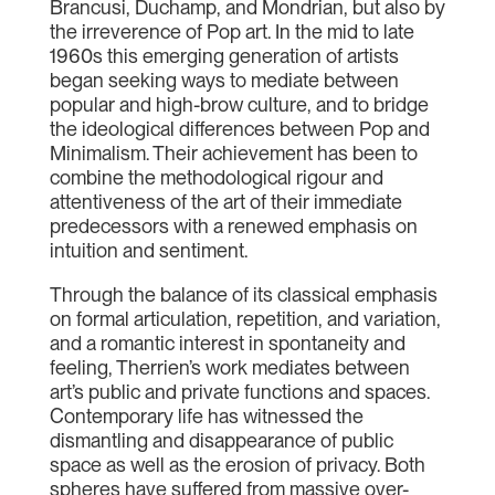
Brancusi, Duchamp, and Mondrian, but also by
the irreverence of Pop art. In the mid to late
1960s this emerging generation of artists
began seeking ways to mediate between
popular and high-brow culture, and to bridge
the ideological differences between Pop and
Minimalism. Their achievement has been to
combine the methodological rigour and
attentiveness of the art of their immediate
predecessors with a renewed emphasis on
intuition and sentiment.
Through the balance of its classical emphasis
on formal articulation, repetition, and variation,
and a romantic interest in spontaneity and
feeling, Therrien’s work mediates between
art’s public and private functions and spaces.
Contemporary life has witnessed the
dismantling and disappearance of public
space as well as the erosion of privacy. Both
spheres have suffered from massive over-