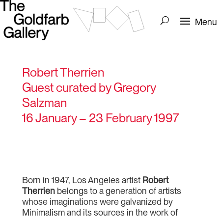
Robert Therrien
Guest curated by Gregory
Salzman
16 January – 23 February 1997
Born in 1947, Los Angeles artist
Robert
Therrien
belongs to a generation of artists
whose imaginations were galvanized by
Minimalism and its sources in the work of