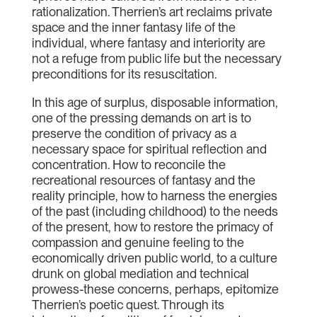
rationalization. Therrien’s art reclaims private
space and the inner fantasy life of the
individual, where fantasy and interiority are
not a refuge from public life but the necessary
preconditions for its resuscitation.
In this age of surplus, disposable information,
one of the pressing demands on art is to
preserve the condition of privacy as a
necessary space for spiritual reflection and
concentration. How to reconcile the
recreational resources of fantasy and the
reality principle, how to harness the energies
of the past (including childhood) to the needs
of the present, how to restore the primacy of
compassion and genuine feeling to the
economically driven public world, to a culture
drunk on global mediation and technical
prowess-these concerns, perhaps, epitomize
Therrien’s poetic quest. Through its