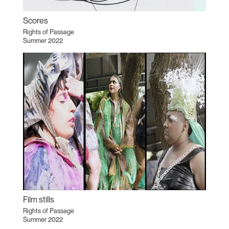
Scores
Rights of Passage
Summer 2022
Film stills
Rights of Passage
Summer 2022