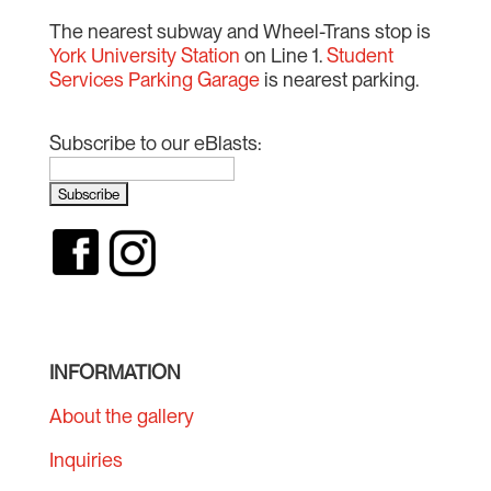
The nearest subway and Wheel-Trans stop is
York University Station
on Line 1.
Student
Services Parking Garage
is nearest parking.
Subscribe to our eBlasts:
INFORMATION
About the gallery
Inquiries