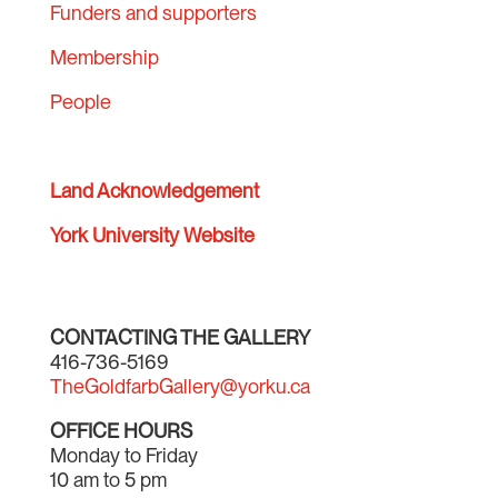
Funders and supporters
Membership
People
Land Acknowledgement
York University Website
CONTACTING THE GALLERY
416-736-5169
TheGoldfarbGallery@yorku.ca
OFFICE HOURS
Monday to Friday
10 am to 5 pm