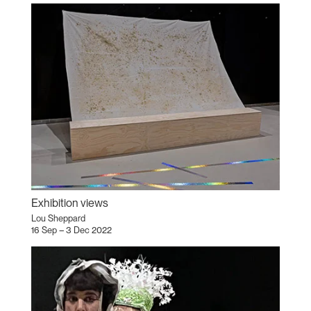
Exhibition views
Lou Sheppard
16 Sep – 3 Dec 2022