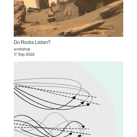
Do Rocks Listen?
workshop
17 Sep 2022