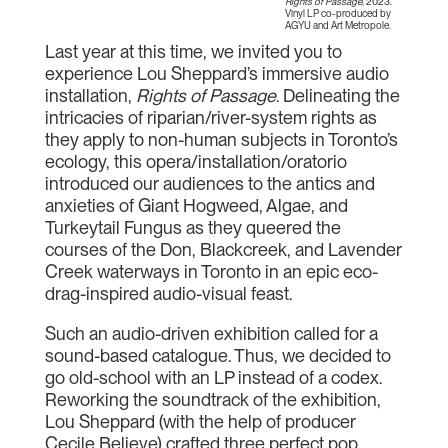
Rights of Passage
, 2023.
Vinyl LP co-produced by
AGYU and Art Metropole.
Last year at this time, we invited you to
experience Lou Sheppard’s immersive audio
installation,
Rights of Passage
. Delineating the
intricacies of riparian/river-system rights as
they apply to non-human subjects in Toronto’s
ecology, this opera/installation/oratorio
introduced our audiences to the antics and
anxieties of Giant Hogweed, Algae, and
Turkeytail Fungus as they queered the
courses of the Don, Blackcreek, and Lavender
Creek waterways in Toronto in an epic eco-
drag-inspired audio-visual feast.
Such an audio-driven exhibition called for a
sound-based catalogue. Thus, we decided to
go old-school with an LP instead of a codex.
Reworking the soundtrack of the exhibition,
Lou Sheppard (with the help of producer
Cecile Believe) crafted three perfect pop