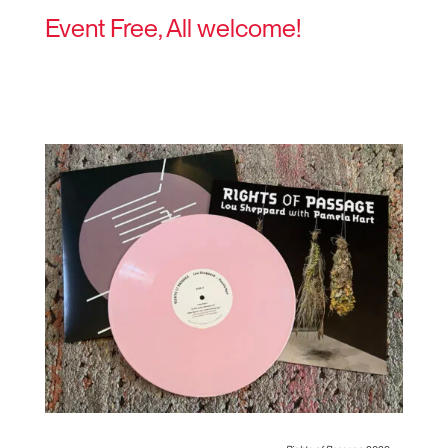
Event Free, All welcome!