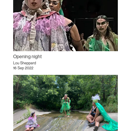
Opening night
Lou Sheppard
16 Sep 2022