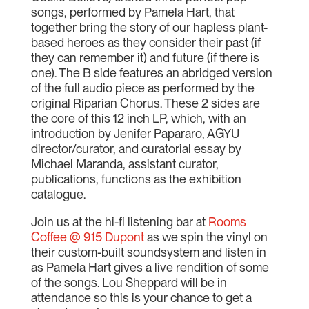
songs, performed by Pamela Hart, that
together bring the story of our hapless plant-
based heroes as they consider their past (if
they can remember it) and future (if there is
one). The B side features an abridged version
of the full audio piece as performed by the
original Riparian Chorus. These 2 sides are
the core of this 12 inch LP, which, with an
introduction by Jenifer Papararo, AGYU
director/curator, and curatorial essay by
Michael Maranda, assistant curator,
publications, functions as the exhibition
catalogue.
Join us at the hi-fi listening bar at
Rooms
Coffee @ 915 Dupont
as we spin the vinyl on
their custom-built soundsystem and listen in
as Pamela Hart gives a live rendition of some
of the songs. Lou Sheppard will be in
attendance so this is your chance to get a