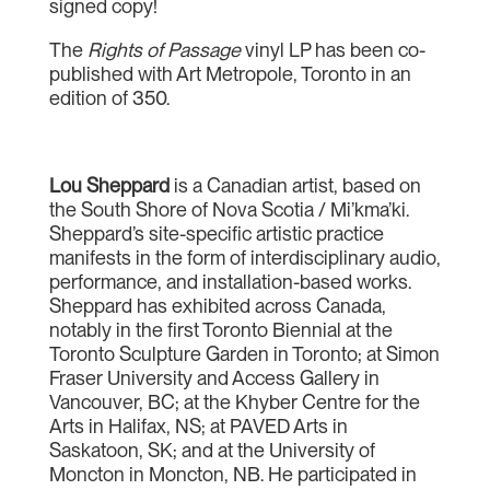
signed copy!
The
Rights of Passage
vinyl LP has been co-
published with Art Metropole, Toronto in an
edition of 350.
Lou Sheppard
is a Canadian artist, based on
the South Shore of Nova Scotia / Mi’kma’ki.
Sheppard’s site-specific artistic practice
manifests in the form of interdisciplinary audio,
performance, and installation-based works.
Sheppard has exhibited across Canada,
notably in the first Toronto Biennial at the
Toronto Sculpture Garden in Toronto; at Simon
Fraser University and Access Gallery in
Vancouver, BC; at the Khyber Centre for the
Arts in Halifax, NS; at PAVED Arts in
Saskatoon, SK; and at the University of
Moncton in Moncton, NB. He participated in