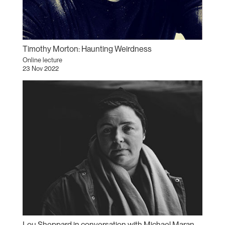
Timothy Morton: Haunting Weirdness
Online lecture
23 Nov 2022
Lou Sheppard in conversation with Michael Maranda