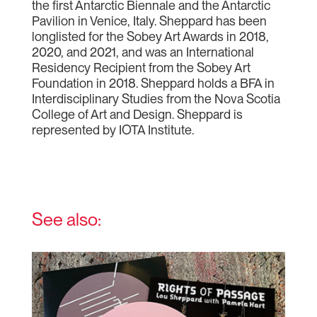
the first Antarctic Biennale and the Antarctic
Pavilion in Venice, Italy. Sheppard has been
longlisted for the Sobey Art Awards in 2018,
2020, and 2021, and was an International
Residency Recipient from the Sobey Art
Foundation in 2018. Sheppard holds a BFA in
Interdisciplinary Studies from the Nova Scotia
College of Art and Design. Sheppard is
represented by IOTA Institute.
See also: