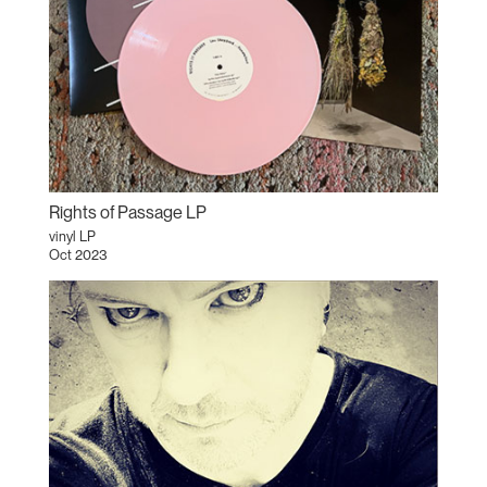
Rights of Passage LP
vinyl LP
Oct 2023