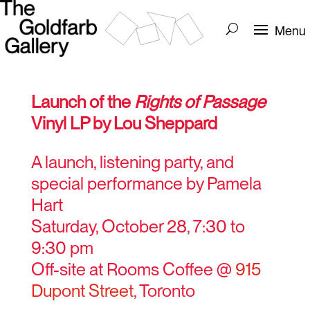
Launch of the
Rights of Passage
Vinyl LP by Lou Sheppard
A launch, listening party, and
special performance by Pamela
Hart
Saturday, October 28, 7:30 to
9:30 pm
Off-site at Rooms Coffee @
915
Dupont Street
, Toronto