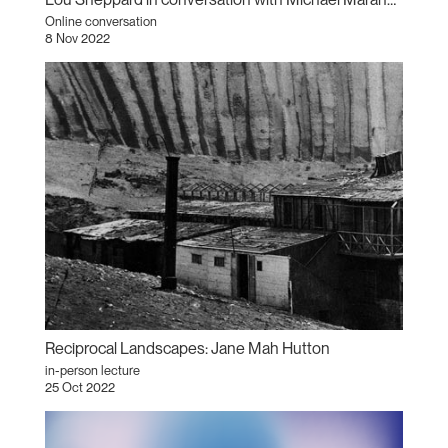
Online conversation
8 Nov 2022
Reciprocal Landscapes: Jane Mah Hutton
in-person lecture
25 Oct 2022