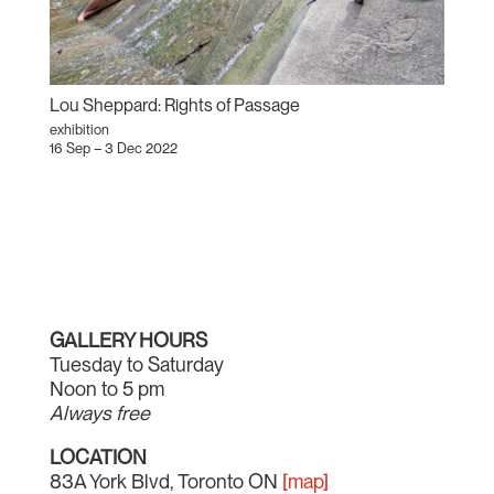
Lou Sheppard: Rights of Passage
exhibition
16 Sep – 3 Dec 2022
GALLERY HOURS
Tuesday to Saturday
Noon to 5 pm
Always free
LOCATION
83A York Blvd, Toronto ON
[map]