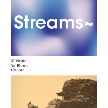
Streams~
Nuit Blanche
1 Oct 2022