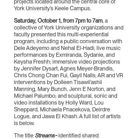
projects located around the central core of
York University’s Keele Campus.
Saturday, October 1, from 7pm to 7am
, a
collective of York University organizations and
faculty presented this multi-experiential
program, including a public conversation with
Dele Adeyemo and Nehal El-Hadi; live music
performances by Exmiranda, Sydanie, and
Keysha Freshh; immersive video projections
by Jennifer Dysart, Agnes Meyer-Brandis,
Chris Chong Chan Fui, Gayil Nalls; AR and VR
interventions by Dolleen Tisawii’ashii
Manning, Mary Bunch, Jenn E Norton, and
Michael Palumbo; and sculptural, sonic and
video installations by Holly Ward, Lou
Sheppard, Michaela Pnacekova, Deirdre
Logue, and Jawa El Khash. A full list of artists
is below.
The title
Streams~
identified shared