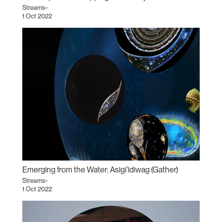
Streams~
1 Oct 2022
Emerging from the Water: Asigi’idiwag (Gather)
Streams~
1 Oct 2022