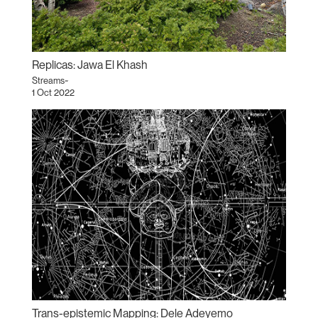
Replicas: Jawa El Khash
Streams~
1 Oct 2022
Trans-epistemic Mapping: Dele Adeyemo