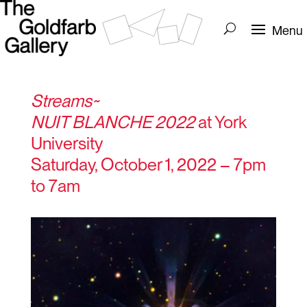
Streams~
NUIT BLANCHE 2022
at York
University
Saturday, October 1, 2022 – 7pm
to 7am