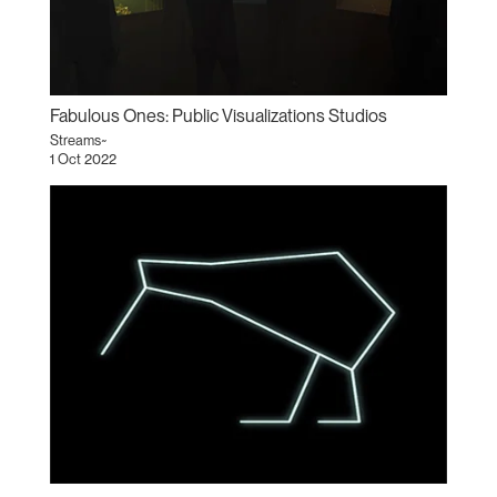
Fabulous Ones: Public Visualizations Studios
Streams~
1 Oct 2022