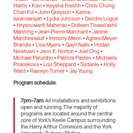
Harris
•
Kavi
•
Keysha Freshh
•
Chris Chong
Chan Fui
•
John Greyson
•
Karina
Iskandarsjah
•
Lydia Johnson
•
Deirdre Logue
•
Hrysovalanti Maheras
•
Dolleen Tisawii’ashii
Manning
•
Jean-Pierre Marchant
•
Janine
Marchessault
•
Immony Menn
•
Agnes Meyer-
Brandis
•
Lisa Myers
•
Gayil Nalls
•
Hodari
Newtown
•
Jenn E. Norton
•
Joel Ong
•
Michael Palumbo
•
Patricia Pasten
•
Michaela
Pnacekova
•
Lou Sheppard
•
Sydanie
•
Holly
Ward
•
Raewyn Turner
•
Jay Young
Program schedule
:
7pm–7am
: All installations and exhibitions
open and running. The majority of
programs are located around the central
core of York’s Keele Campus surrounding
the Harry Arthur Commons and the York