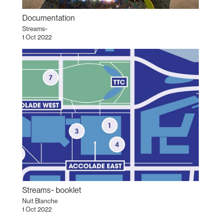
Documentation
Streams~
1 Oct 2022
Streams~ booklet
Nuit Blanche
1 Oct 2022