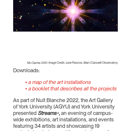
Mu Cephei
, 2021. Image Credit: June Parsons, Allan I Carswell Observatory
Downloads:
• a map of the art installations
• a booklet that describes all the projects
As part of Nuit Blanche 2022, the Art Gallery
of York University (AGYU) and York University
presented
Streams~,
an evening of campus-
wide exhibitions, art installations, and events
featuring 34 artists and showcasing 19