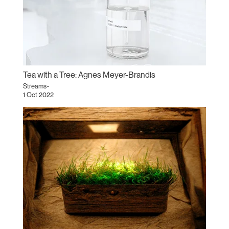
Tea with a Tree: Agnes Meyer-Brandis
Streams~
1 Oct 2022