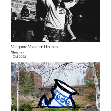
Vanguard Voices in Hip Hop
Streams~
1 Oct 2022