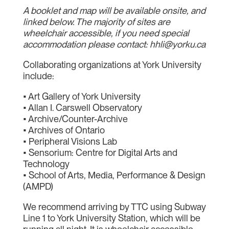
A booklet and map will be available onsite, and
linked below. The majority of sites are
wheelchair accessible, if you need special
accommodation please contact: hhli@yorku.ca
Collaborating organizations at York University
include:
• Art Gallery of York University
• Allan I. Carswell Observatory
• Archive/Counter-Archive
• Archives of Ontario
• Peripheral Visions Lab
• Sensorium: Centre for Digital Arts and
Technology
• School of Arts, Media, Performance & Design
(AMPD)
We recommend arriving by TTC using Subway
Line 1 to York University Station, which will be