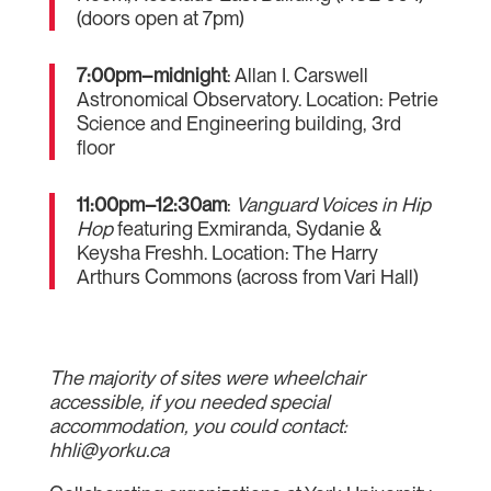
(doors open at 7pm)
7:00pm–midnight
: Allan I. Carswell
Astronomical Observatory. Location: Petrie
Science and Engineering building, 3rd
floor
11:00pm–12:30am
:
Vanguard Voices in Hip
Hop
featuring Exmiranda, Sydanie &
Keysha Freshh. Location: The Harry
Arthurs Commons (across from Vari Hall)
The majority of sites were wheelchair
accessible, if you needed special
accommodation, you could contact:
hhli@yorku.ca