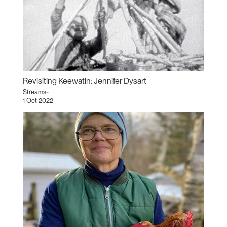
Revisiting Keewatin: Jennifer Dysart
Streams~
1 Oct 2022