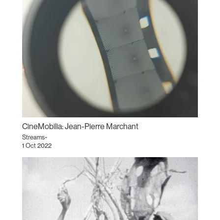
CineMobilia: Jean-Pierre Marchant
Streams~
1 Oct 2022