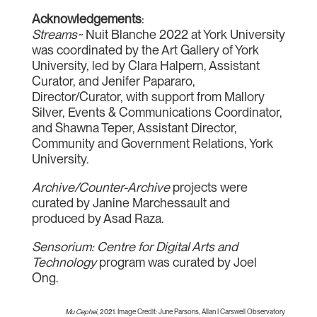
Acknowledgements
:
Streams~
Nuit Blanche 2022 at York University
was coordinated by the Art Gallery of York
University, led by Clara Halpern, Assistant
Curator, and Jenifer Papararo,
Director/Curator, with support from Mallory
Silver, Events & Communications Coordinator,
and Shawna Teper, Assistant Director,
Community and Government Relations, York
University.
Archive/Counter-Archive
projects were
curated by Janine Marchessault and
produced by Asad Raza.
Sensorium: Centre for Digital Arts and
Technology
program was curated by Joel
Ong.
Mu Cephei
, 2021. Image Credit: June Parsons, Allan I Carswell Observatory