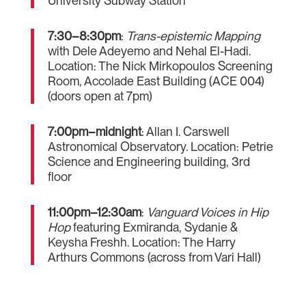
University Subway Station
7:30–8:30pm
:
Trans-epistemic Mapping
with Dele Adeyemo and Nehal El-Hadi.
Location: The Nick Mirkopoulos Screening
Room, Accolade East Building (ACE 004)
(doors open at 7pm)
7:00pm–midnight
: Allan I. Carswell
Astronomical Observatory. Location: Petrie
Science and Engineering building, 3rd
floor
11:00pm–12:30am
:
Vanguard Voices in Hip
Hop
featuring Exmiranda, Sydanie &
Keysha Freshh. Location: The Harry
Arthurs Commons (across from Vari Hall)