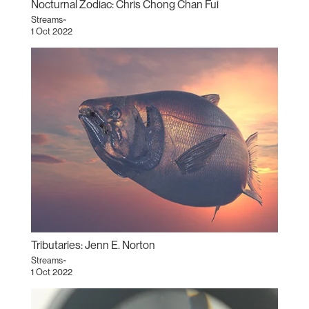
Nocturnal Zodiac: Chris Chong Chan Fui
Streams~
1 Oct 2022
Tributaries: Jenn E. Norton
Streams~
1 Oct 2022