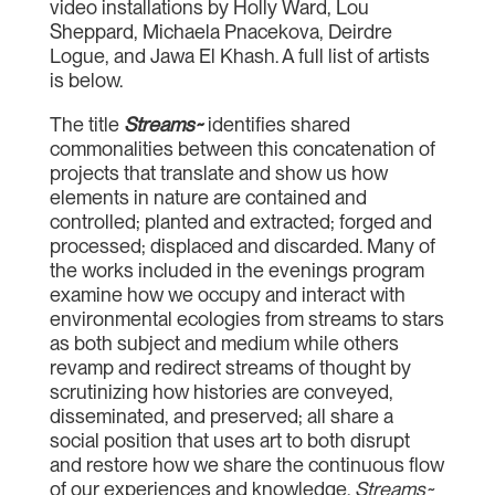
video installations by Holly Ward, Lou
Sheppard, Michaela Pnacekova, Deirdre
Logue, and Jawa El Khash. A full list of artists
is below.
The title
Streams~
identifies shared
commonalities between this concatenation of
projects that translate and show us how
elements in nature are contained and
controlled; planted and extracted; forged and
processed; displaced and discarded. Many of
the works included in the evenings program
examine how we occupy and interact with
environmental ecologies from streams to stars
as both subject and medium while others
revamp and redirect streams of thought by
scrutinizing how histories are conveyed,
disseminated, and preserved; all share a
social position that uses art to both disrupt
and restore how we share the continuous flow
of our experiences and knowledge.
Streams~