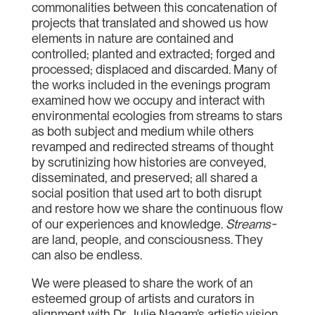
commonalities between this concatenation of
projects that translated and showed us how
elements in nature are contained and
controlled; planted and extracted; forged and
processed; displaced and discarded. Many of
the works included in the evenings program
examined how we occupy and interact with
environmental ecologies from streams to stars
as both subject and medium while others
revamped and redirected streams of thought
by scrutinizing how histories are conveyed,
disseminated, and preserved; all shared a
social position that used art to both disrupt
and restore how we share the continuous flow
of our experiences and knowledge.
Streams~
are land, people, and consciousness. They
can also be endless.
We were pleased to share the work of an
esteemed group of artists and curators in
alignment with Dr. Julie Nagam’s artistic vision