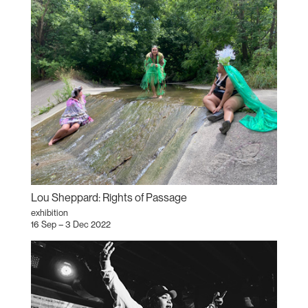
Lou Sheppard: Rights of Passage
exhibition
16 Sep – 3 Dec 2022