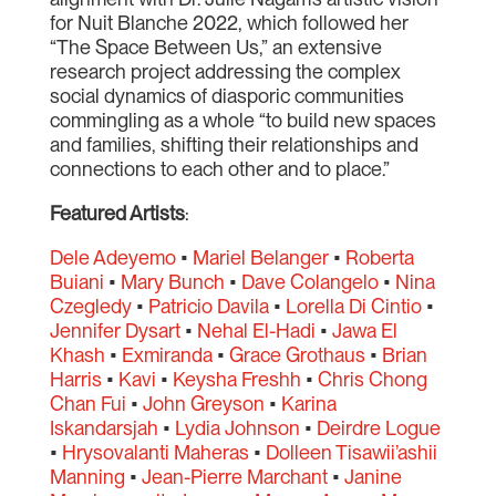
for Nuit Blanche 2022, which followed her
“The Space Between Us,” an extensive
research project addressing the complex
social dynamics of diasporic communities
commingling as a whole “to build new spaces
and families, shifting their relationships and
connections to each other and to place.”
Featured Artists
:
Dele Adeyemo
•
Mariel Belanger
•
Roberta
Buiani
•
Mary Bunch
•
Dave Colangelo
•
Nina
Czegledy
•
Patricio Davila
•
Lorella Di Cintio
•
Jennifer Dysart
•
Nehal El-Hadi
•
Jawa El
Khash
•
Exmiranda
•
Grace Grothaus
•
Brian
Harris
•
Kavi
•
Keysha Freshh
•
Chris Chong
Chan Fui
•
John Greyson
•
Karina
Iskandarsjah
•
Lydia Johnson
•
Deirdre Logue
•
Hrysovalanti Maheras
•
Dolleen Tisawii’ashii
Manning
•
Jean-Pierre Marchant
•
Janine