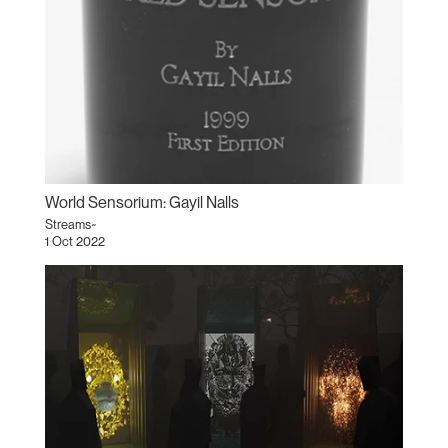
World Sensorium: Gayil Nalls
Streams~
1 Oct 2022