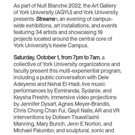
As part of Nuit Blanche 2022, the Art Gallery
of York University (AGYU) and York University
presents
Streams~,
an evening of campus-
wide exhibitions, art installations, and events
featuring 34 artists and showcasing 19
projects located around the central core of
York University’s Keele Campus.
Saturday, October 1, from 7pm to 7am
, a
collective of York University organizations and
faculty present this multi-experiential program,
including a public conversation with Dele
Adeyemo and Nehal El-Hadi; live music
performances by Exmiranda, Sydanie, and
Keysha Freshh; immersive video projections
by Jennifer Dysart, Agnes Meyer-Brandis,
Chris Chong Chan Fui, Gayil Nalls; AR and VR
interventions by Dolleen Tisawii’ashii
Manning, Mary Bunch, Jenn E Norton, and
Michael Palumbo; and sculptural, sonic and