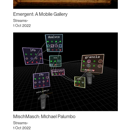
Emergent: A Mobile Gallery
Streams~
1 Oct 2022
MischMasch: Michael Palumbo
Streams~
1 Oct 2022