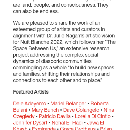
are land, people, and consciousness. They
can also be endless.
We are pleased to share the work of an
esteemed group of artists and curators in
alignment with Dr. Julie Nagam’s artistic vision
for Nuit Blanche 2022, which follows her “The
Space Between Us,” an extensive research
project addressing the complex social
dynamics of diasporic communities
commingling as a whole “to build new spaces
and families, shifting their relationships and
connections to each other and to place.”
Featured Artists
:
Dele Adeyemo
•
Mariel Belanger
•
Roberta
Buiani
•
Mary Bunch
•
Dave Colangelo
•
Nina
Czegledy
•
Patricio Davila
•
Lorella Di Cintio
•
Jennifer Dysart
•
Nehal El-Hadi
•
Jawa El
Khash
•
Exmiranda
•
Grace Grothaus
•
Brian