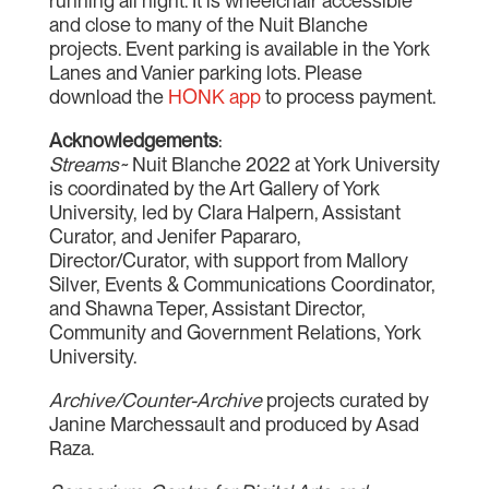
running all night. It is wheelchair accessible
and close to many of the Nuit Blanche
projects. Event parking is available in the York
Lanes and Vanier parking lots. Please
download the
HONK app
to process payment.
Acknowledgements
:
Streams~
Nuit Blanche 2022 at York University
is coordinated by the Art Gallery of York
University, led by Clara Halpern, Assistant
Curator, and Jenifer Papararo,
Director/Curator, with support from Mallory
Silver, Events & Communications Coordinator,
and Shawna Teper, Assistant Director,
Community and Government Relations, York
University.
Archive/Counter-Archive
projects curated by
Janine Marchessault and produced by Asad
Raza.