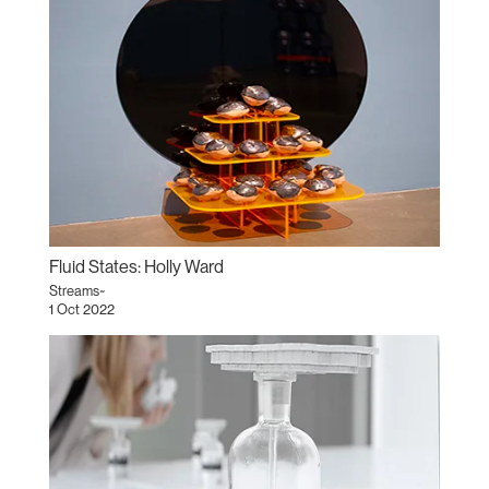
Fluid States: Holly Ward
Streams~
1 Oct 2022