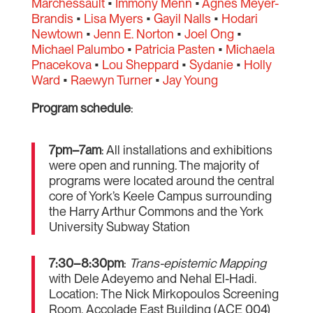
Marchessault
•
Immony Menn
•
Agnes Meyer-
Brandis
•
Lisa Myers
•
Gayil Nalls
•
Hodari
Newtown
•
Jenn E. Norton
•
Joel Ong
•
Michael Palumbo
•
Patricia Pasten
•
Michaela
Pnacekova
•
Lou Sheppard
•
Sydanie
•
Holly
Ward
•
Raewyn Turner
•
Jay Young
Program schedule
:
7pm–7am
: All installations and exhibitions
were open and running. The majority of
programs were located around the central
core of York’s Keele Campus surrounding
the Harry Arthur Commons and the York
University Subway Station
7:30–8:30pm
:
Trans-epistemic Mapping
with Dele Adeyemo and Nehal El-Hadi.
Location: The Nick Mirkopoulos Screening
Room, Accolade East Building (ACE 004)