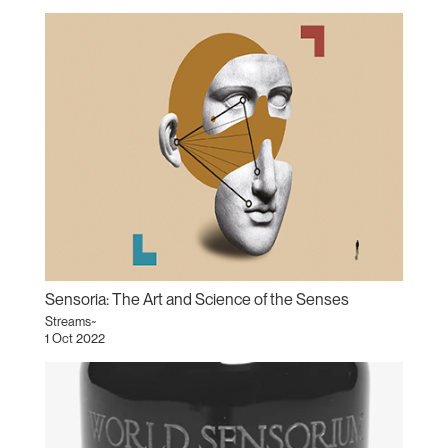
Sensoria: The Art and Science of the Senses
Streams~
1 Oct 2022