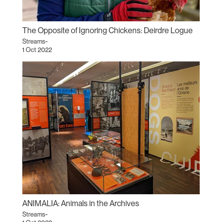
The Opposite of Ignoring Chickens: Deirdre Logue
Streams~
1 Oct 2022
ANIMALIA: Animals in the Archives
Streams~