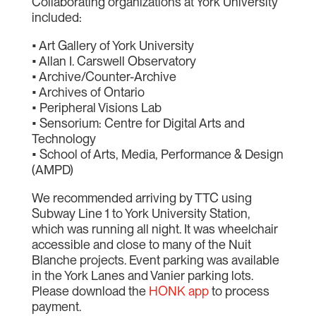
Collaborating organizations at York University
included:
• Art Gallery of York University
• Allan I. Carswell Observatory
• Archive/Counter-Archive
• Archives of Ontario
• Peripheral Visions Lab
• Sensorium: Centre for Digital Arts and
Technology
• School of Arts, Media, Performance & Design
(AMPD)
We recommended arriving by TTC using
Subway Line 1 to York University Station,
which was running all night. It was wheelchair
accessible and close to many of the Nuit
Blanche projects. Event parking was available
in the York Lanes and Vanier parking lots.
Please download the
HONK app
to process
payment.