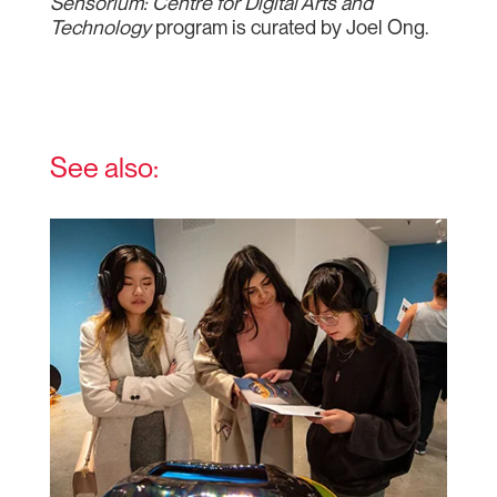
Sensorium: Centre for Digital Arts and
Technology
program is curated by Joel Ong.
See also: