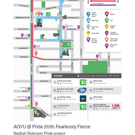
AGYU @ Pride 2015: Fearlessly Fierce
Nadijah Robinson Pride project