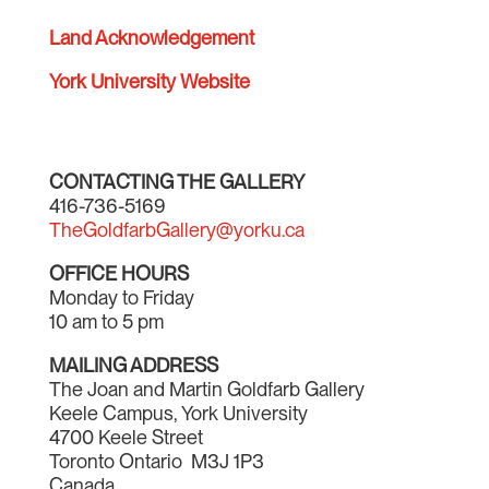
Land Acknowledgement
York University Website
CONTACTING THE GALLERY
416-736-5169
TheGoldfarbGallery@yorku.ca
OFFICE HOURS
Monday to Friday
10 am to 5 pm
MAILING ADDRESS
The Joan and Martin Goldfarb Gallery
Keele Campus, York University
4700 Keele Street
Toronto Ontario M3J 1P3
Canada