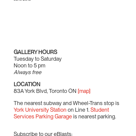
GALLERY HOURS
Tuesday to Saturday
Noon to 5 pm
Always free
LOCATION
83A York Blvd, Toronto ON
[map]
The nearest subway and Wheel-Trans stop is
York University Station
on Line 1.
Student
Services Parking Garage
is nearest parking.
Subscribe to our eBlasts: