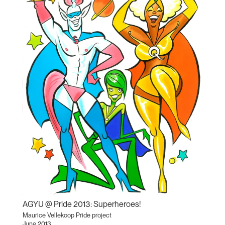
AGYU @ Pride 2013: Superheroes!
Maurice Vellekoop Pride project
June 2013