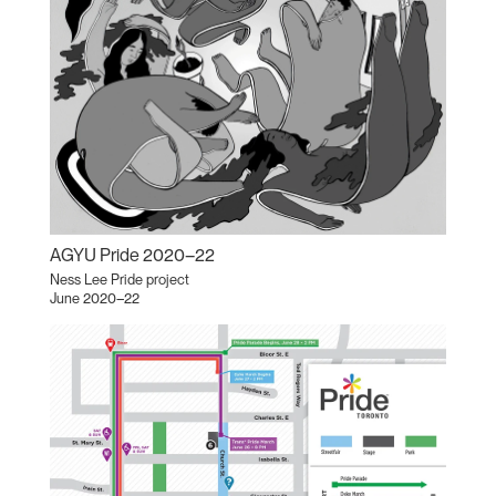
AGYU Pride 2020–22
Ness Lee Pride project
June 2020–22