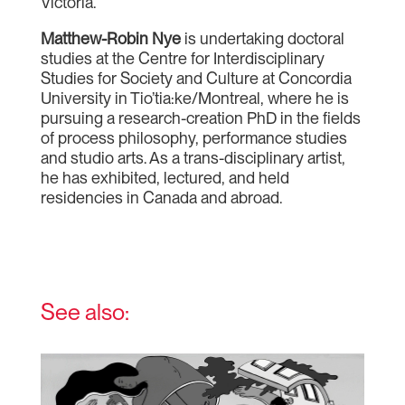
Victoria.
Matthew-Robin Nye
is undertaking doctoral
studies at the Centre for Interdisciplinary
Studies for Society and Culture at Concordia
University in Tio’tia:ke/Montreal, where he is
pursuing a research-creation PhD in the fields
of process philosophy, performance studies
and studio arts. As a trans-disciplinary artist,
he has exhibited, lectured, and held
residencies in Canada and abroad.
See also: