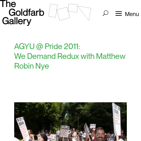
AGYU @ Pride 2011:
We Demand Redux with Matthew
Robin Nye