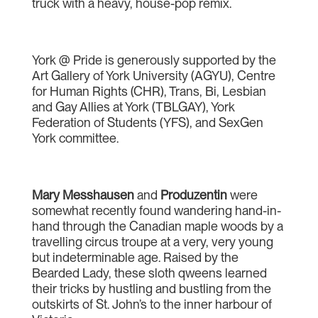
truck with a heavy, house-pop remix.
York @ Pride is generously supported by the
Art Gallery of York University (AGYU), Centre
for Human Rights (CHR), Trans, Bi, Lesbian
and Gay Allies at York (TBLGAY), York
Federation of Students (YFS), and SexGen
York committee.
Mary Messhausen
and
Produzentin
were
somewhat recently found wandering hand-in-
hand through the Canadian maple woods by a
travelling circus troupe at a very, very young
but indeterminable age. Raised by the
Bearded Lady, these sloth qweens learned
their tricks by hustling and bustling from the
outskirts of St. John’s to the inner harbour of