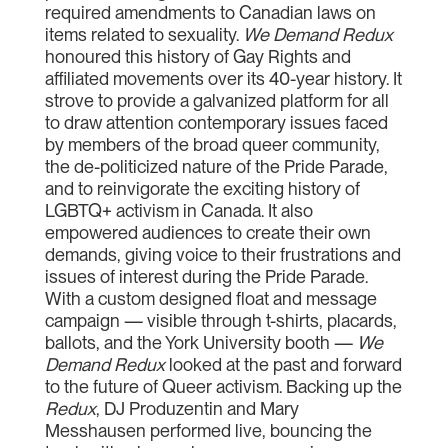
required amendments to Canadian laws on
items related to sexuality.
We Demand Redux
honoured this history of Gay Rights and
affiliated movements over its 40-year history. It
strove to provide a galvanized platform for all
to draw attention contemporary issues faced
by members of the broad queer community,
the de-politicized nature of the Pride Parade,
and to reinvigorate the exciting history of
LGBTQ+ activism in Canada. It also
empowered audiences to create their own
demands, giving voice to their frustrations and
issues of interest during the Pride Parade.
With a custom designed float and message
campaign — visible through t-shirts, placards,
ballots, and the York University booth —
We
Demand Redux
looked at the past and forward
to the future of Queer activism. Backing up the
Redux
, DJ Produzentin and Mary
Messhausen performed live, bouncing the