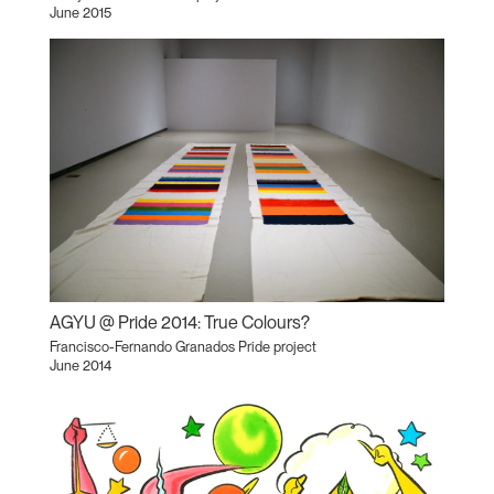
June 2015
AGYU @ Pride 2014: True Colours?
Francisco-Fernando Granados Pride project
June 2014