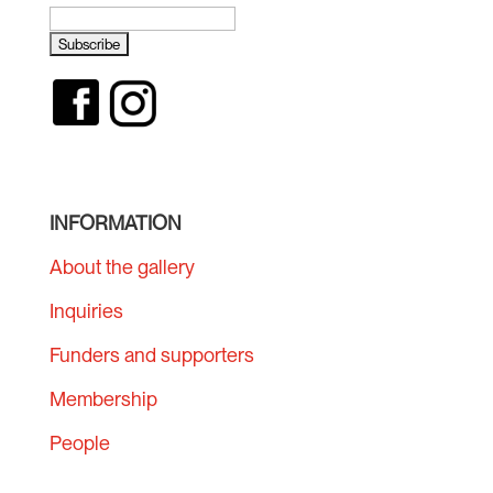
INFORMATION
About the gallery
Inquiries
Funders and supporters
Membership
People