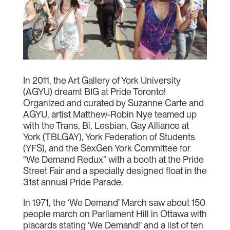
In 2011, the Art Gallery of York University
(AGYU) dreamt BIG at Pride Toronto!
Organized and curated by Suzanne Carte and
AGYU, artist Matthew-Robin Nye teamed up
with the Trans, Bi, Lesbian, Gay Alliance at
York (TBLGAY), York Federation of Students
(YFS), and the SexGen York Committee for
“We Demand Redux” with a booth at the Pride
Street Fair and a specially designed float in the
31st annual Pride Parade.
In 1971, the ‘We Demand’ March saw about 150
people march on Parliament Hill in Ottawa with
placards stating ‘We Demand!’ and a list of ten