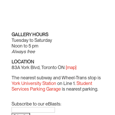
GALLERY HOURS
Tuesday to Saturday
Noon to 5 pm
Always free
LOCATION
83A York Blvd, Toronto ON
[map]
The nearest subway and Wheel-Trans stop is
York University Station
on Line 1.
Student
Services Parking Garage
is nearest parking.
Subscribe to our eBlasts: