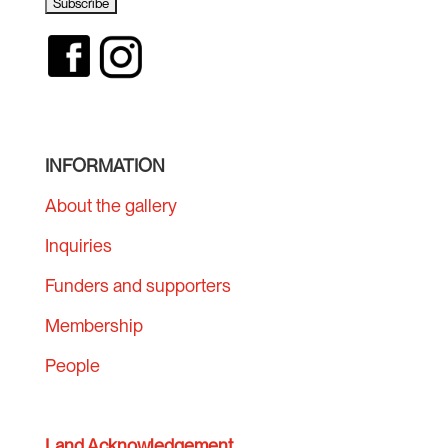
INFORMATION
About the gallery
Inquiries
Funders and supporters
Membership
People
Land Acknowledgement