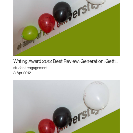
Writing Award 2012 Best Review: Generation: Getting Familiar with “History, Glamour, Magic”
student engagement
3 Apr 2012