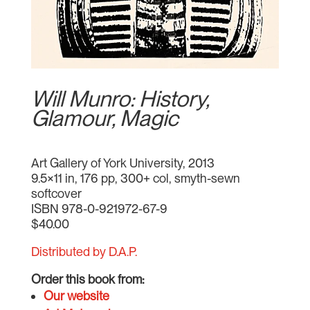
Will Munro: History,
Glamour, Magic
Art Gallery of York University, 2013
9.5×11 in, 176 pp, 300+ col, smyth-sewn
softcover
ISBN 978-0-921972-67-9
$40.00
Distributed by D.A.P.
Order this book from:
Our website