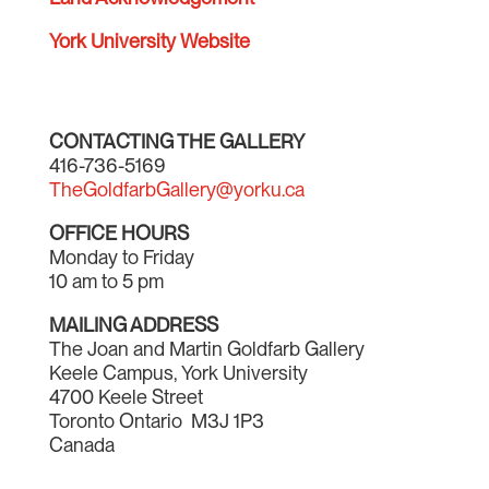
York University Website
CONTACTING THE GALLERY
416-736-5169
TheGoldfarbGallery@yorku.ca
OFFICE HOURS
Monday to Friday
10 am to 5 pm
MAILING ADDRESS
The Joan and Martin Goldfarb Gallery
Keele Campus, York University
4700 Keele Street
Toronto Ontario M3J 1P3
Canada