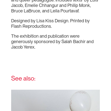
Jacob, Emelie Chhangur and Philip Monk,
Bruce LaBruce, and Leila Pourtavaf.
Designed by Lisa Kiss Design. Printed by
Flash Reproductions.
The exhibition and publication were
generously sponsored by Salah Bachir and
Jacob Yerex.
See also: