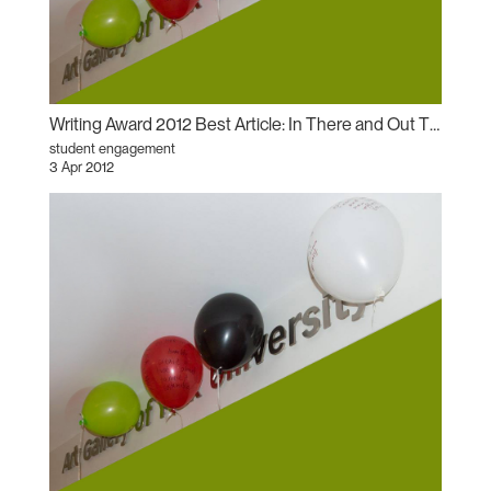
Writing Award 2012 Best Article: In There and Out There: AGYU’s Will Munro Retrospective as Antirelational Aesthetic
student engagement
3 Apr 2012