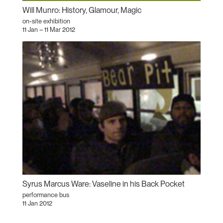
Will Munro: History, Glamour, Magic
on-site exhibition
11 Jan – 11 Mar 2012
Syrus Marcus Ware: Vaseline in his Back Pocket
performance bus
11 Jan 2012