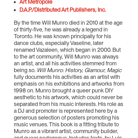
Art Metropole
D.A.P./Distributed Art Publishers, Inc.
By the time Will Munro died in 2010 at the age
of thirty-five, he was already a legend in
Toronto. He was known principally for his
dance clubs, especially Vaseline, later
renamed Vazaleen, which began in 2000. But
to the art community, Will Munro was always
an artist, and all his activities stemmed from
being so.
Will Munro: History, Glamour, Magic
fully documents his activities as an artist with
emphasis on his exhibitions and artworks from
1998 on. Munro brought a queer punk DIY
aesthetic to his artwork, which could never be
separated from his music interests. His role as
a DJ and promoter is represented here by a
generous selection of posters promoting his
music venues. This book is a fitting tribute to
Munro as a vibrant artist, community builder,
and queer pedagogue. Includes texts by Luis