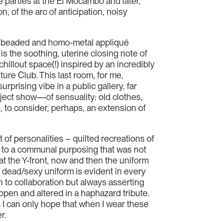
 parties at the El Mocambo and later,
, of the arc of anticipation, noisy
hed, beaded and homo-metal appliqué
s the soothing, uterine closing note of
hillout space(!) inspired by an incredibly
ure Club. This last room, for me,
rising vibe in a public gallery, far
ject show—of sensuality: old clothes,
, to consider, perhaps, an extension of
 of personalities – quilted recreations of
 to a communal purposing that was not
hat the Y-front, now and then the uniform
he dead/sexy uniform is evident in every
 to collaboration but always asserting
n open and altered in a haphazard tribute.
. I can only hope that when I wear these
r.