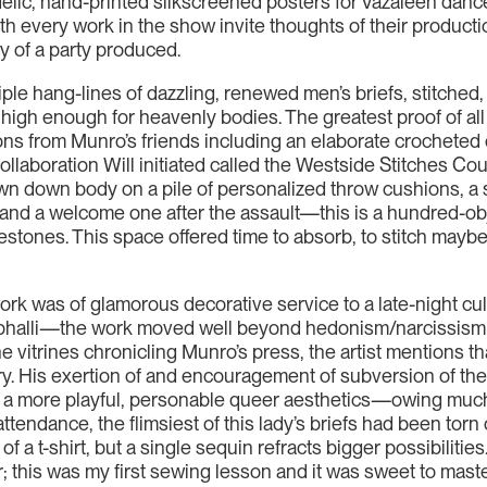
elic, hand-printed silkscreened posters for Vazaleen dance
 every work in the show invite thoughts of their production
y of a party produced.
 triple hang-lines of dazzling, renewed men’s briefs, stitc
igh enough for heavenly bodies. The greatest proof of all i
ons from Munro’s friends including an elaborate crocheted c
laboration Will initiated called the Westside Stitches Cout
 down body on a pile of personalized throw cushions, a surp
 and a welcome one after the assault—this is a hundred-ob
estones. This space offered time to absorb, to stitch maybe
ork was of glamorous decorative service to a late-night cult
ed phalli—the work moved well beyond hedonism/narcissism
the vitrines chronicling Munro’s press, the artist mentions t
itary. His exertion of and encouragement of subversion of t
rds a more playful, personable queer aesthetics—owing much
 attendance, the flimsiest of this lady’s briefs had been tor
t-shirt, but a single sequin refracts bigger possibilities
ter; this was my first sewing lesson and it was sweet to maste