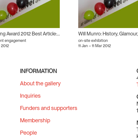
Writing Award 2012 Best Article: In There and Out There: AGYU’s Will Munro Retrospective as Antirelational Aesthetic
ent engagement
on-site exhibition
 2012
11 Jan – 11 Mar 2012
INFORMATION
About the gallery
Inquiries
Funders and supporters
Membership
People