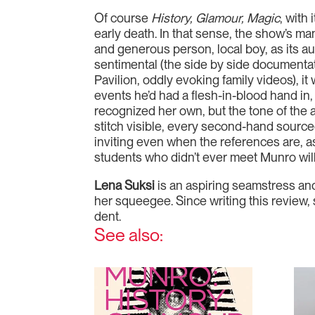
Of course
History, Glamour, Magic
, with
early death. In that sense, the show’s man
and generous person, local boy, as its aut
sentimental (the side by side documentati
Pavilion, oddly evoking family videos), i
events he’d had a flesh-in-blood hand in,
recognized her own, but the tone of the 
stitch visible, every second-hand source
inviting even when the references are, a
students who didn’t ever meet Munro will 
Lena Suksi
is an aspiring seamstress and 
her squeegee. Since writing this review, 
dent.
See also: