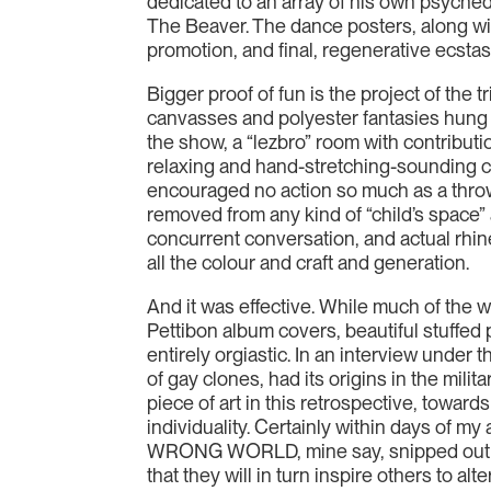
dedicated to an array of his own psyched
The Beaver. The dance posters, along with
promotion, and final, regenerative ecstas
Bigger proof of fun is the project of the
canvasses and polyester fantasies hung h
the show, a “lezbro” room with contributi
relaxing and hand-stretching-sounding col
encouraged no action so much as a thrown
removed from any kind of “child’s space”
concurrent conversation, and actual rhin
all the colour and craft and generation.
And it was effective. While much of the w
Pettibon album covers, beautiful stuff
entirely orgiastic. In an interview under 
of gay clones, had its origins in the mil
piece of art in this retrospective, towa
individuality. Certainly within days of my
WRONG WORLD, mine say, snipped out of a 
that they will in turn inspire others to al