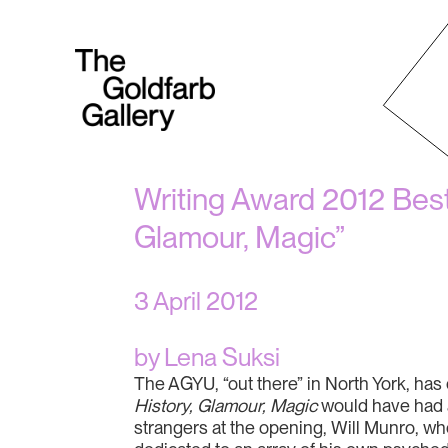
Writing Award 2012 Best 
Glamour, Magic”
3 April 2012
by Lena Suksi
The AGYU, “out there” in North York, has
History, Glamour, Magic
would have had a
strangers at the opening, Will Munro, who