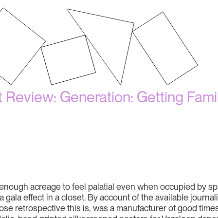
Review: Generation: Getting Famili
 enough acreage to feel palatial even when occupied by sp
 gala effect in a closet. By account of the available journa
se retrospective this is, was a manufacturer of good times. 