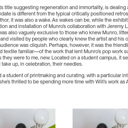
 its title suggesting regeneration and immortality, is dealing 
date is different from the typical critically positioned retr
hor, it was also a wake. As wakes can be, while the exhibiti
on and installation of Munro’s collaboration with Jeremy La
t was also vaguely exclusive to those who knew Munro, litte
 and visited by people who clearly knew the artist and his 
audience was cliquish. Perhaps, however, it was the friendl
d textile familiar—of the work that lent Munro’s pop work
s they were to me, new. Located on a student campus, it se
take up, in celebration, their needles.
a student of printmaking and curating, with a particular int
she’s thrilled to be spending more time with Will’s work a