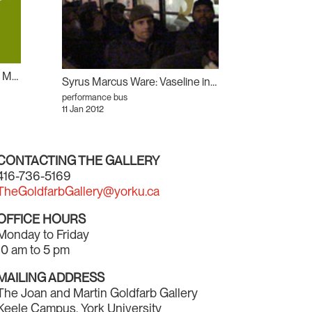
Will Munro: History, Glamour, Magic
Syrus Marcus Ware: Vaseline in his Back Pocket
performance bus
11 Jan 2012
CONTACTING THE GALLERY
416-736-5169
TheGoldfarbGallery@yorku.ca
OFFICE HOURS
Monday to Friday
10 am to 5 pm
MAILING ADDRESS
The Joan and Martin Goldfarb Gallery
Keele Campus, York University