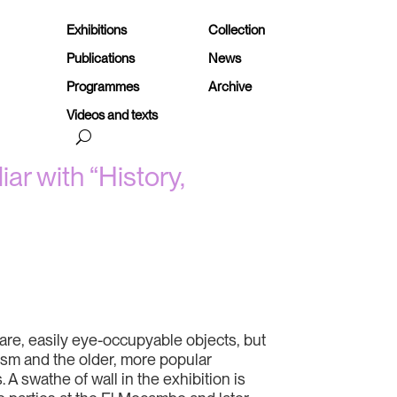
Exhibitions
Collection
Publications
News
Programmes
Archive
Videos and texts
ar with “History,
are, easily eye-occupyable objects, but
lism and the older, more popular
A swathe of wall in the exhibition is