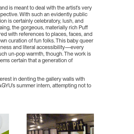
and is meant to deal with the artist’s very
ospective. With such an evidently public
on is certainly celebratory, lush, and
ing, the gorgeous, materially rich Puff
red with references to places, faces, and
own curation of fun folks. This baby queer
iness and literal accessibility—every
 such un-pop warmth, though. The work is
ems certain that a generation of
erest in denting the gallery walls with
s AGYU’s summer intern, attempting not to