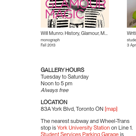
Will Munro: History, Glamour, Magic
monograph
stud
Fall 2013
3 Apr
GALLERY HOURS
Tuesday to Saturday
Noon to 5 pm
Always free
LOCATION
83A York Blvd, Toronto ON
[map]
The nearest subway and Wheel-Trans
stop is
York University Station
on Line 1.
Student Services Parking Garage
is