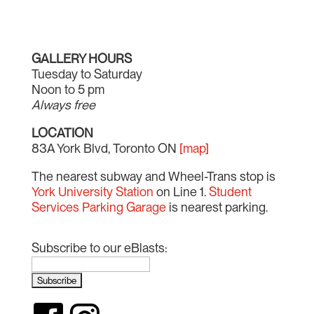
GALLERY HOURS
Tuesday to Saturday
Noon to 5 pm
Always free
LOCATION
83A York Blvd, Toronto ON
[map]
The nearest subway and Wheel-Trans stop is
York University Station
on Line 1.
Student
Services Parking Garage
is nearest parking.
Subscribe to our eBlasts: