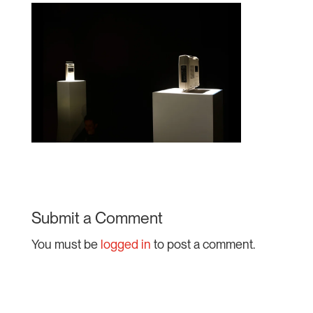
Submit a Comment
You must be
logged in
to post a comment.