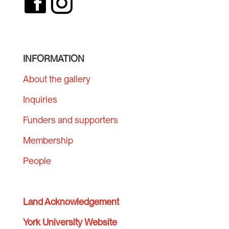
INFORMATION
About the gallery
Inquiries
Funders and supporters
Membership
People
Land Acknowledgement
York University Website