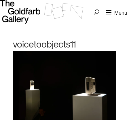
voicetoobjects11