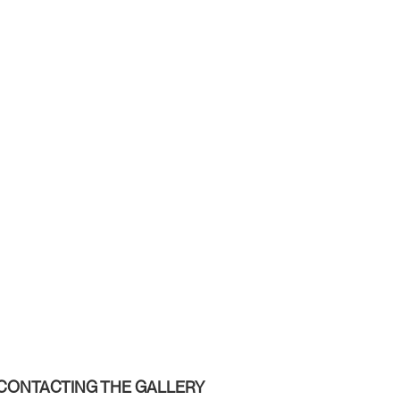
CONTACTING THE GALLERY