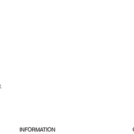
.
INFORMATION