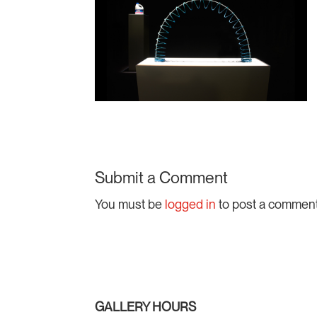
Submit a Comment
You must be
logged in
to post a comment
GALLERY HOURS