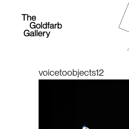
voicetoobjects12