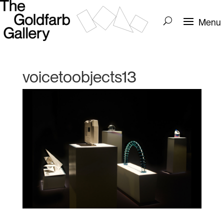
voicetoobjects13