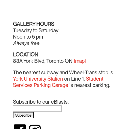
GALLERY HOURS
Tuesday to Saturday
Noon to 5 pm
Always free
LOCATION
83A York Blvd, Toronto ON
[map]
The nearest subway and Wheel-Trans stop is
York University Station
on Line 1.
Student
Services Parking Garage
is nearest parking.
Subscribe to our eBlasts: