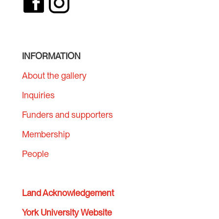
INFORMATION
About the gallery
Inquiries
Funders and supporters
Membership
People
Land Acknowledgement
York University Website