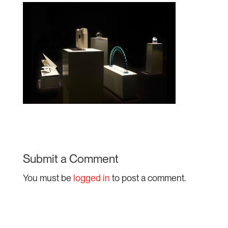
Submit a Comment
You must be
logged in
to post a comment.