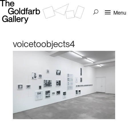
voicetoobjects4