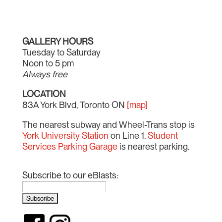
GALLERY HOURS
Tuesday to Saturday
Noon to 5 pm
Always free
LOCATION
83A York Blvd, Toronto ON
[map]
The nearest subway and Wheel-Trans stop is
York University Station
on Line 1.
Student
Services Parking Garage
is nearest parking.
Subscribe to our eBlasts: