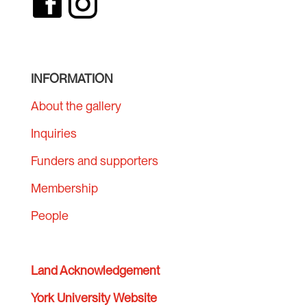
INFORMATION
About the gallery
Inquiries
Funders and supporters
Membership
People
Land Acknowledgement
York University Website