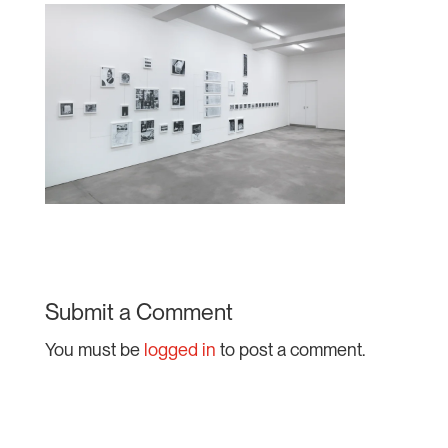
Submit a Comment
You must be
logged in
to post a comment.