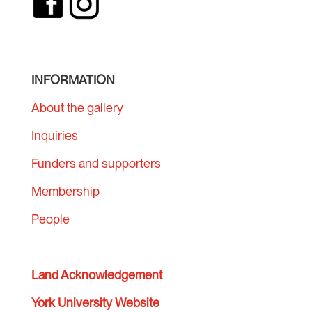
INFORMATION
About the gallery
Inquiries
Funders and supporters
Membership
People
Land Acknowledgement
York University Website