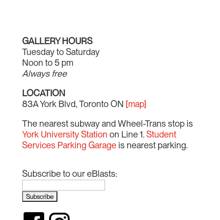
GALLERY HOURS
Tuesday to Saturday
Noon to 5 pm
Always free
LOCATION
83A York Blvd, Toronto ON
[map]
The nearest subway and Wheel-Trans stop is
York University Station
on Line 1.
Student
Services Parking Garage
is nearest parking.
Subscribe to our eBlasts: