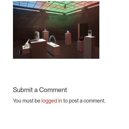
Submit a Comment
You must be
logged in
to post a comment.