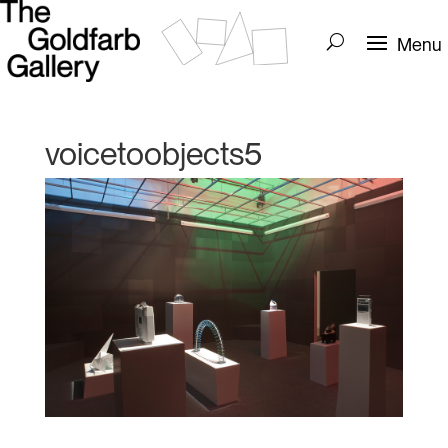
voicetoobjects5