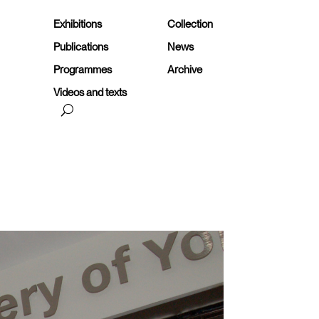
Exhibitions
Collection
Publications
News
Programmes
Archive
Videos and texts