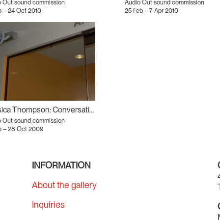
o Out sound commission
Audio Out sound commission
 – 24 Oct 2010
25 Feb – 7 Apr 2010
Jessica Thompson: Conversation Piece
o Out sound commission
p – 28 Oct 2009
INFORMATION
About the gallery
Inquiries