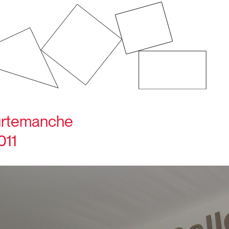
ourtemanche
011