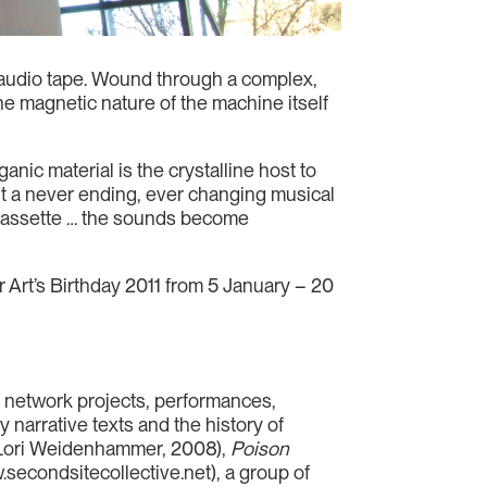
f audio tape. Wound through a complex,
e magnetic nature of the machine itself
nic material is the crystalline host to
t a never ending, ever changing musical
e cassette … the sounds become
r Art’s Birthday 2011 from 5 January – 20
s, network projects, performances,
y narrative texts and the history of
 Lori Weidenhammer, 2008),
Poison
.secondsitecollective.net), a group of