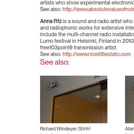
artists who show experimental electronic
See also:
http://www.absolutevalueofnoi
Anna Friz
is a sound and radio artist wh
and radiophonic works for extensive inte
include the multi-channel radio installat
Lumo festival in Helsinki, Finland in 201
free103point9 transmission artist.
See also:
http://www.nicelittlestatic.com
See also:
Richard Windeyer: Shhh!