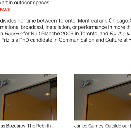
 art in outdoor spaces.
se.ca
o divides her time between Toronto, Montréal and Chicago.
rnational broadcast, installation, or performance in more t
ion
Respire
for Nuit Blanche 2009 in Toronto, and
For the t
0. Friz is a PhD candidate in Communication and Culture at Y
Atanas Bozdarov: The Rebirth of Tragedy