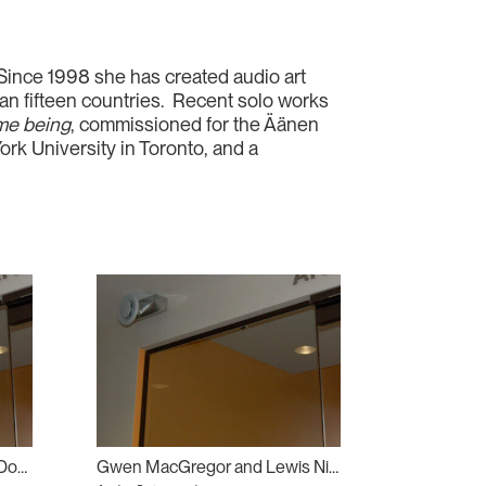
 Since 1998 she has created audio art
han fifteen countries. Recent solo works
ime being
, commissioned for the Äänen
ork University in Toronto, and a
Janice Gurney: Outside our Doors
Gwen MacGregor and Lewis Nicholson: New Time