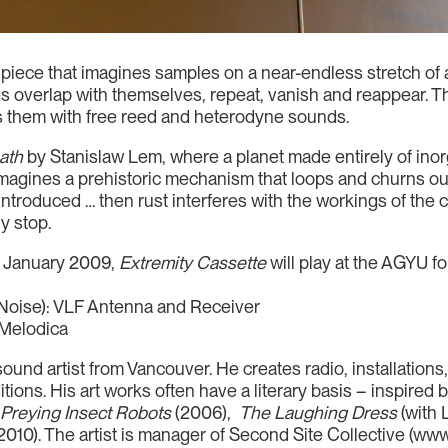
 piece that imagines samples on a near-endless stretch o
 overlap with themselves, repeat, vanish and reappear. Th
s them with free reed and heterodyne sounds.
ath
by Stanislaw Lem, where a planet made entirely of inorga
magines a prehistoric mechanism that loops and churns ou
s introduced … then rust interferes with the workings of th
y stop.
17 January 2009,
Extremity Cassette
will play at the AGYU fo
Noise): VLF Antenna and Receiver
 Melodica
ound artist from Vancouver. He creates radio, installation
ions. His art works often have a literary basis – inspired b
:
Preying Insect Robots
(2006),
The Laughing Dress
(with
2010). The artist is manager of Second Site Collective (www