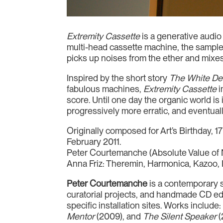
Extremity Cassette
is a generative audio
multi-head cassette machine, the samples
picks up noises from the ether and mixe
Inspired by the short story
The White De
fabulous machines,
Extremity Cassette
i
score. Until one day the organic world i
progressively more erratic, and eventuall
Originally composed for Art’s Birthday, 
February 2011.
Peter Courtemanche (Absolute Value of 
Anna Friz: Theremin, Harmonica, Kazoo,
Peter Courtemanche
is a contemporary s
curatorial projects, and handmade CD edit
specific installation sites. Works include
Mentor
(2009), and
The Silent Speaker
(