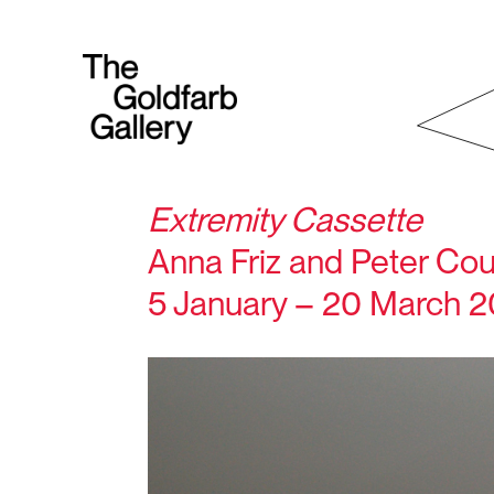
Extremity Cassette
Anna Friz and Peter C
5 January – 20 March 2