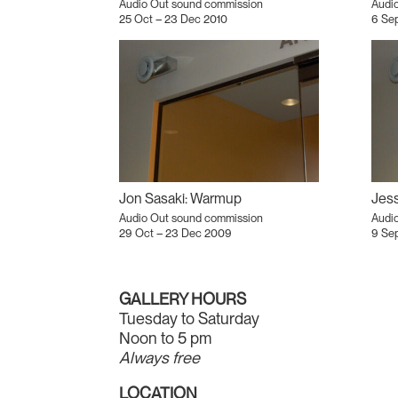
Audio Out sound commission
Audi
25 Oct – 23 Dec 2010
6 Sep
Jon Sasaki: Warmup
Audio Out sound commission
Audi
29 Oct – 23 Dec 2009
9 Se
GALLERY HOURS
Tuesday to Saturday
Noon to 5 pm
Always free
LOCATION