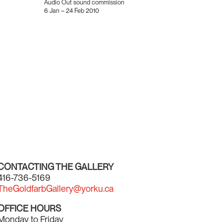
Audio Out sound commission
6 Jan – 24 Feb 2010
CONTACTING THE GALLERY
416-736-5169
TheGoldfarbGallery@yorku.ca
OFFICE HOURS
Monday to Friday