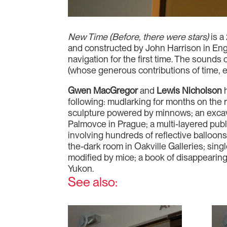
New Time (Before, there were stars)
is a
and constructed by John Harrison in Eng
navigation for the first time. The sound
(whose generous contributions of time, 
Gwen MacGregor
and
Lewis Nicholson
h
following: mudlarking for months on the 
sculpture powered by minnows; an excava
Palmovce in Prague; a multi-layered publi
involving hundreds of reflective balloons 
the-dark room in Oakville Galleries; sing
modified by mice; a book of disappearing
Yukon.
See also: