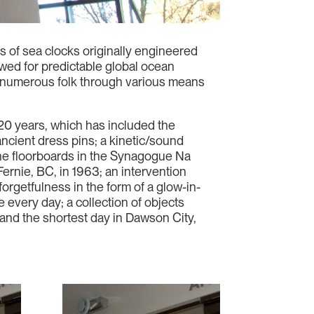
s of sea clocks originally engineered
wed for predictable global ocean
 by numerous folk through various means
20 years, which has included the
ncient dress pins; a kinetic/sound
the floorboards in the Synagogue Na
ernie, BC, in 1963; an intervention
forgetfulness in the form of a glow-in-
 every day; a collection of objects
 and the shortest day in Dawson City,