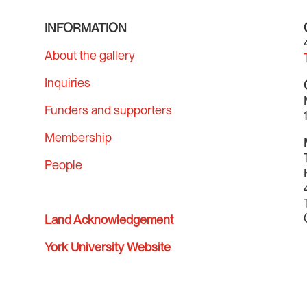
INFORMATION
About the gallery
Inquiries
Funders and supporters
Membership
People
Land Acknowledgement
York University Website