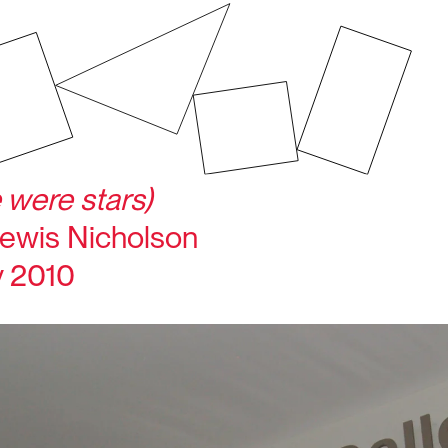
 were stars)
ewis Nicholson
y 2010