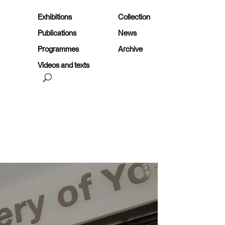
Exhibitions
Collection
Publications
News
Programmes
Archive
Videos and texts