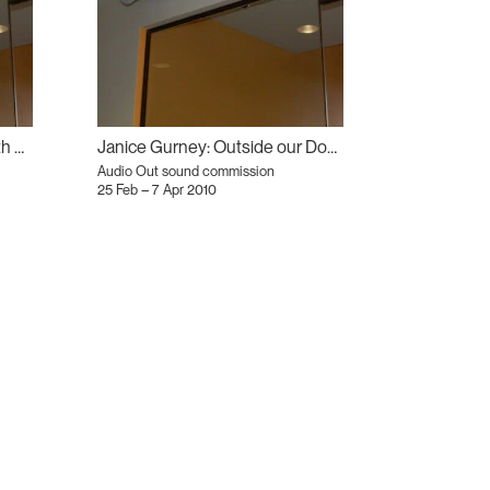
Atanas Bozdarov: The Rebirth of Tragedy
Janice Gurney: Outside our Doors
Audio Out sound commission
25 Feb – 7 Apr 2010