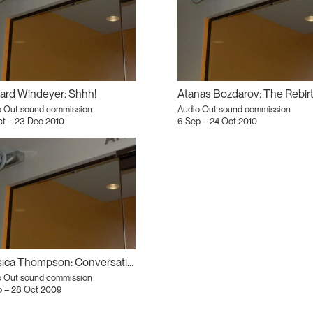
ard Windeyer: Shhh!
o Out sound commission
Audio Out sound commission
ct – 23 Dec 2010
6 Sep – 24 Oct 2010
Jessica Thompson: Conversation Piece
o Out sound commission
p – 28 Oct 2009