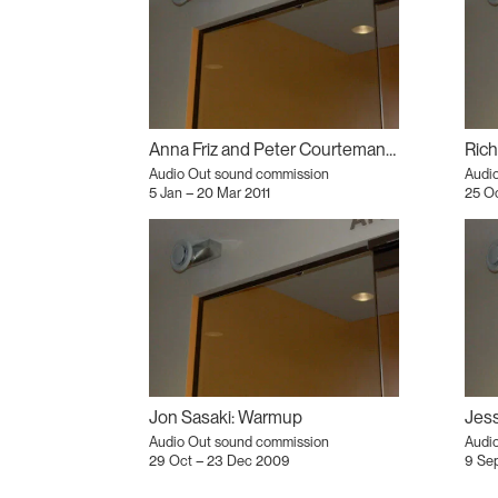
Anna Friz and Peter Courtemanche: Extremity Cassette
Rich
Audio Out sound commission
Audi
5 Jan – 20 Mar 2011
25 O
Jon Sasaki: Warmup
Audio Out sound commission
Audi
29 Oct – 23 Dec 2009
9 Se