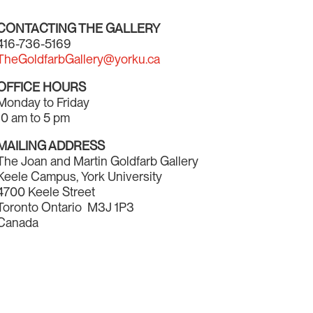
CONTACTING THE GALLERY
416-736-5169
TheGoldfarbGallery@yorku.ca
OFFICE HOURS
Monday to Friday
10 am to 5 pm
MAILING ADDRESS
The Joan and Martin Goldfarb Gallery
Keele Campus, York University
4700 Keele Street
Toronto Ontario M3J 1P3
Canada