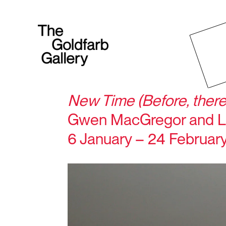
New Time (Before, there
Gwen MacGregor and L
6 January – 24 Februar