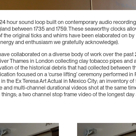
 24 hour sound loop built on contemporary audio recording
land between 1735 and 1759. These seaworthy clocks allo
s of the original ticks and whirrs have been elaborated on
energy and enthusiasm we gratefully acknowledge).
ave collaborated on a diverse body of work over the past 
river Thames in London collecting clay tobacco pipes and a
tion of the historical debris that had collected between 
cation focused on a ‘curse lifting’ ceremony performed in F
in the Ex Teresa Art Actual in Mexico City; an inventory of 
le and multi-channel durational videos shot at the same time
 things; a two channel stop frame video of the longest day