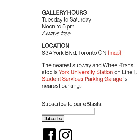
GALLERY HOURS
Tuesday to Saturday
Noon to 5 pm
Always free
LOCATION
83A York Blvd, Toronto ON
[map]
The nearest subway and Wheel-Trans
stop is
York University Station
on Line 1.
Student Services Parking Garage
is
nearest parking.
Subscribe to our eBlasts: