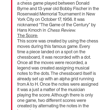
a chess game played between Donald
Byrne and 13-year old Bobby Fischer in the
Rosenwald Memorial Tournament in New
York City on October 17, 1956. It was
nicknamed “The Game of the Century” by
Hans Kmoch in
Chess Review
.
The Score:
This score was created by using the chess
moves during this famous game. Every
time a piece landed on a spot on the
chessboard, it was recorded with a dot.
Once all the moves were recorded, a
legend was created assigning musical
notes to the dots. The chessboard itself is
already set up with an alpha grid running
from A to H. Once the notes were assigned
it was a just a matter of the musician
playing the score. Although there is only
one game, two different scores were
created by alternating the notes in the