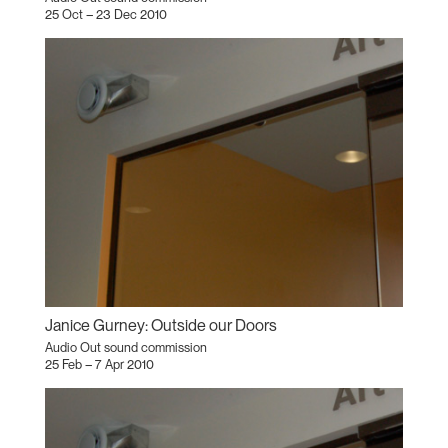
25 Oct – 23 Dec 2010
Janice Gurney: Outside our Doors
Audio Out sound commission
25 Feb – 7 Apr 2010