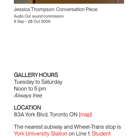
Jessica Thompson: Conversation Piece
Audio Out sound commission
9 Sep – 28 Oct 2009
GALLERY HOURS
Tuesday to Saturday
Noon to 5 pm
Always free
LOCATION
83A York Blvd, Toronto ON
[map]
The nearest subway and Wheel-Trans stop is
York University Station
on Line 1.
Student