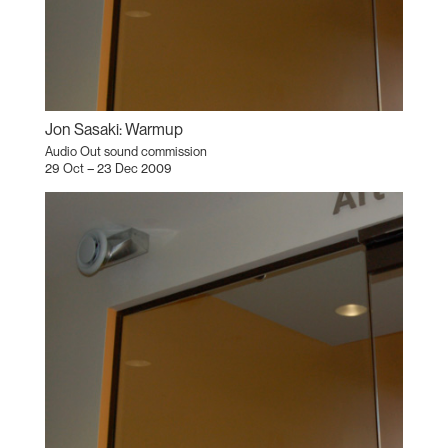
Jon Sasaki: Warmup
Audio Out sound commission
29 Oct – 23 Dec 2009