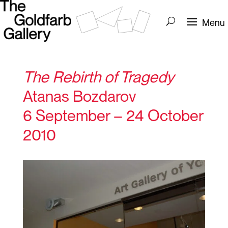
The Rebirth of Tragedy
Atanas Bozdarov
6 September – 24 October
2010