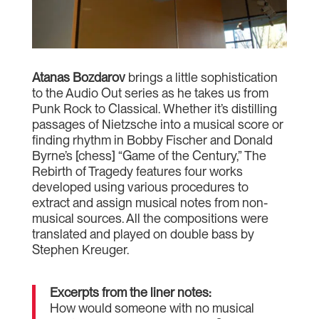
Atanas Bozdarov
brings a little sophistication
to the Audio Out series as he takes us from
Punk Rock to Classical. Whether it’s distilling
passages of Nietzsche into a musical score or
finding rhythm in Bobby Fischer and Donald
Byrne’s [chess] “Game of the Century,” The
Rebirth of Tragedy features four works
developed using various procedures to
extract and assign musical notes from non-
musical sources. All the compositions were
translated and played on double bass by
Stephen Kreuger.
Excerpts from the liner notes:
How would someone with no musical