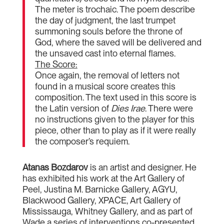
The meter is trochaic. The poem describe
the day of judgment, the last trumpet
summoning souls before the throne of
God, where the saved will be delivered and
the unsaved cast into eternal flames.
The Score:
Once again, the removal of letters not
found in a musical score creates this
composition. The text used in this score is
the Latin version of
Dies Irae
. There were
no instructions given to the player for this
piece, other than to play as if it were really
the composer’s requiem.
Atanas Bozdarov
is an artist and designer. He
has exhibited his work at the Art Gallery of
Peel, Justina M. Barnicke Gallery, AGYU,
Blackwood Gallery, XPACE, Art Gallery of
Mississauga, Whitney Gallery, and as part of
Wade a series of interventions co-presented