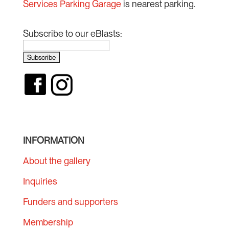
Services Parking Garage
is nearest parking.
Subscribe to our eBlasts:
INFORMATION
About the gallery
Inquiries
Funders and supporters
Membership