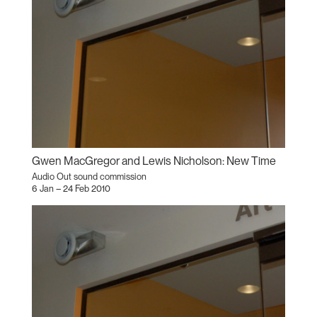
Gwen MacGregor and Lewis Nicholson: New Time
Audio Out sound commission
6 Jan – 24 Feb 2010