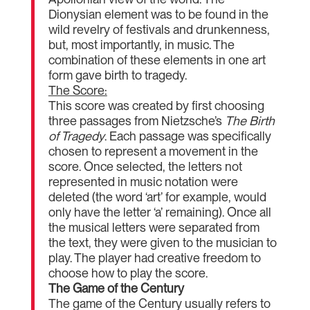
Dionysian element was to be found in the
wild revelry of festivals and drunkenness,
but, most importantly, in music. The
combination of these elements in one art
form gave birth to tragedy.
The Score:
This score was created by first choosing
three passages from Nietzsche’s
The Birth
of Tragedy
. Each passage was specifically
chosen to represent a movement in the
score. Once selected, the letters not
represented in music notation were
deleted (the word ‘art’ for example, would
only have the letter ‘a’ remaining). Once all
the musical letters were separated from
the text, they were given to the musician to
play. The player had creative freedom to
choose how to play the score.
The Game of the Century
The game of the Century usually refers to