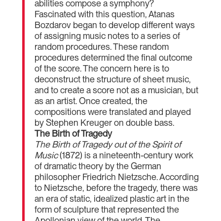
abilities compose a symphony?
Fascinated with this question, Atanas
Bozdarov began to develop different ways
of assigning music notes to a series of
random procedures. These random
procedures determined the final outcome
of the score. The concern here is to
deconstruct the structure of sheet music,
and to create a score not as a musician, but
as an artist. Once created, the
compositions were translated and played
by Stephen Kreuger on double bass.
The Birth of Tragedy
The Birth of Tragedy out of the Spirit of
Music
(1872) is a nineteenth-century work
of dramatic theory by the German
philosopher Friedrich Nietzsche. According
to Nietzsche, before the tragedy, there was
an era of static, idealized plastic art in the
form of sculpture that represented the
Apollonian view of the world. The