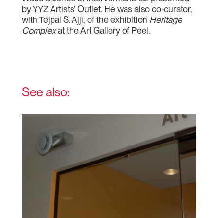
by YYZ Artists’ Outlet. He was also co-curator,
with Tejpal S. Ajji, of the exhibition
Heritage
Complex
at the Art Gallery of Peel.
See also: