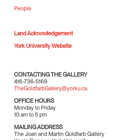
People
Land Acknowledgement
York University Website
CONTACTING THE GALLERY
416-736-5169
TheGoldfarbGallery@yorku.ca
OFFICE HOURS
Monday to Friday
10 am to 5 pm
MAILING ADDRESS
The Joan and Martin Goldfarb Gallery