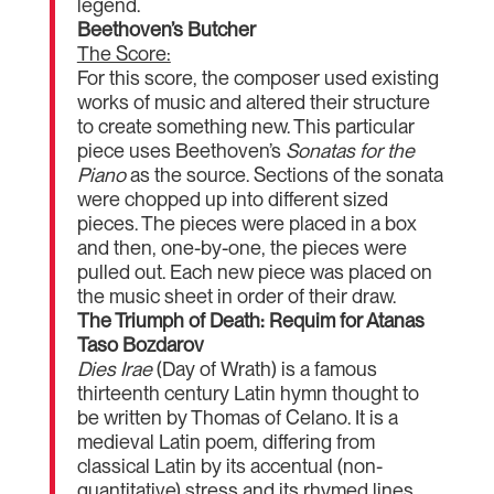
legend.
Beethoven’s Butcher
The Score:
For this score, the composer used existing
works of music and altered their structure
to create something new. This particular
piece uses Beethoven’s
Sonatas for the
Piano
as the source. Sections of the sonata
were chopped up into different sized
pieces. The pieces were placed in a box
and then, one-by-one, the pieces were
pulled out. Each new piece was placed on
the music sheet in order of their draw.
The Triumph of Death: Requim for Atanas
Taso Bozdarov
Dies Irae
(Day of Wrath) is a famous
thirteenth century Latin hymn thought to
be written by Thomas of Celano. It is a
medieval Latin poem, differing from
classical Latin by its accentual (non-
quantitative) stress and its rhymed lines.