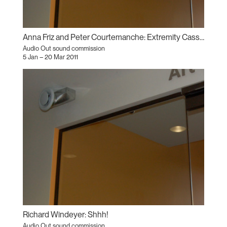
Anna Friz and Peter Courtemanche: Extremity Cassette
Audio Out sound commission
5 Jan – 20 Mar 2011
Richard Windeyer: Shhh!
Audio Out sound commission