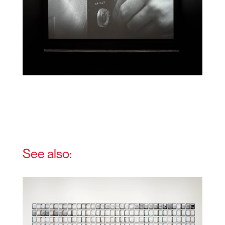
See also: