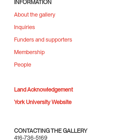
INFORMATION
About the gallery
Inquiries
Funders and supporters
Membership
People
Land Acknowledgement
York University Website
CONTACTING THE GALLERY
416-736-5169