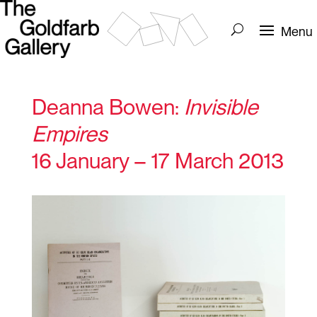
Deanna Bowen:
Invisible
Empires
16 January – 17 March 2013