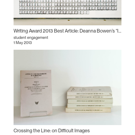
Writing Award 2013 Best Article: Deanna Bowen’s “Invisible Empires”
student engagement
1 May 2013
Crossing the Line: on Difficult Images