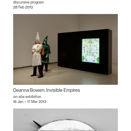
discursive program
28 Feb 2013
Deanna Bowen: Invisible Empires
on-site exhibition
16 Jan – 17 Mar 2013