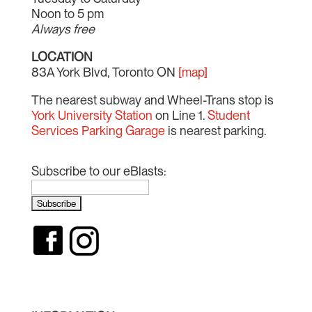
Noon to 5 pm
Always free
LOCATION
83A York Blvd, Toronto ON
[map]
The nearest subway and Wheel-Trans stop is
York University Station
on Line 1.
Student
Services Parking Garage
is nearest parking.
Subscribe to our eBlasts: