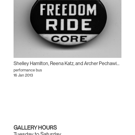
Shelley Hamilton, Reena Katz, and Archer Pechawis: Freedom Ride
performance bus
16 Jan 2013
GALLERY HOURS
Tuesday to Saturday