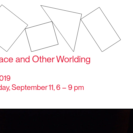
pace and Other Worlding
2019
y, September 11, 6 – 9 pm