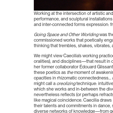
Working at the intersection of artistic an
performance, and sculptural installation
and inter-connected forms expression: fro
Going Space and Other Worlding
was the
commissioned works that poetically eng
thinking that trembles, shakes, vibrates, 
We might view Caecilia’s working practic
oralities), and disciplines—that result 
her former collaborator Édouard Glissant,
these poetics as
the
moment of awakening 
opacities in rhizomatic connectedness…
might call a
creolizing
technique: intuitiv
which she works and in-between the dive
nevertheless reflects (or perhaps refra
like magical coincidence. Caecilia draws u
their talents and commitments in dance, 
diverse networks of knowledge—from geol