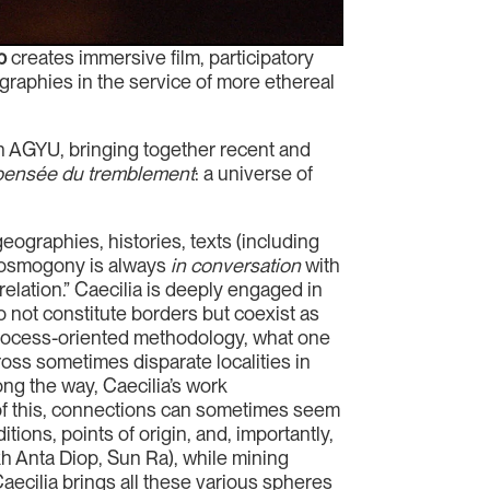
p
creates immersive film, participatory
graphies in the service of more ethereal
th AGYU, bringing together recent and
pensée du tremblement
: a universe of
ographies, histories, texts (including
r cosmogony is always
in conversation
with
elation.” Caecilia is deeply engaged in
o not constitute borders but coexist as
 process-oriented methodology, what one
cross sometimes disparate localities in
g the way, Caecilia’s work
 of this, connections can sometimes seem
tions, points of origin, and, importantly,
kh Anta Diop, Sun Ra), while mining
ecilia brings all these various spheres