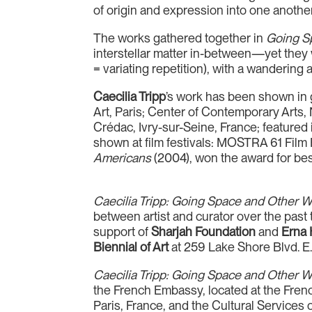
of origin and expression into one another’
The works gathered together in
Going S
interstellar matter in-between—yet they w
= variating repetition), with a wandering 
Caecilia Tripp
’s work has been shown in
Art, Paris; Center of Contemporary Art
Crédac, Ivry-sur-Seine, France; featured
shown at film festivals: MOSTRA 61 Film F
Americans
(2004), won the award for bes
Caecilia Tripp: Going Space and Other W
between artist and curator over the past
support of
Sharjah Foundation
and
Erna 
Biennial of Art
at 259 Lake Shore Blvd. E. 
Caecilia Tripp: Going Space and Other W
the French Embassy, located at the Frenc
Paris, France, and the Cultural Services