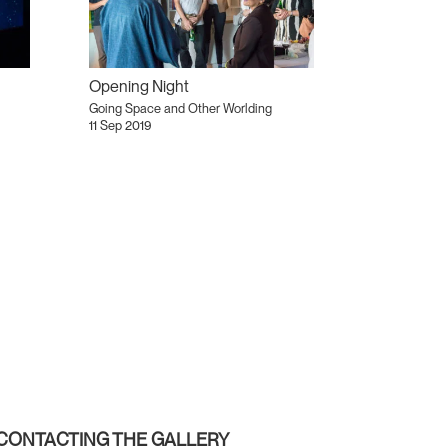
Opening Night
Going Space and Other Worlding
11 Sep 2019
CONTACTING THE GALLERY