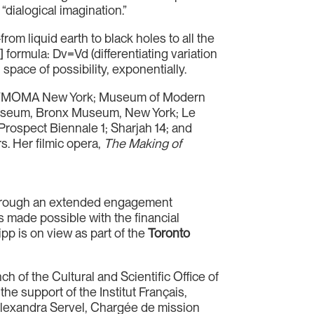
“dialogical imagination.”
om liquid earth to black holes to all the
 formula: Dv=Vd (differentiating variation
 space of possibility, exponentially.
: PS1/MOMA New York; Museum of Modern
 Museum, Bronx Museum, New York; Le
Prospect Biennale 1; Sharjah 14; and
s. Her filmic opera,
The Making of
rough an extended engagement
 made possible with the financial
pp is on view as part of the
Toronto
h of the Cultural and Scientific Office of
e support of the Institut Français,
 Alexandra Servel, Chargée de mission