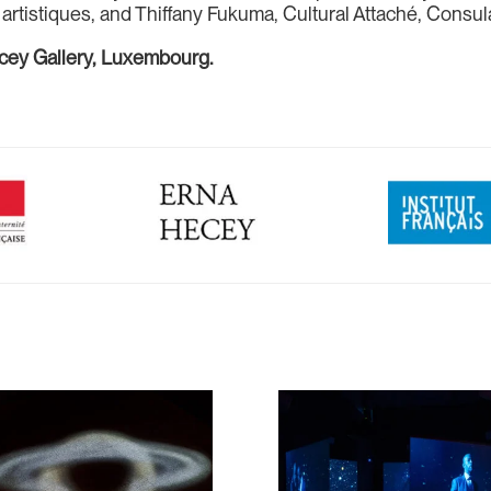
tistiques, and Thiffany Fukuma, Cultural Attaché, Consula
ecey Gallery, Luxembourg.