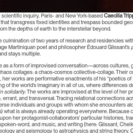
d scientific inquiry, Paris- and New York-based
Caecilia Trip
s that transgress fixed identities and trespass bounded geo
m the depths of earth to the interstellar beyond.
 culmination of two years of research and residencies wi
age Martiniquan poet and philosopher Édouard Glissant’s
and stays multiple.
e as a form of improvised conversation—across cultures, ge
in chaos collages: a chaos-cosmos collective-collage. Thei
 her works are performative enactments of his “poetics of r
of the world’s imaginary in all of us, where differences d
in solidarity
. The works are improvised at the level of her
e, errant, and transversal. Tracing relational connections a
rse individuals and groups with whom she encounters alon
cts) what is always already operating everywhere. Because
pon her protagonist-collaborators’ particular histories, tradi
spoken-word, and music, and writing (here: Glissant, Chei
ogy and seismology to astrophysics and string theory. Ca