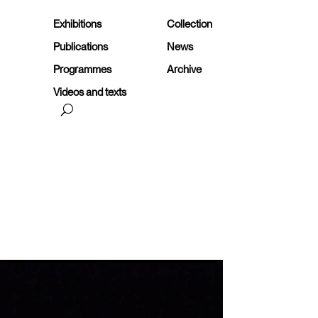
Exhibitions
Collection
Publications
News
Programmes
Archive
Videos and texts