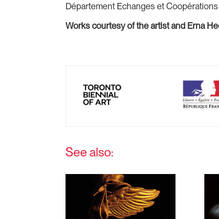
Département Echanges et Coopérations ar
Works courtesy of the artist and Erna H
See also: