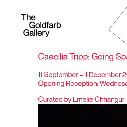
Caecilia Tripp: Going S
11 September – 1 December 
Opening Reception: Wednesda
Curated by Emelie Chhangur