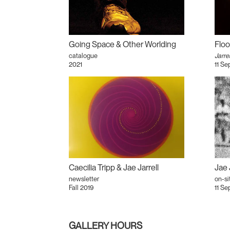
Going Space & Other Worlding
Floo
catalogue
Jarrel
2021
11 Se
Caecilia Tripp & Jae Jarrell
Jae 
newsletter
on-si
Fall 2019
11 Se
GALLERY HOURS