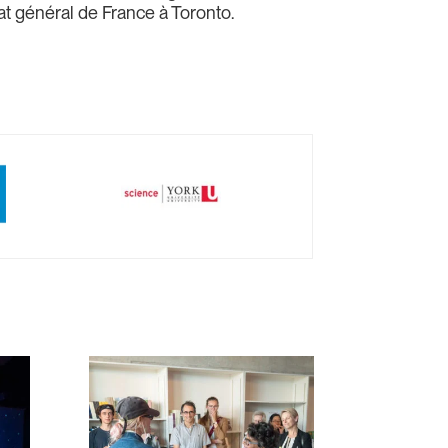
t général de France à Toronto.