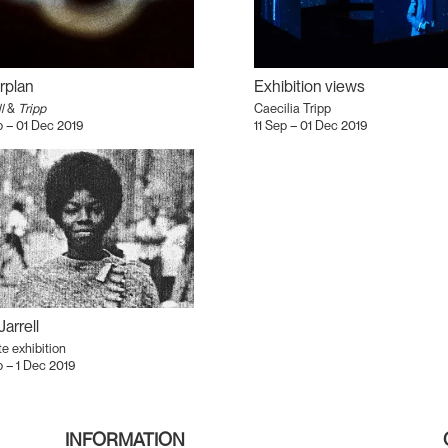
rplan
Exhibition views
l
&
Tripp
Caecilia Tripp
p – 01 Dec 2019
11 Sep – 01 Dec 2019
Jarrell
te exhibition
p – 1 Dec 2019
INFORMATION