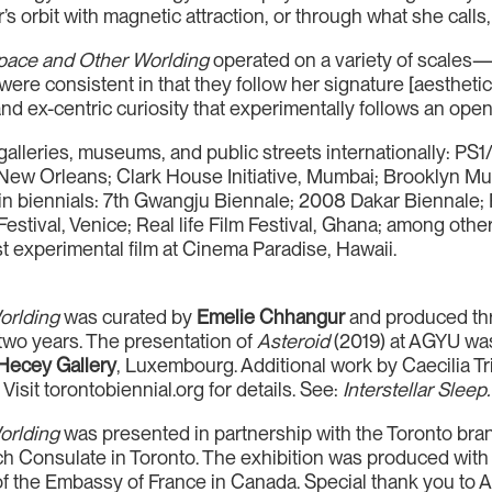
s orbit with magnetic attraction, or through what she calls, 
pace and Other Worlding
operated on a variety of scales—fr
ere consistent in that they follow her signature [aesthetic]
and ex-centric curiosity that experimentally follows an open
 galleries, museums, and public streets internationally
s, New Orleans; Clark House Initiative, Mumbai; Brooklyn
 in biennials: 7th Gwangju Biennale; 2008 Dakar Biennale; 
estival, Venice; Real life Film Festival, Ghana; among other
t experimental film at Cinema Paradise, Hawaii.
orlding
was curated by
Emelie Chhangur
and produced th
 two years. The presentation of
Asteroid
(2019) at AGYU was
Hecey Gallery
, Luxembourg. Additional work by Caecilia Tri
Visit torontobiennial.org for details. See:
Interstellar Sleep.
orlding
was presented in partnership with the Toronto branc
h Consulate in Toronto. The exhibition was produced with th
 of the Embassy of France in Canada. Special thank you to