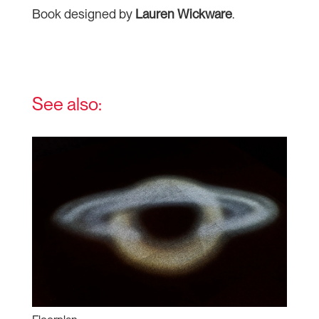
Book designed by
Lauren Wickware
.
See also: