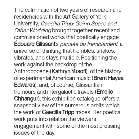
The culmination of two years of research and
residencies with the Art Gallery of York
University,
Caecilia Tripp: Going Space and
Other Worlding
brought together recent and
commissioned works that poetically engage
Édouard Glissant
’s
pensée du tremblement
, a
universe of thinking that trembles, shakes,
vibrates, and stays multiple. Positioning the
work against the backdrop of the
Anthropocene (
Kathryn Yusoff
), of the history
of experimental American music (
Brent Hayes
Edwards
), and, of course, Glissantian
tremours and intergalactic travels (
Emelie
Chhangur
), this exhibition catalogue offers a
snapshot view of the numerous orbits which
the work of
Caecilia Tripp
traces. Her poetical
work puts into relation the viewers
engagement with some of the most pressing
issues of the day.