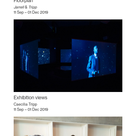
Floorplan
Jarrell
&
Tripp
11 Sep – 01 Dec 2019
Exhibition views
Caecilia Tripp
11 Sep – 01 Dec 2019