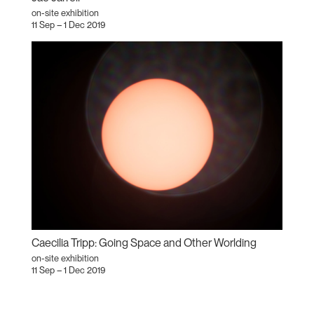
on-site exhibition
11 Sep – 1 Dec 2019
Caecilia Tripp: Going Space and Other Worlding
on-site exhibition
11 Sep – 1 Dec 2019