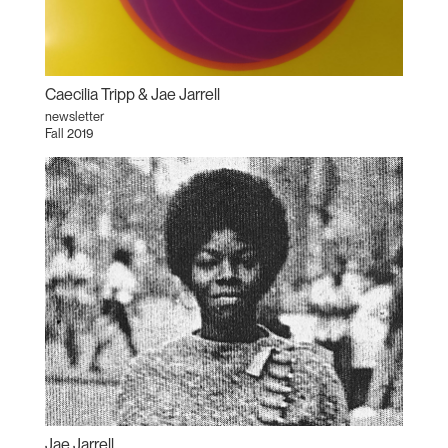
Caecilia Tripp & Jae Jarrell
newsletter
Fall 2019
Jae Jarrell