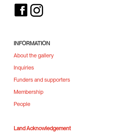
INFORMATION
About the gallery
Inquiries
Funders and supporters
Membership
People
Land Acknowledgement