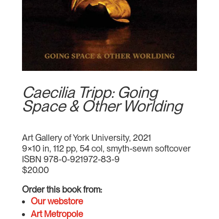
Caecilia Tripp: Going
Space & Other Worlding
Art Gallery of York University, 2021
9×10 in, 112 pp, 54 col, smyth-sewn softcover
ISBN 978-0-921972-83-9
$20.00
Order this book from:
Our webstore
Art Metropole