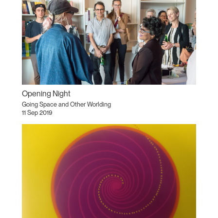
Opening Night
Going Space and Other Worlding
11 Sep 2019