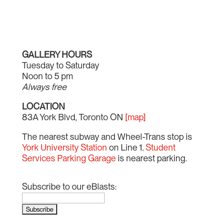
GALLERY HOURS
Tuesday to Saturday
Noon to 5 pm
Always free
LOCATION
83A York Blvd, Toronto ON
[map]
The nearest subway and Wheel-Trans stop is
York University Station
on Line 1.
Student
Services Parking Garage
is nearest parking.
Subscribe to our eBlasts: