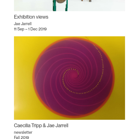
Exhibition views
Jae Jarrell
11 Sep – 1 Dec 2019
Caecilia Tripp & Jae Jarrell
newsletter
Fall 2019