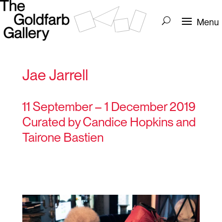
Jae Jarrell
11 September – 1 December 2019
Curated by Candice Hopkins and
Tairone Bastien