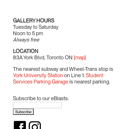
GALLERY HOURS
Tuesday to Saturday
Noon to 5 pm
Always free
LOCATION
83A York Blvd, Toronto ON
[map]
The nearest subway and Wheel-Trans stop is
York University Station
on Line 1.
Student
Services Parking Garage
is nearest parking.
Subscribe to our eBlasts: