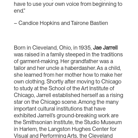
have to use your own voice from beginning to
end.”
– Candice Hopkins and Tairone Bastien
Born in Cleveland, Ohio, in 1935,
Jae Jarrell
was raised in a family steeped in the traditions
of garment-making. Her grandfather was a
tailor and her uncle a haberdasher. As a child,
she learned from her mother how to make her
own clothing. Shortly after moving to Chicago
to study at the School of the Art Institute of
Chicago, Jarrell established herself as a rising
star on the Chicago scene. Among the many
important cultural institutions that have
exhibited Jarrell’s ground-breaking work are
the Smithsonian Institute, the Studio Museum
in Harlem, the Langston Hughes Center for
Visual and Performing Arts, the Cleveland