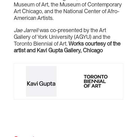
Museum of Art, the Museum of Contemporary
Art Chicago, and the National Center of Afro-
American Artists.
Jae Jarrell
was co-presented by the Art
Gallery of York University (AGYU) and the
Toronto Biennial of Art.
Works courtesy of the
artist and Kavi Gupta Gallery, Chicago