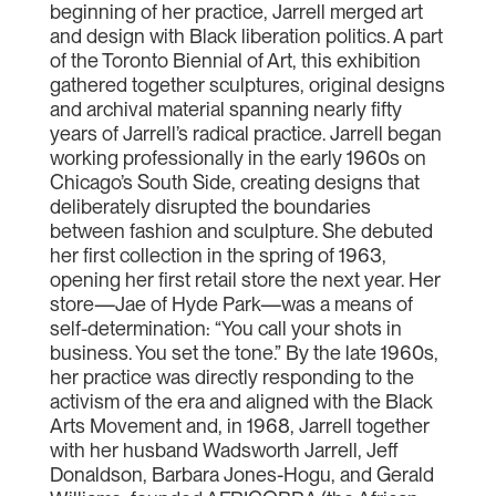
beginning of her practice, Jarrell merged art
and design with Black liberation politics. A part
of the Toronto Biennial of Art, this exhibition
gathered together sculptures, original designs
and archival material spanning nearly fifty
years of Jarrell’s radical practice. Jarrell began
working professionally in the early 1960s on
Chicago’s South Side, creating designs that
deliberately disrupted the boundaries
between fashion and sculpture. She debuted
her first collection in the spring of 1963,
opening her first retail store the next year. Her
store—Jae of Hyde Park—was a means of
self-determination: “You call your shots in
business. You set the tone.” By the late 1960s,
her practice was directly responding to the
activism of the era and aligned with the Black
Arts Movement and, in 1968, Jarrell together
with her husband Wadsworth Jarrell, Jeff
Donaldson, Barbara Jones-Hogu, and Gerald