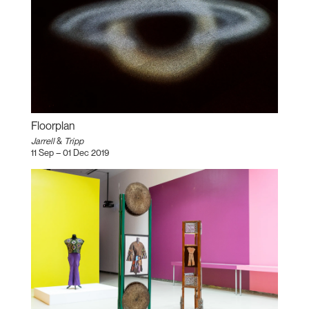
Floorplan
Jarrell
&
Tripp
11 Sep – 01 Dec 2019