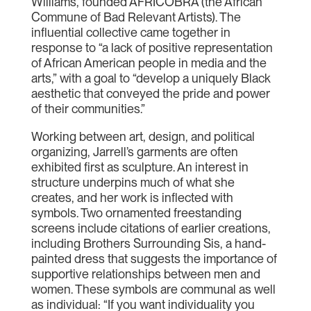
Williams, founded AFRICOBRA (the African
Commune of Bad Relevant Artists). The
influential collective came together in
response to “a lack of positive representation
of African American people in media and the
arts,” with a goal to “develop a uniquely Black
aesthetic that conveyed the pride and power
of their communities.”
Working between art, design, and political
organizing, Jarrell’s garments are often
exhibited first as sculpture. An interest in
structure underpins much of what she
creates, and her work is inflected with
symbols. Two ornamented freestanding
screens include citations of earlier creations,
including Brothers Surrounding Sis, a hand-
painted dress that suggests the importance of
supportive relationships between men and
women. These symbols are communal as well
as individual: “If you want individuality you