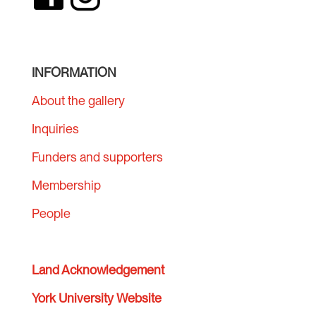
INFORMATION
About the gallery
Inquiries
Funders and supporters
Membership
People
Land Acknowledgement
York University Website