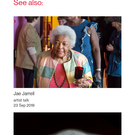
See also:
Jae Jarrell
artist talk
23 Sep 2019