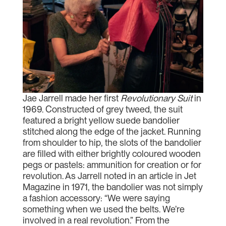
Jae Jarrell made her first
Revolutionary Suit
in
1969. Constructed of grey tweed, the suit
featured a bright yellow suede bandolier
stitched along the edge of the jacket. Running
from shoulder to hip, the slots of the bandolier
are filled with either brightly coloured wooden
pegs or pastels: ammunition for creation or for
revolution. As Jarrell noted in an article in Jet
Magazine in 1971, the bandolier was not simply
a fashion accessory: “We were saying
something when we used the belts. We’re
involved in a real revolution.” From the