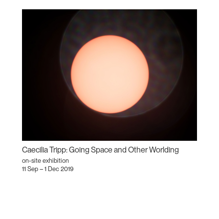
Caecilia Tripp: Going Space and Other Worlding
on-site exhibition
11 Sep – 1 Dec 2019