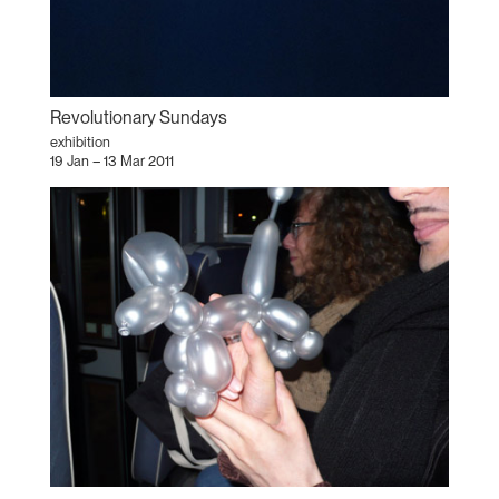
Revolutionary Sundays
exhibition
19 Jan – 13 Mar 2011