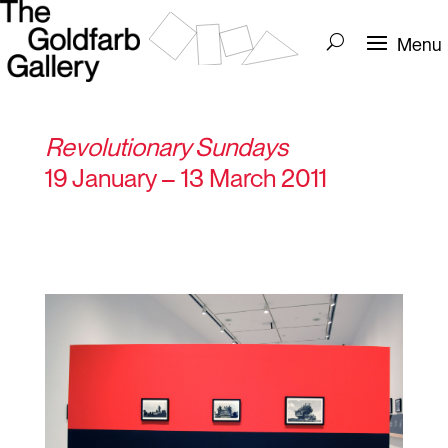
Revolutionary Sundays
19 January – 13 March 2011