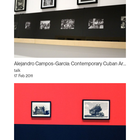
Alejandro Campos-Garcia: Contemporary Cuban Artists and the Politics of Race, Ethnicity, and Racism
talk
17 Feb 2011