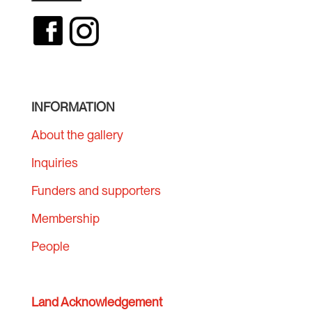
INFORMATION
About the gallery
Inquiries
Funders and supporters
Membership
People
Land Acknowledgement