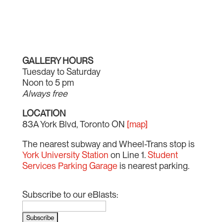
GALLERY HOURS
Tuesday to Saturday
Noon to 5 pm
Always free
LOCATION
83A York Blvd, Toronto ON
[map]
The nearest subway and Wheel-Trans stop is
York University Station
on Line 1.
Student
Services Parking Garage
is nearest parking.
Subscribe to our eBlasts: