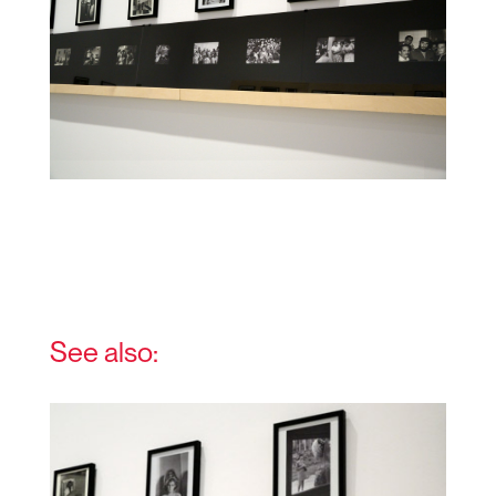
See also: