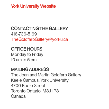
York University Website
CONTACTING THE GALLERY
416-736-5169
TheGoldfarbGallery@yorku.ca
OFFICE HOURS
Monday to Friday
10 am to 5 pm
MAILING ADDRESS
The Joan and Martin Goldfarb Gallery
Keele Campus, York University
4700 Keele Street
Toronto Ontario M3J 1P3
Canada