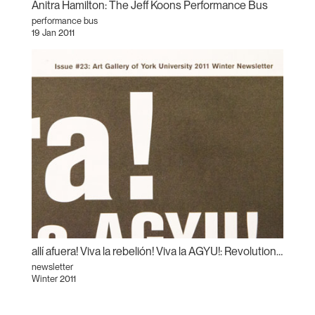
Anitra Hamilton: The Jeff Koons Performance Bus
performance bus
19 Jan 2011
allí afuera! Viva la rebelión! Viva la AGYU!: Revolutionary Sundays and the Centre for Incidental Activisms
newsletter
Winter 2011