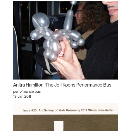
Anitra Hamilton: The Jeff Koons Performance Bus
performance bus
19 Jan 2011