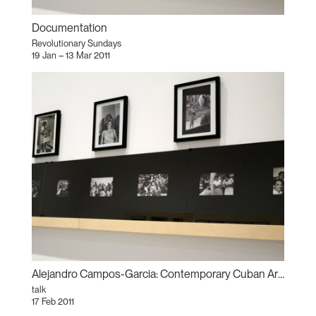
Documentation
Revolutionary Sundays
19 Jan – 13 Mar 2011
Alejandro Campos-Garcia: Contemporary Cuban Artists and the Politics of Race, Ethnicity, and Racism
talk
17 Feb 2011