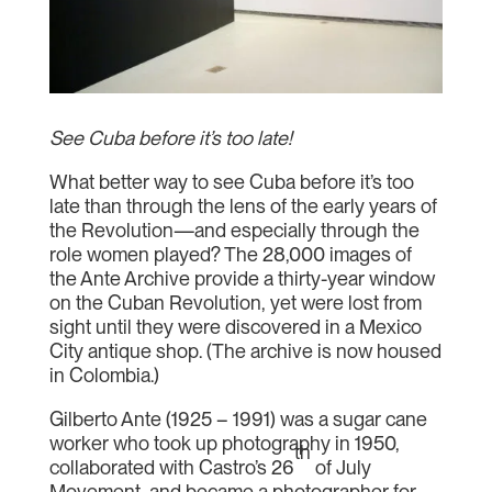
See Cuba before it’s too late!
What better way to see Cuba before it’s too
late than through the lens of the early years of
the Revolution—and especially through the
role women played? The 28,000 images of
the Ante Archive provide a thirty-year window
on the Cuban Revolution, yet were lost from
sight until they were discovered in a Mexico
City antique shop. (The archive is now housed
in Colombia.)
Gilberto Ante (1925 – 1991) was a sugar cane
worker who took up photography in 1950,
th
collaborated with Castro’s 26
of July
Movement, and became a photographer for