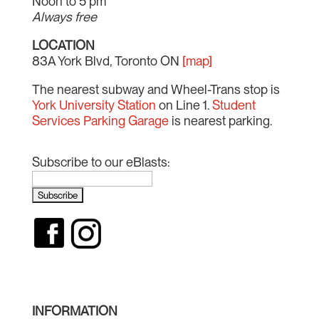
Noon to 5 pm
Always free
LOCATION
83A York Blvd, Toronto ON
[map]
The nearest subway and Wheel-Trans stop is
York University Station
on Line 1.
Student
Services Parking Garage
is nearest parking.
Subscribe to our eBlasts:
INFORMATION