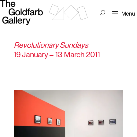
Revolutionary Sundays
19 January – 13 March 2011