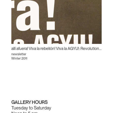
allí afuera! Viva la rebelión! Viva la AGYU!: Revolutionary Sundays and the Centre for Incidental Activisms
newsletter
Winter 2011
GALLERY HOURS
Tuesday to Saturday