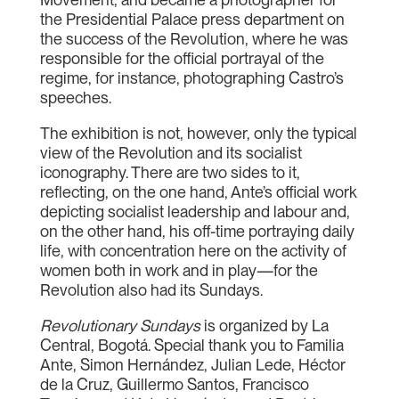
the Presidential Palace press department on
the success of the Revolution, where he was
responsible for the official portrayal of the
regime, for instance, photographing Castro’s
speeches.
The exhibition is not, however, only the typical
view of the Revolution and its socialist
iconography. There are two sides to it,
reflecting, on the one hand, Ante’s official work
depicting socialist leadership and labour and,
on the other hand, his off-time portraying daily
life, with concentration here on the activity of
women both in work and in play—for the
Revolution also had its Sundays.
Revolutionary Sundays
is organized by La
Central, Bogotá. Special thank you to Familia
Ante, Simon Hernández, Julian Lede, Héctor
de la Cruz, Guillermo Santos, Francisco