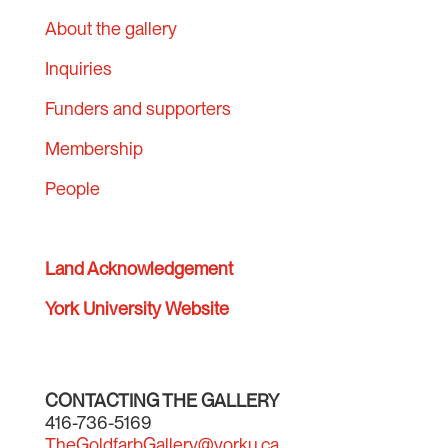
About the gallery
Inquiries
Funders and supporters
Membership
People
Land Acknowledgement
York University Website
CONTACTING THE GALLERY
416-736-5169
TheGoldfarbGallery@yorku.ca