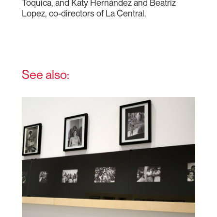
Toquica, and Katy Hernández and Beatriz
Lopez, co-directors of La Central.
See also: