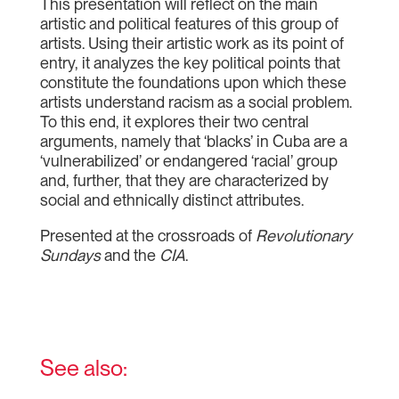
This presentation will reflect on the main
artistic and political features of this group of
artists. Using their artistic work as its point of
entry, it analyzes the key political points that
constitute the foundations upon which these
artists understand racism as a social problem.
To this end, it explores their two central
arguments, namely that ‘blacks’ in Cuba are a
‘vulnerabilized’ or endangered ‘racial’ group
and, further, that they are characterized by
social and ethnically distinct attributes.
Presented at the crossroads of
Revolutionary
Sundays
and the
CIA
.
See also: