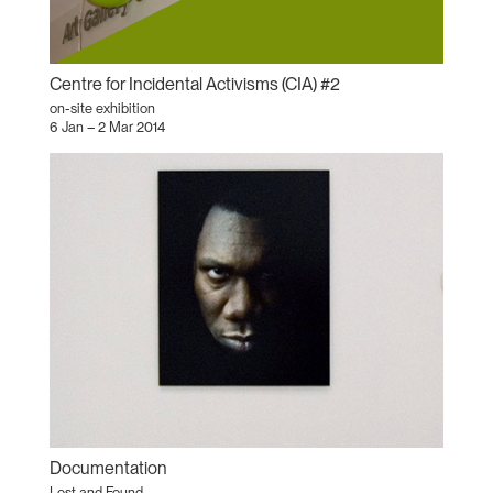
Centre for Incidental Activisms (CIA) #2
on-site exhibition
6 Jan – 2 Mar 2014
Documentation
Lost and Found