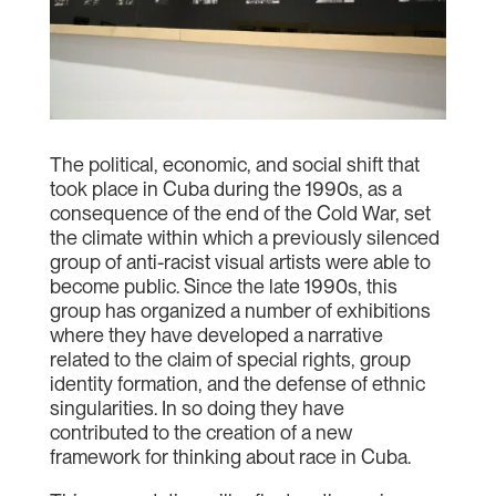
The political, economic, and social shift that
took place in Cuba during the 1990s, as a
consequence of the end of the Cold War, set
the climate within which a previously silenced
group of anti-racist visual artists were able to
become public. Since the late 1990s, this
group has organized a number of exhibitions
where they have developed a narrative
related to the claim of special rights, group
identity formation, and the defense of ethnic
singularities. In so doing they have
contributed to the creation of a new
framework for thinking about race in Cuba.