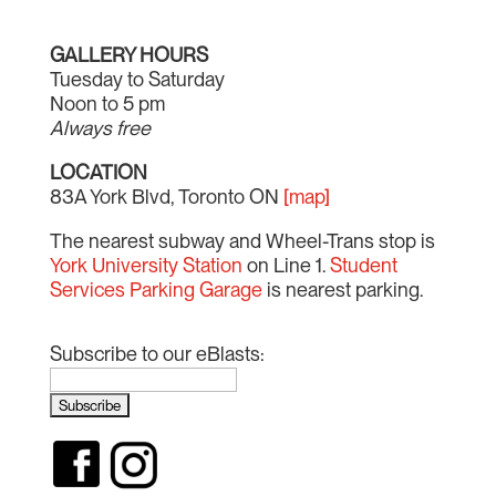
GALLERY HOURS
Tuesday to Saturday
Noon to 5 pm
Always free
LOCATION
83A York Blvd, Toronto ON
[map]
The nearest subway and Wheel-Trans stop is
York University Station
on Line 1.
Student
Services Parking Garage
is nearest parking.
Subscribe to our eBlasts: