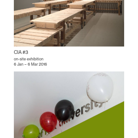
CIA #3
on-site exhibition
6 Jan – 6 Mar 2016