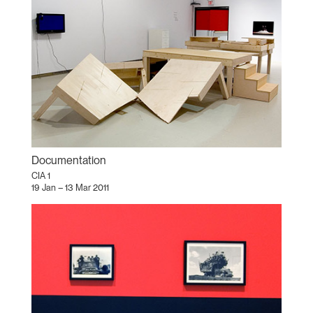
Documentation
CIA 1
19 Jan – 13 Mar 2011