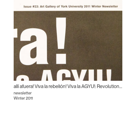
allí afuera! Viva la rebelión! Viva la AGYU!: Revolutionary Sundays and the Centre for Incidental Activisms
newsletter
Winter 2011