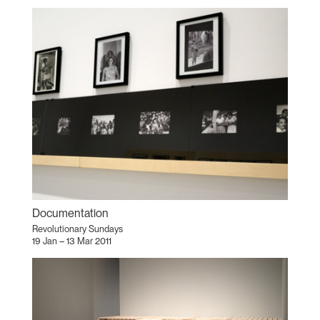
Documentation
Revolutionary Sundays
19 Jan – 13 Mar 2011