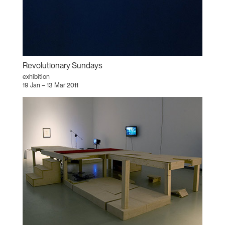
Revolutionary Sundays
exhibition
19 Jan – 13 Mar 2011