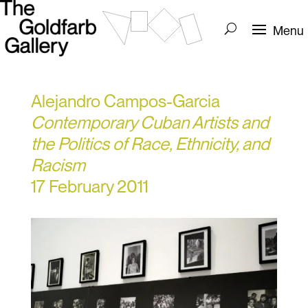
Alejandro Campos-Garcia
Contemporary Cuban Artists and
the Politics of Race, Ethnicity, and
Racism
17 February 2011