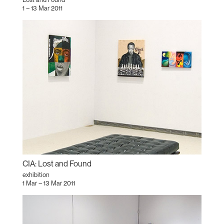
1 – 13 Mar 2011
CIA: Lost and Found
exhibition
1 Mar – 13 Mar 2011