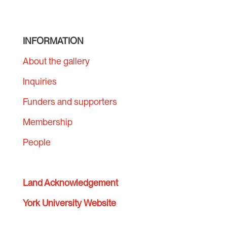
INFORMATION
About the gallery
Inquiries
Funders and supporters
Membership
People
Land Acknowledgement
York University Website