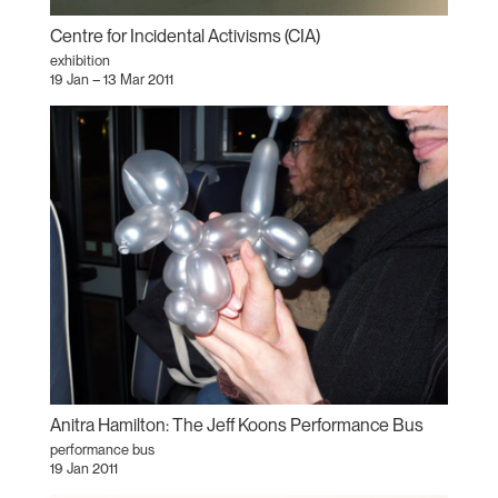
Centre for Incidental Activisms (CIA)
exhibition
19 Jan – 13 Mar 2011
Anitra Hamilton: The Jeff Koons Performance Bus
performance bus
19 Jan 2011