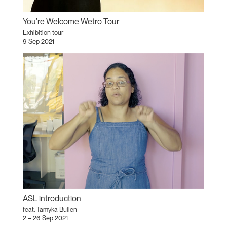
You’re Welcome Wetro Tour
Exhibition tour
9 Sep 2021
ASL introduction
feat. Tamyka Bullen
2 – 26 Sep 2021