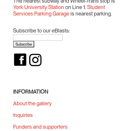
The nearest subway and Wheel-Trans stop is
York University Station
on Line 1.
Student
Services Parking Garage
is nearest parking.
Subscribe to our eBlasts:
INFORMATION
About the gallery
Inquiries
Funders and supporters