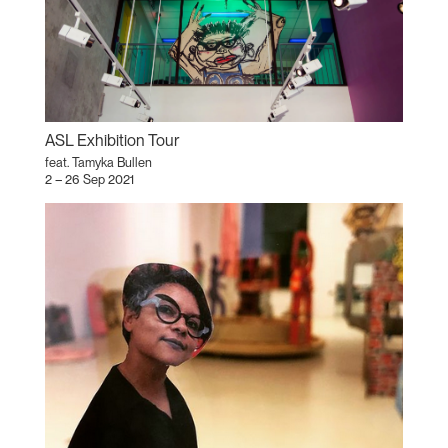
ASL Exhibition Tour
feat. Tamyka Bullen
2 – 26 Sep 2021