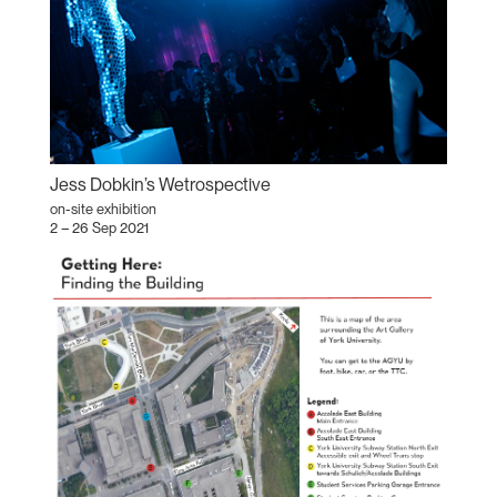
Jess Dobkin’s Wetrospective
on-site exhibition
2 – 26 Sep 2021