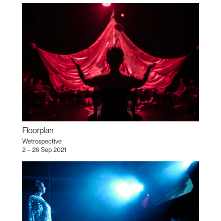
Floorplan
Wetrospective
2 – 26 Sep 2021