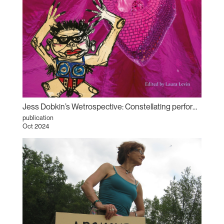
Jess Dobkin’s Wetrospective: Constellating performance archives
publication
Oct 2024