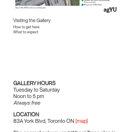
Visiting the Gallery
How to get here
What to expect
GALLERY HOURS
Tuesday to Saturday
Noon to 5 pm
Always free
LOCATION
83A York Blvd, Toronto ON
[map]