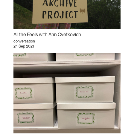
All the Feels with Ann Cvetkovich
conversation
24 Sep 2021