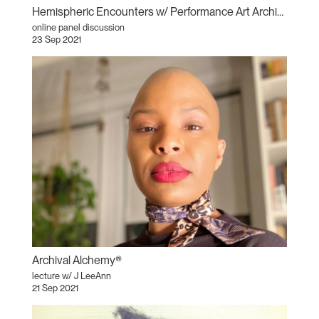
Hemispheric Encounters w/ Performance Art Archivists
online panel discussion
23 Sep 2021
Archival Alchemy®
lecture w/ J LeeAnn
21 Sep 2021