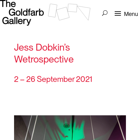
Jess Dobkin’s
Wetrospective
2 – 26 September 2021