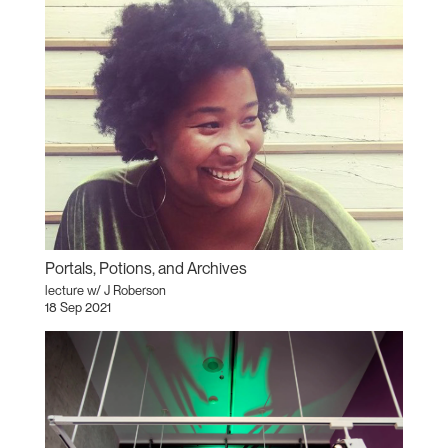
Portals, Potions, and Archives
lecture w/ J Roberson
18 Sep 2021