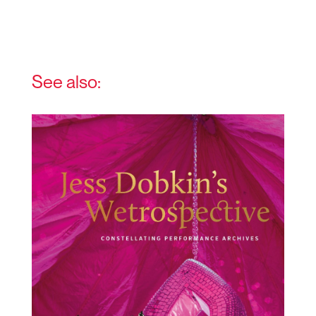
See also: