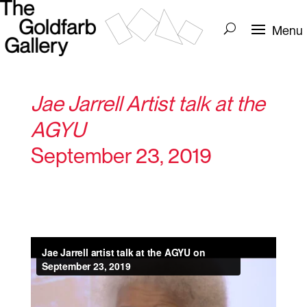
Jae Jarrell Artist talk at the
AGYU
September 23, 2019