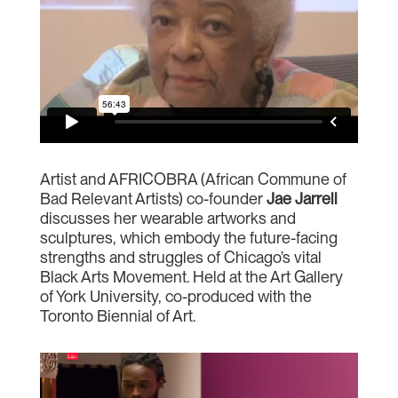
Artist and AFRICOBRA (African Commune of
Bad Relevant Artists) co-founder
Jae Jarrell
discusses her wearable artworks and
sculptures, which embody the future-facing
strengths and struggles of Chicago’s vital
Black Arts Movement. Held at the Art Gallery
of York University, co-produced with the
Toronto Biennial of Art.