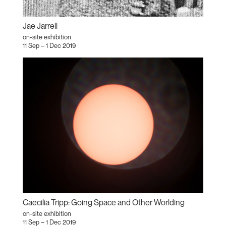
Jae Jarrell
on-site exhibition
11 Sep – 1 Dec 2019
Caecilia Tripp: Going Space and Other Worlding
on-site exhibition
11 Sep – 1 Dec 2019