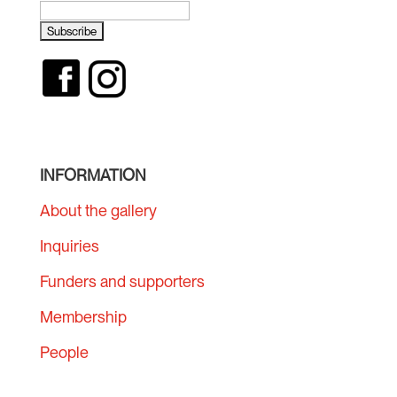
INFORMATION
About the gallery
Inquiries
Funders and supporters
Membership
People