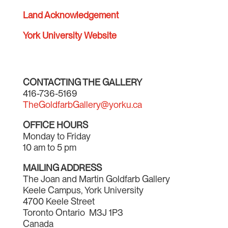
Land Acknowledgement
York University Website
CONTACTING THE GALLERY
416-736-5169
TheGoldfarbGallery@yorku.ca
OFFICE HOURS
Monday to Friday
10 am to 5 pm
MAILING ADDRESS
The Joan and Martin Goldfarb Gallery
Keele Campus, York University
4700 Keele Street
Toronto Ontario M3J 1P3
Canada