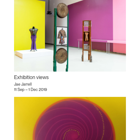
Exhibition views
Jae Jarrell
11 Sep – 1 Dec 2019