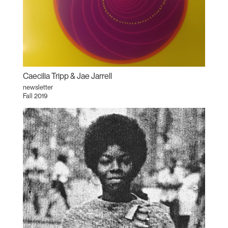
Caecilia Tripp & Jae Jarrell
newsletter
Fall 2019