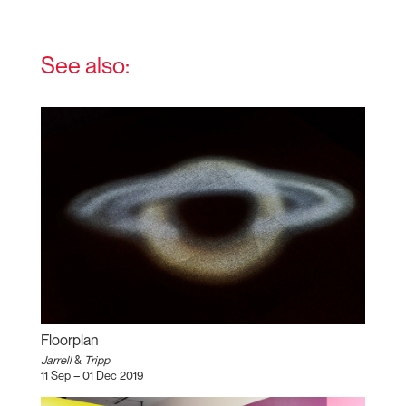
See also:
Floorplan
Jarrell
&
Tripp
11 Sep – 01 Dec 2019