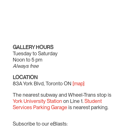
GALLERY HOURS
Tuesday to Saturday
Noon to 5 pm
Always free
LOCATION
83A York Blvd, Toronto ON
[map]
The nearest subway and Wheel-Trans stop is
York University Station
on Line 1.
Student
Services Parking Garage
is nearest parking.
Subscribe to our eBlasts: