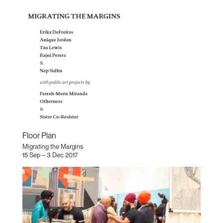
Floor Plan
Migrating the Margins
15 Sep – 3 Dec 2017