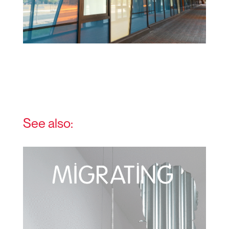
See also: