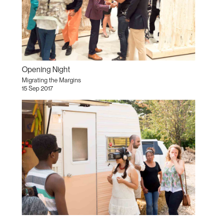
Opening Night
Migrating the Margins
15 Sep 2017