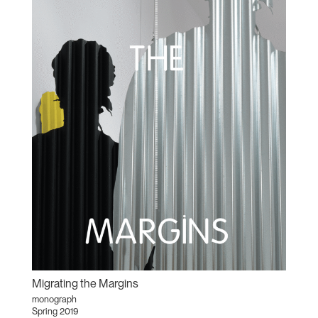
Migrating the Margins
monograph
Spring 2019