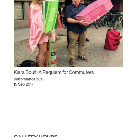
Kiera Boult: A Requiem for Commuters
performance bus
15 Sep 2017