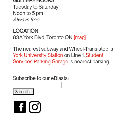
GALLERY HOURS
Tuesday to Saturday
Noon to 5 pm
Always free
LOCATION
83A York Blvd, Toronto ON
[map]
The nearest subway and Wheel-Trans stop is
York University Station
on Line 1.
Student
Services Parking Garage
is nearest parking.
Subscribe to our eBlasts: