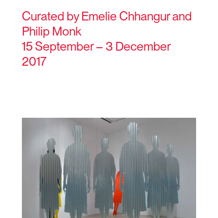
Curated by Emelie Chhangur and
Philip Monk
15 September – 3 December
2017