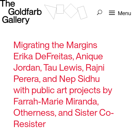
Migrating the Margins
Erika DeFreitas, Anique
Jordan, Tau Lewis, Rajni
Perera, and Nep Sidhu
with public art projects by
Farrah-Marie Miranda,
Otherness, and Sister Co-
Resister