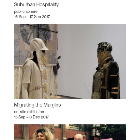
Suburban Hospitality
public sphere
16 Sep – 17 Sep 2017
Migrating the Margins
on-site exhibition
15 Sep – 3 Dec 2017