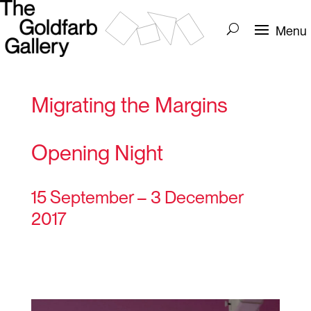
Migrating the Margins
Opening Night
15 September – 3 December
2017