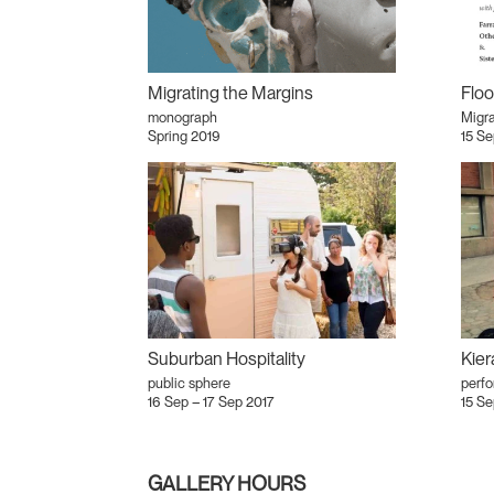
Migrating the Margins
Floo
monograph
Migra
Spring 2019
15 Se
Suburban Hospitality
public sphere
perf
16 Sep – 17 Sep 2017
15 Se
GALLERY HOURS