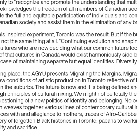
nly to “recognize and promote the understanding that multic
d acknowledges the freedom of all members of Canadian soc
te the full and equitable participation of individuals and co
nadian society and assist them in the elimination of any barr
his inspired experiment, Toronto was the result. But if the
s not the same thing at all. “Continuing evolution and shap
 cultures who are now deciding what our common future look
lief that cultures in Canada would exist harmoniously side-b
 case of maintaining separate but equal identities. Diversity 
ng place, the AGYU presents Migrating the Margins. Migrati
w conditions of artistic production in Toronto reflective of 
in the suburbs. The future is now and it is being defined an
 principles of cultural mixing. We might not be totally there
uestioning of a new politics of identity and belonging. No 
tion weaves together various lines of contemporary cultural 
nces with and allegiance to mothers; traces of Afro-Caribb
ry of forgotten Black histories in Toronto; paeans to worki
ity and sacrifice…