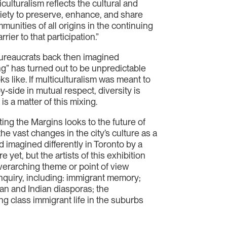
ulturalism reflects the cultural and
iety to preserve, enhance, and share
mmunities of all origins in the continuing
ier to that participation.”
 bureaucrats back then imagined
ing” has turned out to be unpredictable
s like. If multiculturalism was meant to
y-side in mutual respect, diversity is
is a matter of this mixing.
ng the Margins looks to the future of
the vast changes in the city’s culture as a
d imagined differently in Toronto by a
 yet, but the artists of this exhibition
overarching theme or point of view
inquiry, including: immigrant memory;
ean and Indian diasporas; the
ng class immigrant life in the suburbs