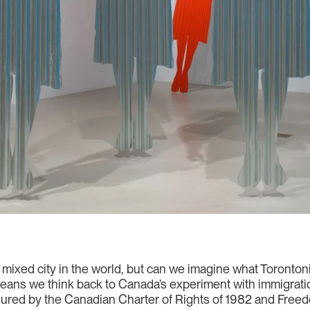
 mixed city in the world, but can we imagine what Toronto
s we think back to Canada’s experiment with immigratio
ured by the Canadian Charter of Rights of 1982 and Freedo