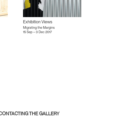
Exhibition Views
Migrating the Margins
15 Sep – 3 Dec 2017
CONTACTING THE GALLERY