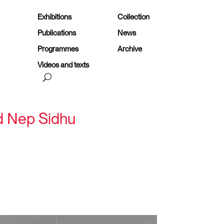
Exhibitions
Collection
Publications
News
Programmes
Archive
Videos and texts
nd Nep Sidhu