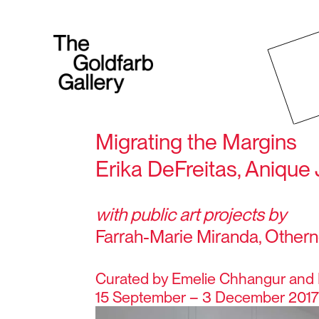
Migrating the Margins
Erika DeFreitas, Anique 
with public art projects by
Farrah-Marie Miranda, Othern
Curated by Emelie Chhangur and 
15 September – 3 December 201