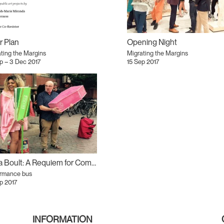
r Plan
Opening Night
ting the Margins
Migrating the Margins
p – 3 Dec 2017
15 Sep 2017
Kiera Boult: A Requiem for Commuters
ormance bus
p 2017
INFORMATION