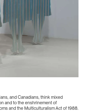
nians, and Canadians, think mixed
n and to the enshrinement of
ms and the Multiculturalism Act of 1988.