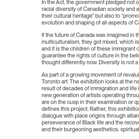
In the Act, the government pledged not o
racial diversity of Canadian society an
their cultural heritage” but also to “promo
evolution and shaping of all aspects of Ca
If the future of Canada was imagined in t
multiculturalism, they got mixed, which i
and it is the children of these immigrant
guarantee the rights of culture in the be
thought differently now. Diversity is not a
As part of a growing movement of revalui
Toronto art. The exhibition looks at the ne
result of decades of immigration and life 
new generation of artists operating through
are on the cusp in their examination or q
defines this project. Rather, this exhibi
dialogue with place origins through allia
perseverance of Black life and the recove
and their burgeoning aesthetics; spiritual