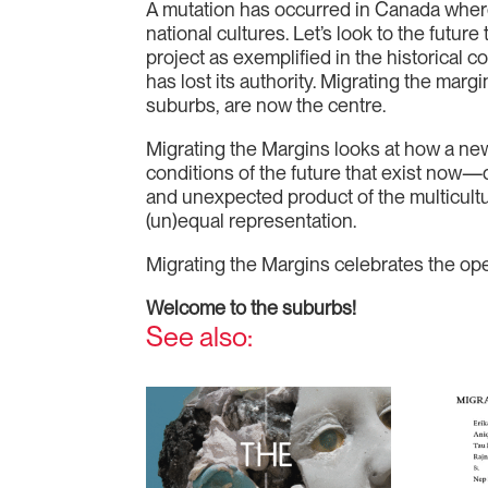
A mutation has occurred in Canada whereb
national cultures. Let’s look to the future
project as exemplified in the historical c
has lost its authority. Migrating the marg
suburbs, are now the centre.
Migrating the Margins looks at how a new g
conditions of the future that exist now—d
and unexpected product of the multicultu
(un)equal representation.
Migrating the Margins celebrates the op
Welcome to the suburbs!
See also: