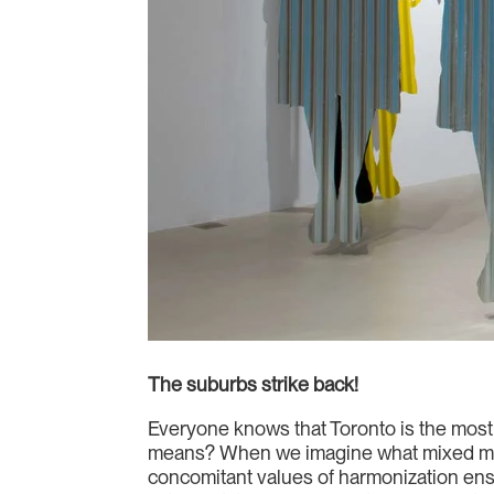
The suburbs strike back!
Everyone knows that Toronto is the most
means? When we imagine what mixed mean
concomitant values of harmonization ens