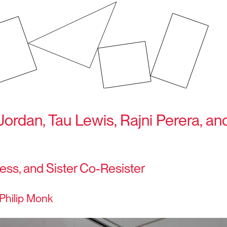
Jordan, Tau Lewis, Rajni Perera, a
ess, and Sister Co-Resister
Philip Monk
7