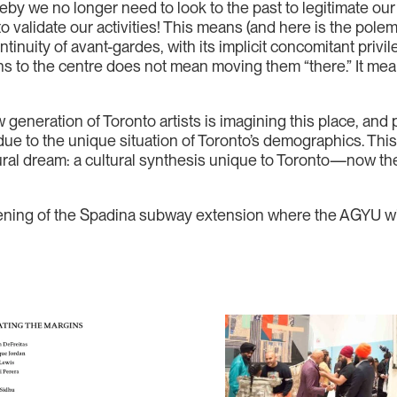
y we no longer need to look to the past to legitimate our h
 to validate our activities! This means (and here is the pole
ontinuity of avant-gardes, with its implicit concomitant pri
ins to the centre does not mean moving them “there.” It mean
eneration of Toronto artists is imagining this place, and pi
ue to the unique situation of Toronto’s demographics. This 
ral dream: a cultural synthesis unique to Toronto—now the 
ening of the Spadina subway extension where the AGYU wil