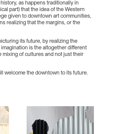
istory, as happens traditionally in
mical part) that the idea of the Western
vilege given to downtown art communities,
s realizing that the margins, or the
cturing its future, by realizing the
imagination is the altogether different
mixing of cultures and not just their
l welcome the downtown to its future.