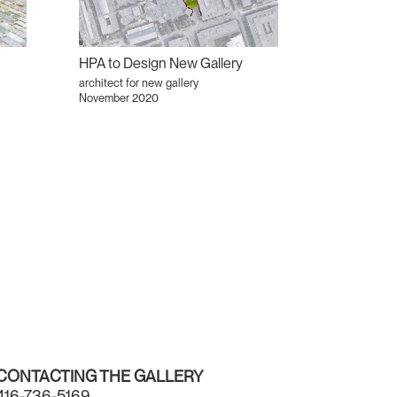
HPA to Design New Gallery
architect for new gallery
November 2020
CONTACTING THE GALLERY
416-736-5169