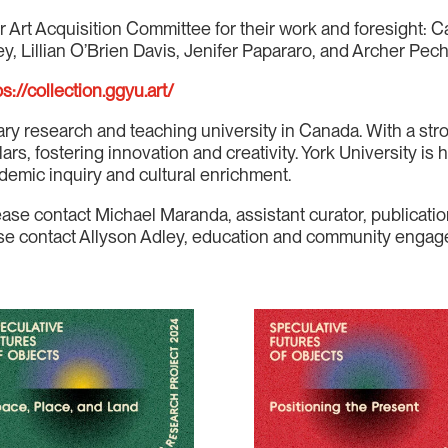
r Art Acquisition Committee for their work and foresight: C
y, Lillian O’Brien Davis, Jenifer Papararo, and Archer Pec
ps://collection.ggyu.art/
nary research and teaching university in Canada. With a stro
s, fostering innovation and creativity. York University is h
demic inquiry and cultural enrichment.
ease contact Michael Maranda, assistant curator, publica
lease contact Allyson Adley, education and community eng