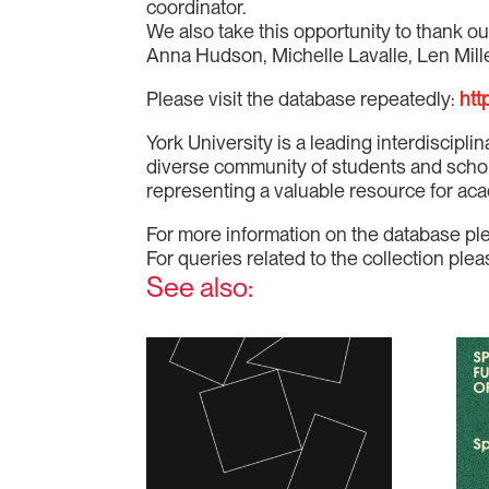
coordinator.
We also take this opportunity to thank ou
Anna Hudson, Michelle Lavalle, Len Mille
Please visit the database repeatedly:
htt
York University is a leading interdiscipli
diverse community of students and scholar
representing a valuable resource for aca
For more information on the database pl
For queries related to the collection p
See also: