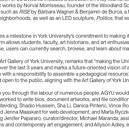
c works by Norval Morrisseau, founder of the Woodland Sch
 such as
RISE
by Bárbara Wagner & Benjamin de Burca, a f
eighborhoods, as well as an LED sculpture,
Politics,
that w
es a milestone in York University’s commitment to making it
rm allows students, faculty, art historians, and art enthusias
se, users can currently search, browse, and learn about man
Art Gallery of York University, remarks that “making the Uni
er the last 3 years and marks a future-oriented vision of art
so with a responsibility to assemble a pedagogical resource.
 open to the public, aligning with the Art Gallery of York U
 you through the labour of numerous people. AGYU would l
ked to write bios, document artworks, and file condition 
iterding, Shadio Hussein, Sha Li, Danica Pinteric, Vince R
and Jenna Maaskant for web development, and Marta Ryczk
g Jenifer Papararo, curator/director, Michael Maranda, assis
ctions and contemporary art engagement; and Allyson Adle