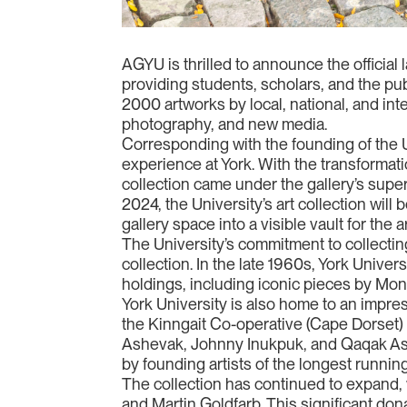
AGYU is thrilled to announce the official
providing students, scholars, and the publ
2000 artworks by local, national, and inte
photography, and new media.
Corresponding with the founding of the Un
experience at York. With the transformatio
collection came under the gallery’s superv
2024, the University’s art collection will
gallery space into a visible vault for the 
The University’s commitment to collecting
collection. In the late 1960s, York Unive
holdings, including iconic pieces by Mon
York University is also home to an impres
the Kinngait Co-operative (Cape Dorset) 
Ashevak, Johnny Inukpuk, and Qaqak Ash
by founding artists of the longest running
The collection has continued to expand, 
and Martin Goldfarb. This significant don