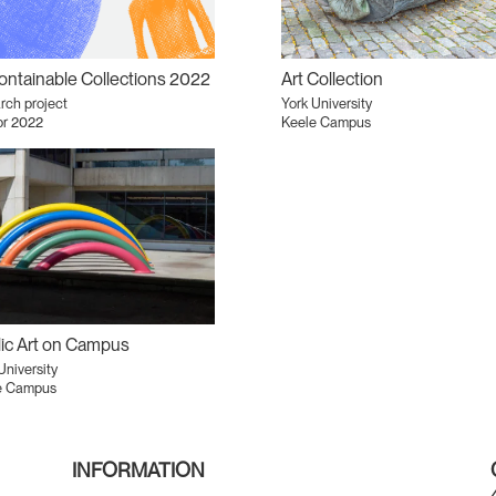
ntainable Collections 2022
Art Collection
rch project
York University
pr 2022
Keele Campus
ic Art on Campus
University
e Campus
INFORMATION