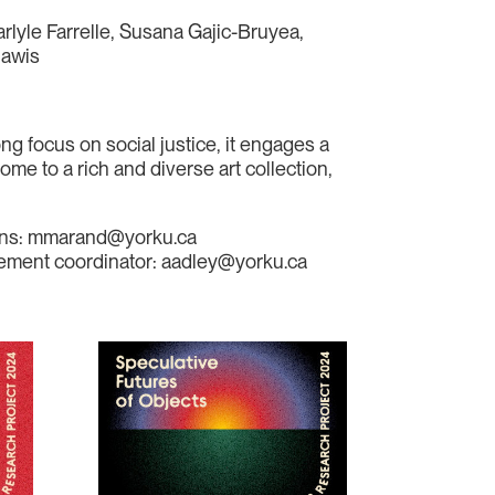
arlyle Farrelle, Susana Gajic-Bruyea,
hawis
ng focus on social justice, it engages a
ome to a rich and diverse art collection,
tions: mmarand@yorku.ca
agement coordinator: aadley@yorku.ca