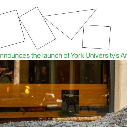
 announces the launch of York University’s A