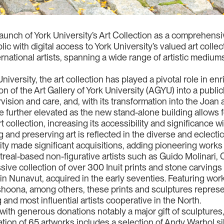
 launch of York University’s Art Collection as a comprehen
ic with digital access to York University’s valued art colle
rnational artists, spanning a wide range of artistic mediums
iversity, the art collection has played a pivotal role in en
n of the Art Gallery of York University (AGYU) into a publicl
ision and care, and, with its transformation into the Joan a
 be further elevated as the new stand-alone building allows 
art collection, increasing its accessibility and significance w
 and preserving art is reflected in the diverse and eclecti
rsity made significant acquisitions, adding pioneering works
treal-based non-figurative artists such as Guido Molinari
sive collection of over 300 Inuit prints and stone carvings
in Nunavut, acquired in the early seventies. Featuring wo
oona, among others, these prints and sculptures represe
 and most influential artists cooperative in the North.
with generous donations notably a major gift of sculptures
ation of 65 artworks includes a selection of Andy Warhol sil