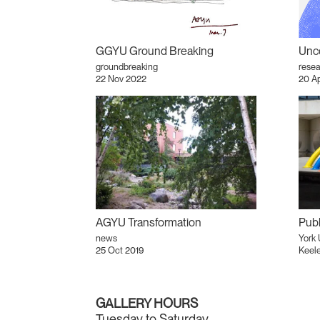
GGYU Ground Breaking
Unco
groundbreaking
resea
22 Nov 2022
20 A
AGYU Transformation
Publ
news
York 
25 Oct 2019
Keel
GALLERY HOURS
Tuesday to Saturday