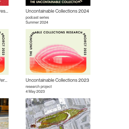
Episode 2: Positioning the Present podcast
Uncontainable Collections 2024
podcast series
Summer 2024
Collections incontrôlables : Permanence/Impermanence (version française)
Uncontainable Collections 2023
research project
4 May 2023