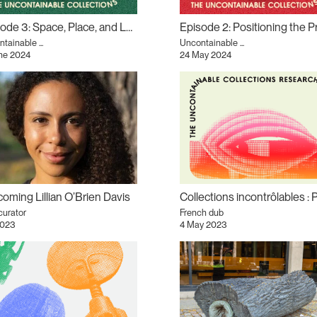
Episode 3: Space, Place, and Land podcast
tainable ...
Uncontainable ...
une 2024
24 May 2024
oming Lillian O’Brien Davis
curator
French dub
2023
4 May 2023