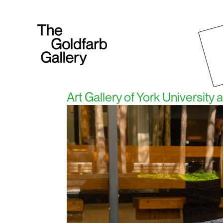
Art Gallery of York University