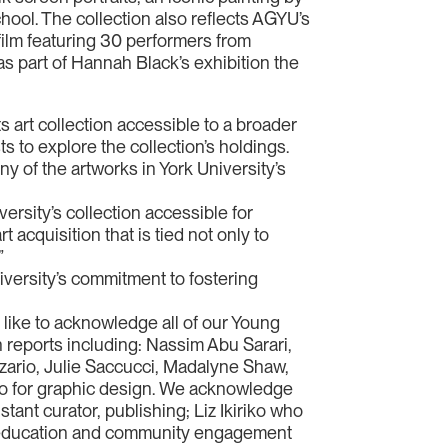
ool. The collection also reflects AGYU’s
ilm featuring 30 performers from
as part of Hannah Black’s exhibition the
s art collection accessible to a broader
ts to explore the collection’s holdings.
y of the artworks in York University’s
versity’s collection accessible for
 acquisition that is tied not only to
”
niversity’s commitment to fostering
ike to acknowledge all of our Young
reports including: Nassim Abu Sarari,
ozario, Julie Saccucci, Madalyne Shaw,
o for graphic design. We acknowledge
tant curator, publishing; Liz Ikiriko who
y, education and community engagement