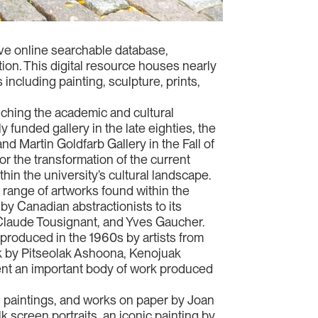
sive online searchable database,
ction. This digital resource houses nearly
 including painting, sculpture, prints,
riching the academic and cultural
y funded gallery in the late eighties, the
nd Martin Goldfarb Gallery in the Fall of
for the transformation of the current
ithin the university’s cultural landscape.
c range of artworks found within the
 by Canadian abstractionists to its
, Claude Tousignant, and Yves Gaucher.
 produced in the 1960s by artists from
rk by Pitseolak Ashoona, Kenojuak
nt an important body of work produced
, paintings, and works on paper by Joan
k screen portraits, an iconic painting by