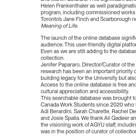
Helen Frankenthaler as well paradigmati
program, including commissioned works
Toronto’s Jane Finch and Scarborough n
Meaning of Life
.
The launch of the online database signifi
audience. This user-friendly digital platfo
Even as we are still adding to the databa
collection.
Jenifer Papararo, Director/Curator of the 
research has been an important priority ov
building legacy for the University but al
Access to the online database is free and
cultural appreciation and accessibility.
This searchable database was brought to
Canada Work Students since 2020 who wor
Adi Berardini, Sarah Charette, Rachel De
and Josie Spalla. We thank Ali Qadeer 
the visioning work of AGYU staff, includin
was in the position of curator of colle