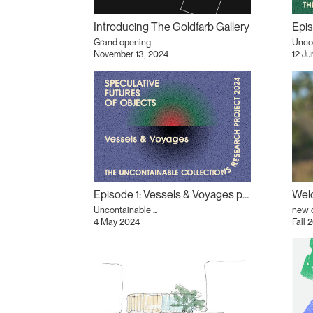
Introducing The Goldfarb Gallery
Grand opening
Uncon
November 13, 2024
12 J
Episode 1: Vessels & Voyages podcast
Welc
Uncontainable ...
new 
4 May 2024
Fall 