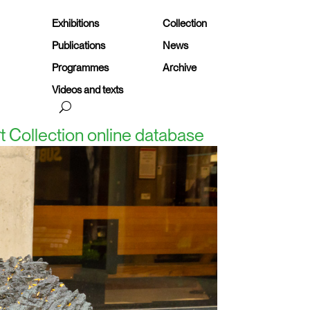
Exhibitions
Collection
Publications
News
Programmes
Archive
Videos and texts
rt Collection online database