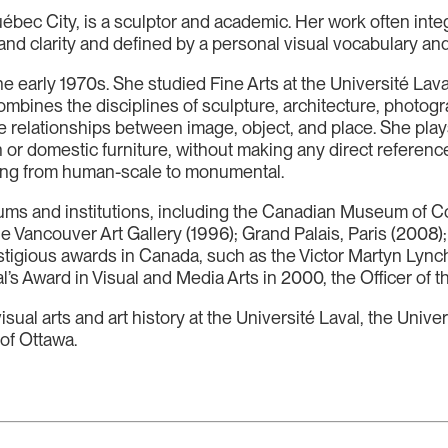
uébec City, is a sculptor and academic. Her work often int
ur and clarity and defined by a personal visual vocabulary and
the early 1970s. She studied Fine Arts at the Université La
mbines the disciplines of sculpture, architecture, photogra
the relationships between image, object, and place. She pl
 or domestic furniture, without making any direct reference
anging from human-scale to monumental.
eums and institutions, including the Canadian Museum of
the Vancouver Art Gallery (1996); Grand Palais, Paris (200
stigious awards in Canada, such as the Victor Martyn Lyn
l’s Award in Visual and Media Arts in 2000, the Officer of
isual arts and art history at the Université Laval, the Uni
 of Ottawa.