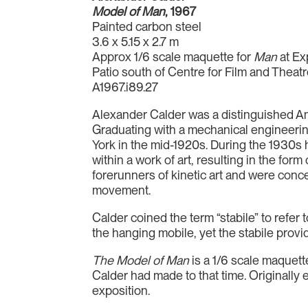
Model of Man
, 1967
Painted carbon steel
3.6 x 5.15 x 2.7 m
Approx 1/6 scale maquette for
Man
at Ex
Patio south of Centre for Film and Theat
A1967.i89.27
Alexander Calder was a distinguished Amer
Graduating with a mechanical engineering
York in the mid-1920s. During the 1930s
within a work of art, resulting in the fo
forerunners of kinetic art and were conc
movement.
Calder coined the term “stabile” to refer
the hanging mobile, yet the stabile provi
The Model of Man
is a 1/6 scale maquette
Calder had made to that time. Originally
exposition.