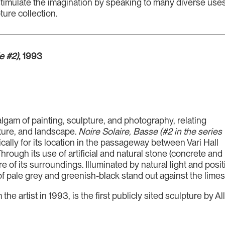
stimulate the imagination by speaking to many diverse uses 
ure collection.
e #2)
, 1993
lgam of painting, sculpture, and photography, relating
cture, and landscape.
Noire Solaire, Basse (#2 in the series
ically for its location in the passageway between Vari Hall
rough its use of artificial and natural stone (concrete and
 of its surroundings. Illuminated by natural light and posi
f pale grey and greenish-black stand out against the limest
he artist in 1993, is the first publicly sited sculpture by 