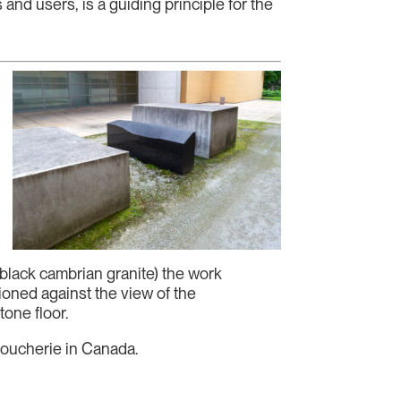
and users, is a guiding principle for the
 black cambrian granite) the work
tioned against the view of the
one floor.
Alloucherie in Canada.