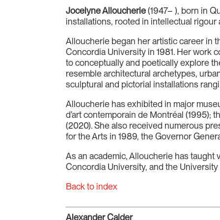
Jocelyne Alloucherie
(1947– ), born in Q
installations, rooted in intellectual rigo
Alloucherie began her artistic career in 
Concordia University in 1981. Her work co
to conceptually and poetically explore 
resemble architectural archetypes, urban
sculptural and pictorial installations r
Alloucherie has exhibited in major mus
d’art contemporain de Montréal (1995); 
(2020). She also received numerous pre
for the Arts in 1989, the Governor Genera
As an academic, Alloucherie has taught v
Concordia University, and the University
Back to index
Alexander Calder