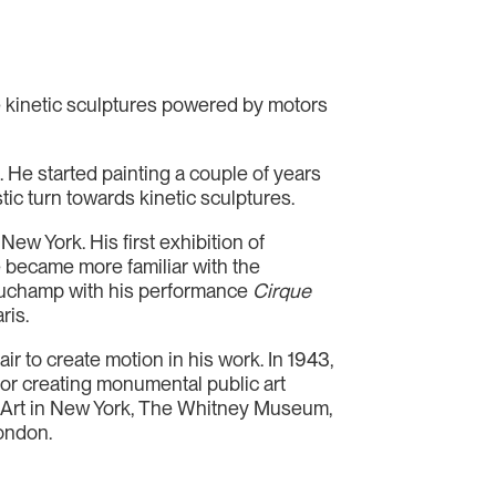
 kinetic sculptures powered by motors
. He started painting a couple of years
tic turn towards kinetic sculptures.
w York. His first exhibition of
he became more familiar with the
Duchamp with his performance
Cirque
ris.
r to create motion in his work. In 1943,
for creating monumental public art
n Art in New York, The Whitney Museum,
London.