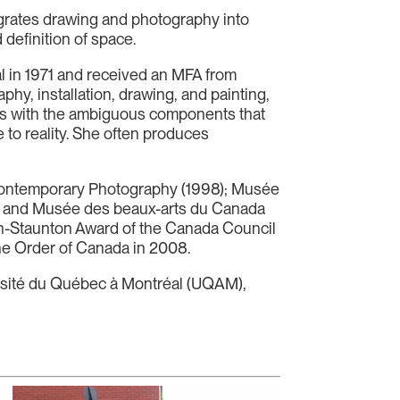
egrates drawing and photography into
 definition of space.
val in 1971 and received an MFA from
phy, installation, drawing, and painting,
ays with the ambiguous components that
 to reality. She often produces
 Contemporary Photography (1998); Musée
8); and Musée des beaux-arts du Canada
ch-Staunton Award of the Canada Council
 the Order of Canada in 2008.
versité du Québec à Montréal (UQAM),