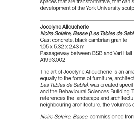
spaces that are transformative, that can 
development of the York University sculpt
Jocelyne Alloucherie
Noire Solaire, Basse (Les Tables de Sabl
Cast concrete, black cambrian granite
1.05 x 5.32 x 2.43 m
Passageway between BSB and Vari Hall
A1993.002
The art of Jocelyne Alloucherie is an ama
equally to the forms of furniture, archite
Les Tables de Sable)
, was created specif
and the Behavioural Sciences Building. Th
references the landscape and architecture
neighbouring architecture, the volumes o
Noire Solaire, Basse
, commissioned from t