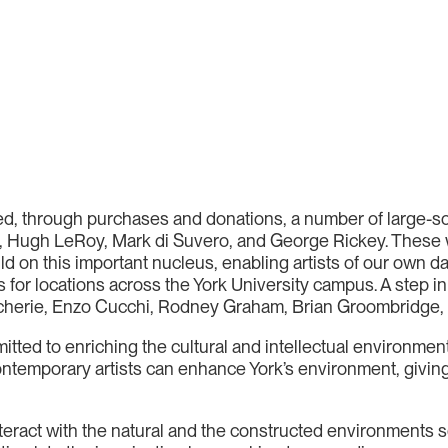
ired, through purchases and donations, a number of large-s
, Hugh LeRoy, Mark di Suvero, and George Rickey. These 
ld on this important nucleus, enabling artists of our own 
ns for locations across the York University campus. A step i
herie, Enzo Cucchi, Rodney Graham, Brian Groombridge, 
itted to enriching the cultural and intellectual environment
ontemporary artists can enhance York’s environment, giving 
 interact with the natural and the constructed environments