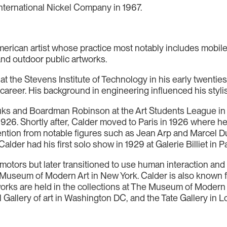
International Nickel Company in 1967.
rican artist whose practice most notably includes mobile
 and outdoor public artworks.
t the Stevens Institute of Technology in his early twenties
career. His background in engineering influenced his stylis
s and Boardman Robinson at the Art Students League in Ne
in 1926. Shortly after, Calder moved to Paris in 1926 where 
ntion from notable figures such as Jean Arp and Marcel 
lder had his first solo show in 1929 at Galerie Billiet in Pa
tors but later transitioned to use human interaction and ai
e Museum of Modern Art in New York. Calder is also known 
works are held in the collections at The Museum of Moder
l Gallery of art in Washington DC, and the Tate Gallery in 