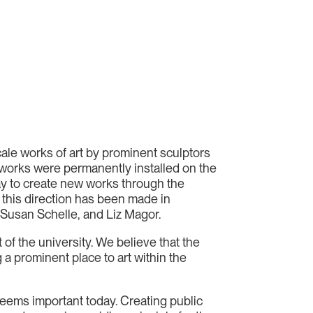
cale works of art by prominent sculptors
works were permanently installed on the
day to create new works through the
n this direction has been made in
Susan Schelle, and Liz Magor.
 of the university. We believe that the
a prominent place to art within the
 seems important today. Creating public