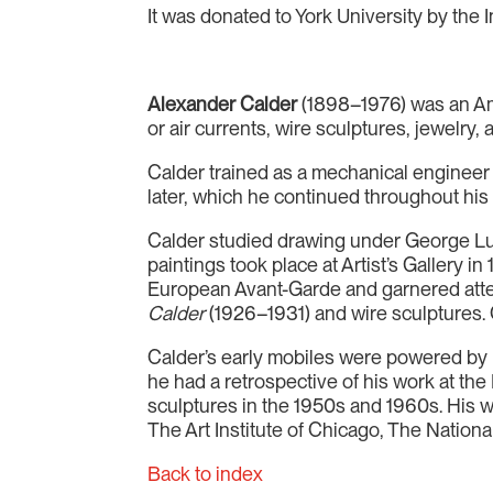
It was donated to York University by the 
Alexander Calder
(1898–1976) was an Ame
or air currents, wire sculptures, jewelry,
Calder trained as a mechanical engineer a
later, which he continued throughout his 
Calder studied drawing under George Luk
paintings took place at Artist’s Gallery 
European Avant-Garde and garnered atte
Calder
(1926–1931) and wire sculptures. Ca
Calder’s early mobiles were powered by mo
he had a retrospective of his work at th
sculptures in the 1950s and 1960s. His 
The Art Institute of Chicago, The Nationa
Back to index