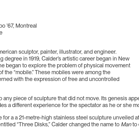
po ’67, Montreal
re
ican sculptor, painter, illustrator, and engineer.
 degree in 1919, Calder’s artistic career began in New
 he began to explore the problem of physical movement
rm of the “mobile.” These mobiles were among the
erned with the expression of free and uncontrolled
 to any piece of sculpture that did not move. Its genesis ap
des a different experience for the spectator as he or she 
 for a a 21-metre-high stainless steel sculpture unveiled at
 entitled “Three Disks,” Calder changed the name to
Man
to