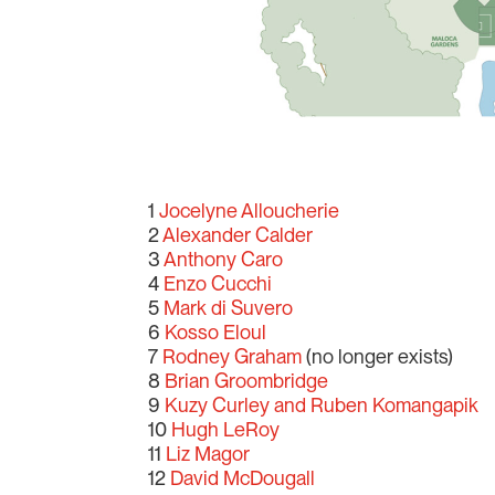
1
Jocelyne Alloucherie
2
Alexander Calder
3
Anthony Caro
4
Enzo Cucchi
5
Mark di Suvero
6
Kosso Eloul
7
Rodney Graham
(no longer exists)
8
Brian Groombridge
9
Kuzy Curley and Ruben Komangapik
10
Hugh LeRoy
11
Liz Magor
12
David McDougall