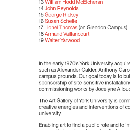
13
William Hodd McElcheran
14
John Reynolds
15
George Rickey
16
Susan Schelle
17
Lionel Thomas
(on Glendon Campus)
18
Armand Vaillancourt
19
Walter Yarwood
In the early 1970’s York University acqu
such as Alexander Calder, Anthony Caro
campus grounds. Our goal today is to bui
sponsorship of site-sensitive installatio
commissioning works by Jocelyne Allouc
The Art Gallery of York University is comm
creative energies and interventions of c
university.
Enabling art to find a public role and to