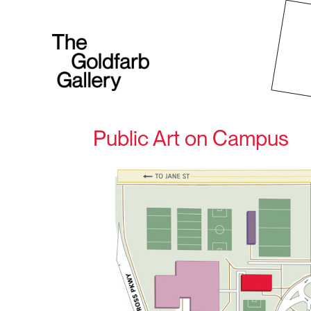
Public Art on Campus