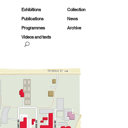
Exhibitions
Collection
Publications
News
Programmes
Archive
Videos and texts