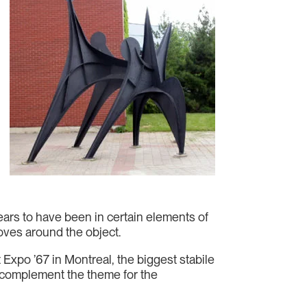
pears to have been in certain elements of
moves around the object.
 Expo ’67 in Montreal, the biggest stabile
 complement the theme for the