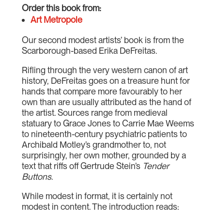
Order this book from:
Art Metropole
Our second modest artists’ book is from the
Scarborough-based Erika DeFreitas.
Rifling through the very western canon of art
history, DeFreitas goes on a treasure hunt for
hands that compare more favourably to her
own than are usually attributed as the hand of
the artist. Sources range from medieval
statuary to Grace Jones to Carrie Mae Weems
to nineteenth-century psychiatric patients to
Archibald Motley’s grandmother to, not
surprisingly, her own mother, grounded by a
text that riffs off Gertrude Stein’s
Tender
Buttons
.
While modest in format, it is certainly not
modest in content. The introduction reads: