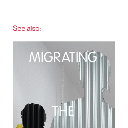
See also: