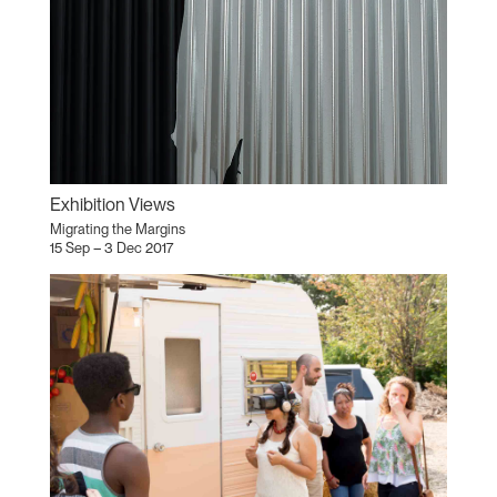
Exhibition Views
Migrating the Margins
15 Sep – 3 Dec 2017