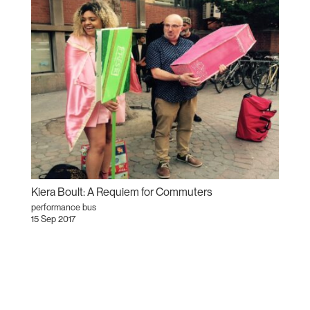
Kiera Boult: A Requiem for Commuters
performance bus
15 Sep 2017