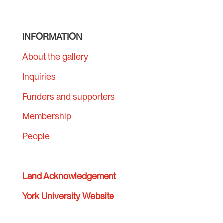
INFORMATION
About the gallery
Inquiries
Funders and supporters
Membership
People
Land Acknowledgement
York University Website