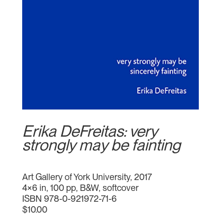
Erika DeFreitas: very
strongly may be fainting
Art Gallery of York University, 2017
4×6 in, 100 pp, B&W, softcover
ISBN 978-0-921972-71-6
$10.00