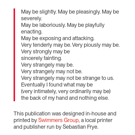
May be slightly. May be pleasingly. May be
severely.
May be laboriously. May be playfully
enacting.
May be exposing and attacking.
Very tenderly may be. Very piously may be.
Very strongly may be
sincerely fainting.
Very strangely may be.
Very strangely may not be.
Very strangely may not be strange to us.
Eventually I found what may be
(very intimately, very ordinarily may be)
the back of my hand and nothing else.
This publication was designed in-house and
printed by
Swimmers Group
, a local printer
and publisher run by Sebastian Frye.