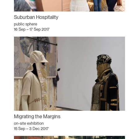
Suburban Hospitality
public sphere
16 Sep – 17 Sep 2017
Migrating the Margins
on-site exhibition
15 Sep – 3 Dec 2017