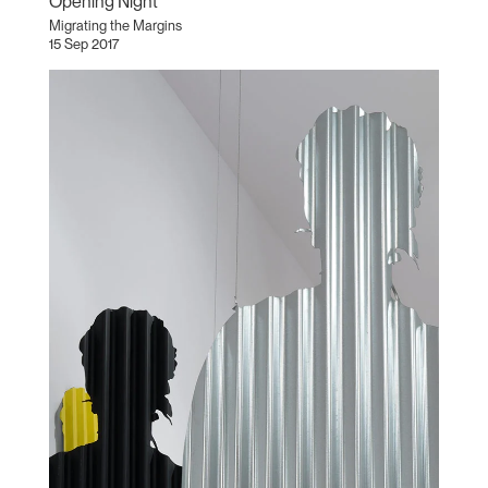
Opening Night
Migrating the Margins
15 Sep 2017