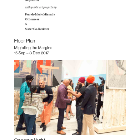
Floor Plan
Migrating the Margins
15 Sep – 3 Dec 2017