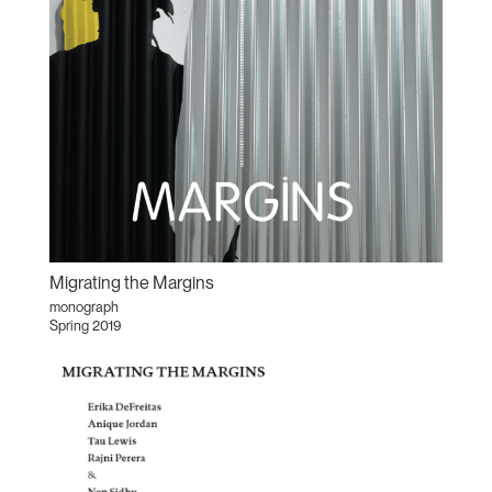
Migrating the Margins
monograph
Spring 2019