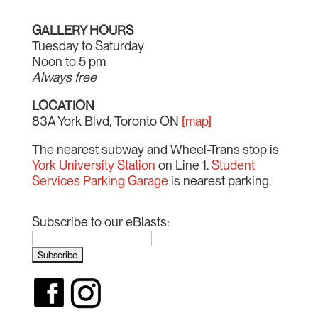
GALLERY HOURS
Tuesday to Saturday
Noon to 5 pm
Always free
LOCATION
83A York Blvd, Toronto ON
[map]
The nearest subway and Wheel-Trans stop is
York University Station
on Line 1.
Student
Services Parking Garage
is nearest parking.
Subscribe to our eBlasts: