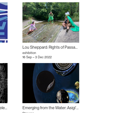
Lou Sheppard: Rights of Passage
exhibition
16 Sep – 3 Dec 2022
Trans-epistemic Mapping: Dele Adeyemo
Emerging from the Water: Asigi’idiwag (Gather)