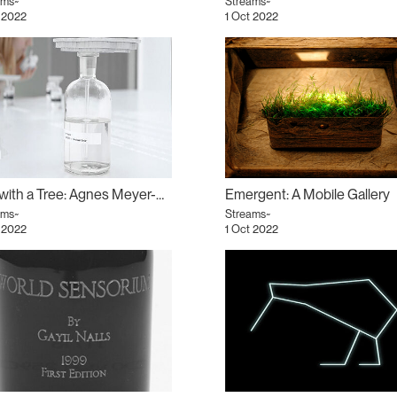
ams~
Streams~
 2022
1 Oct 2022
Tea with a Tree: Agnes Meyer-Brandis
Emergent: A Mobile Gallery
ams~
Streams~
 2022
1 Oct 2022