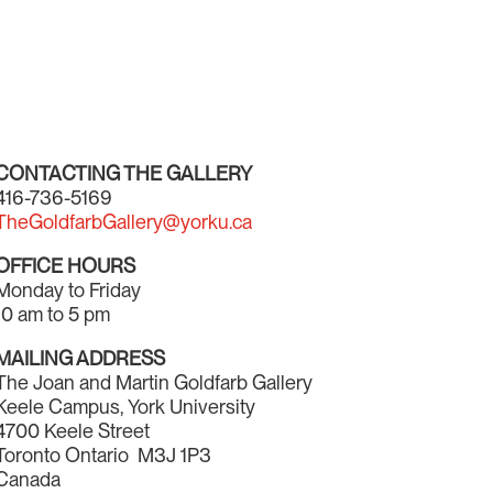
CONTACTING THE GALLERY
416-736-5169
TheGoldfarbGallery@yorku.ca
OFFICE HOURS
Monday to Friday
10 am to 5 pm
MAILING ADDRESS
The Joan and Martin Goldfarb Gallery
Keele Campus, York University
4700 Keele Street
Toronto Ontario M3J 1P3
Canada