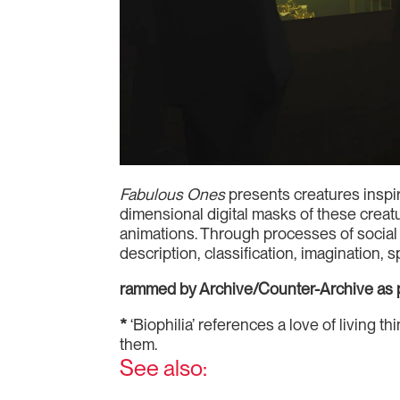
Fabulous Ones
presents creatures inspir
dimensional digital masks of these crea
animations. Through processes of social 
description, classification, imagination, 
rammed by Archive/Counter-Archive as p
*
‘Biophilia’ references a love of living 
them.
See also: