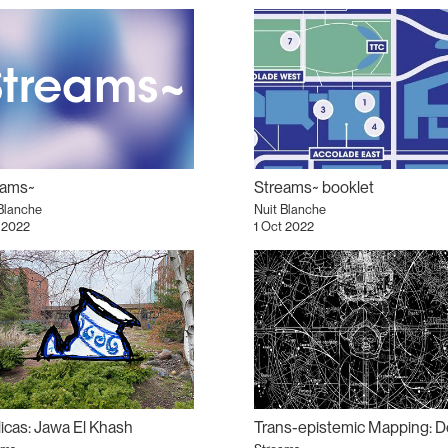
eams~
Streams~ booklet
Blanche
Nuit Blanche
 2022
1 Oct 2022
icas: Jawa El Khash