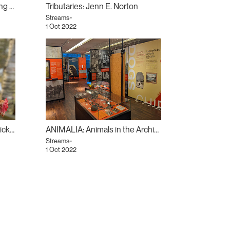
Nocturnal Zodiac: Chris Chong Chan Fui
Tributaries: Jenn E. Norton
Streams~
1 Oct 2022
The Opposite of Ignoring Chickens: Deirdre Logue
ANIMALIA: Animals in the Archives
Streams~
1 Oct 2022