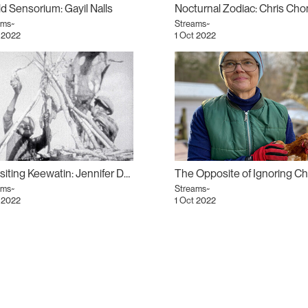
d Sensorium: Gayil Nalls
ams~
Streams~
 2022
1 Oct 2022
Revisiting Keewatin: Jennifer Dysart
ams~
Streams~
 2022
1 Oct 2022