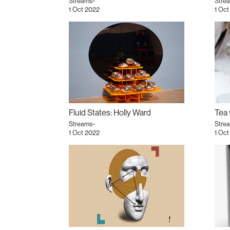
Streams~
Stre
1 Oct 2022
1 Oct
Fluid States: Holly Ward
Streams~
Stre
1 Oct 2022
1 Oct