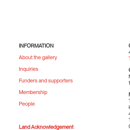
INFORMATION
About the gallery
Inquiries
Funders and supporters
Membership
People
Land Acknowledgement