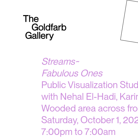
Streams~
Fabulous Ones
Public Visualization Stu
with Nehal El-Hadi, Kari
Wooded area across fro
Saturday, October 1, 20
7:00pm to 7:00am