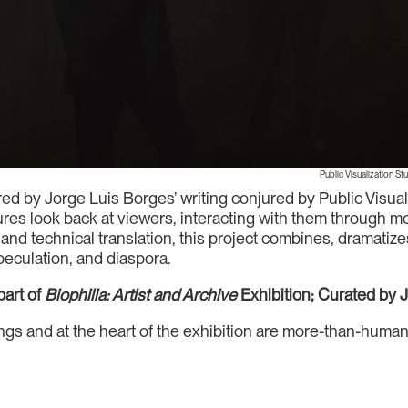
Public Visualization St
ed by Jorge Luis Borges’ writing conjured by Public Visual
tures look back at viewers, interacting with them through
and technical translation, this project combines, dramatiz
speculation, and diaspora.
art of
Biophilia: Artist and Archive
Exhibition; Curated by 
things and at the heart of the exhibition are more-than-hu