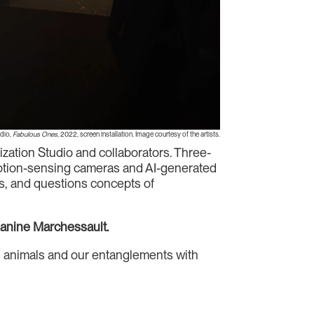
udio,
Fabulous Ones
, 2022, screen installation. Image courtesy of the artists.
ization Studio and collaborators. Three-
 motion-sensing cameras and AI-generated
es, and questions concepts of
Janine Marchessault.
man animals and our entanglements with