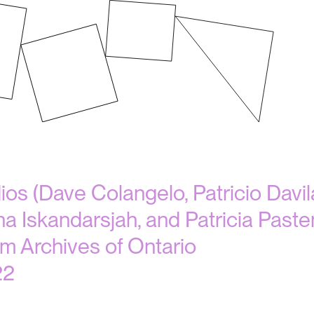
dios (Dave Colangelo, Patricio Dav
na Iskandarsjah, and Patricia Paste
m Archives of Ontario
22