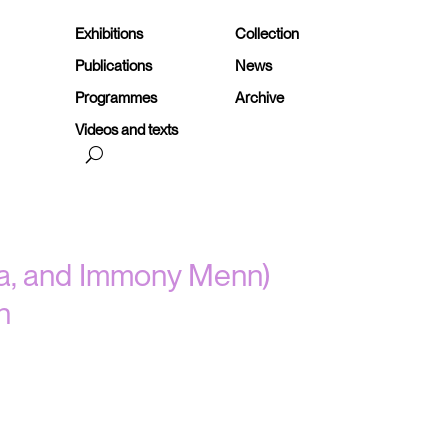
Exhibitions
Collection
Publications
News
Programmes
Archive
Videos and texts
ila, and Immony Menn)
n