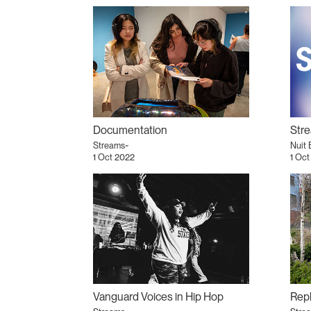
Documentation
Str
Streams~
Nuit 
1 Oct 2022
1 Oct
Vanguard Voices in Hip Hop
Repl