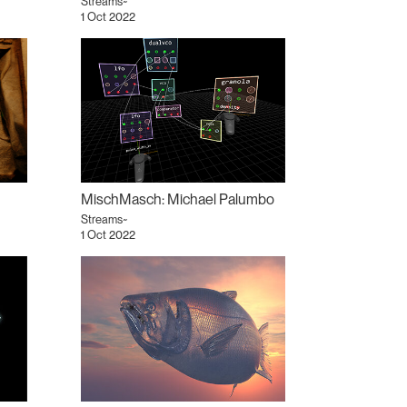
Streams~
1 Oct 2022
MischMasch: Michael Palumbo
Streams~
1 Oct 2022