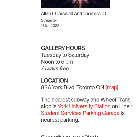
Allan I. Carswell Astronomical Observatory
Streams~
1 Oct 2022
GALLERY HOURS
Tuesday to Saturday
Noon to 5 pm
Always free
LOCATION
83A York Blvd, Toronto ON
[map]
The nearest subway and Wheel-Trans
stop is
York University Station
on Line 1.
Student Services Parking Garage
is
nearest parking.