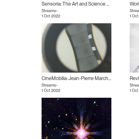
Sensoria: The Art and Science of the Senses
Worl
Streams~
Stre
1 Oct 2022
1 Oct
CineMobilia: Jean-Pierre Marchant
Streams~
Stre
1 Oct 2022
1 Oct