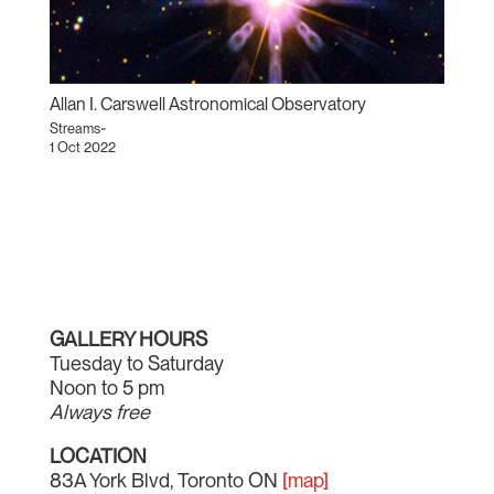
Allan I. Carswell Astronomical Observatory
Streams~
1 Oct 2022
GALLERY HOURS
Tuesday to Saturday
Noon to 5 pm
Always free
LOCATION
83A York Blvd, Toronto ON
[map]