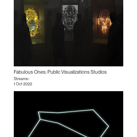
Fabulous Ones: Public Visualizations Studios
Streams~
1 Oct 2022