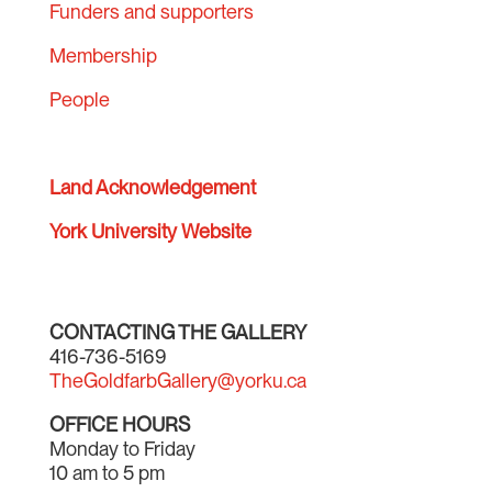
Funders and supporters
Membership
People
Land Acknowledgement
York University Website
CONTACTING THE GALLERY
416-736-5169
TheGoldfarbGallery@yorku.ca
OFFICE HOURS
Monday to Friday
10 am to 5 pm