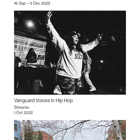
16 Sep – 3 Dec 2022
Vanguard Voices in Hip Hop
Streams~
1 Oct 2022