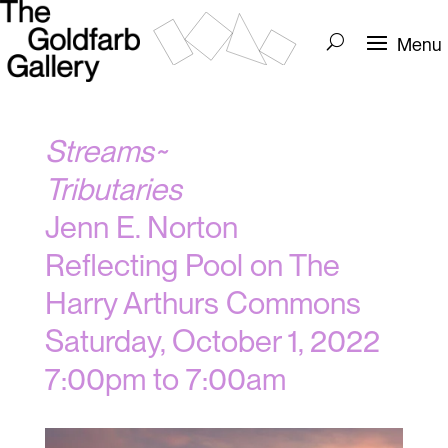
Streams~
Tributaries
Jenn E. Norton
Reflecting Pool on The
Harry Arthurs Commons
Saturday, October 1, 2022
7:00pm to 7:00am