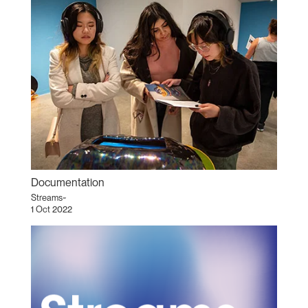
Documentation
Streams~
1 Oct 2022