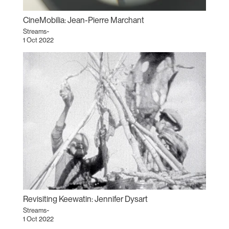
CineMobilia: Jean-Pierre Marchant
Streams~
1 Oct 2022
Revisiting Keewatin: Jennifer Dysart
Streams~
1 Oct 2022