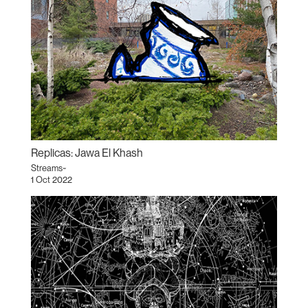
Replicas: Jawa El Khash
Streams~
1 Oct 2022