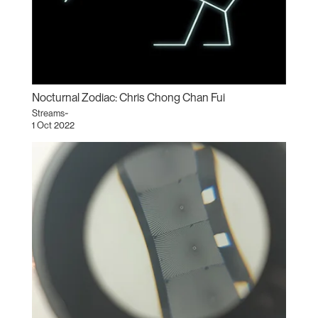
Nocturnal Zodiac: Chris Chong Chan Fui
Streams~
1 Oct 2022