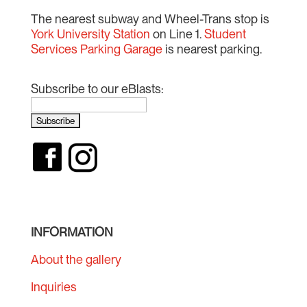
The nearest subway and Wheel-Trans stop is
York University Station
on Line 1.
Student
Services Parking Garage
is nearest parking.
Subscribe to our eBlasts:
INFORMATION
About the gallery
Inquiries