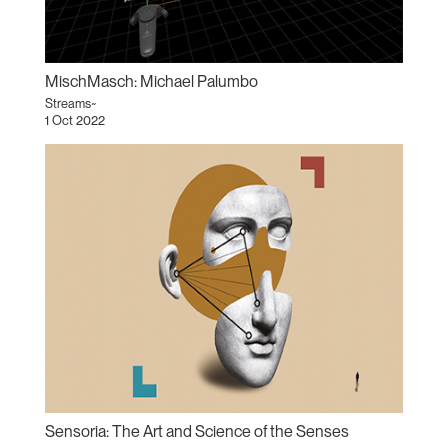
MischMasch: Michael Palumbo
Streams~
1 Oct 2022
Sensoria: The Art and Science of the Senses