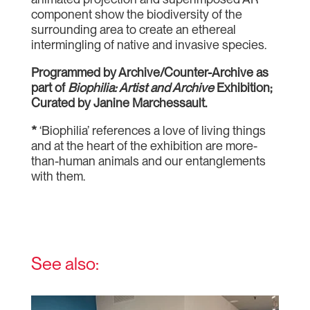
component show the biodiversity of the
surrounding area to create an ethereal
intermingling of native and invasive species.
Programmed by Archive/Counter-Archive as
part of
Biophilia: Artist and Archive
Exhibition;
Curated by Janine Marchessault.
*
‘Biophilia’ references a love of living things
and at the heart of the exhibition are more-
than-human animals and our entanglements
with them.
See also: