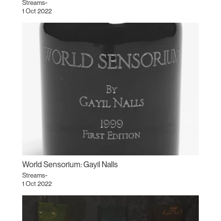
Streams~
1 Oct 2022
World Sensorium: Gayil Nalls
Streams~
1 Oct 2022