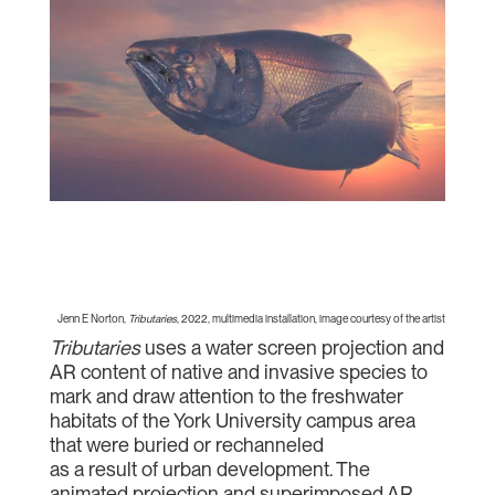
Jenn E Norton,
Tributaries
, 2022, multimedia installation, image courtesy of the artist
Tributaries
uses a water screen projection and
AR content of native and invasive species to
mark and draw attention to the freshwater
habitats of the York University campus area
that were buried or rechanneled
as a result of urban development. The
animated projection and superimposed AR