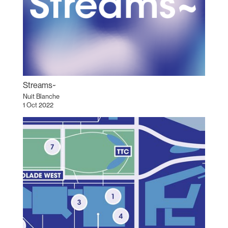
Streams~
Nuit Blanche
1 Oct 2022