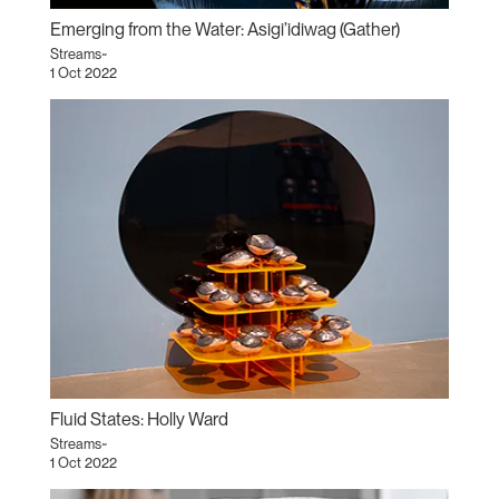
Emerging from the Water: Asigi’idiwag (Gather)
Streams~
1 Oct 2022
Fluid States: Holly Ward
Streams~
1 Oct 2022