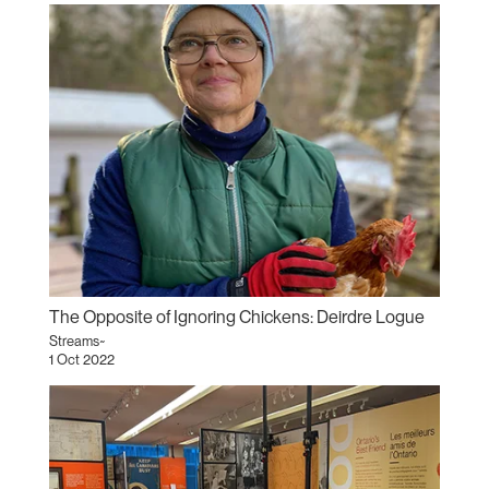
The Opposite of Ignoring Chickens: Deirdre Logue
Streams~
1 Oct 2022