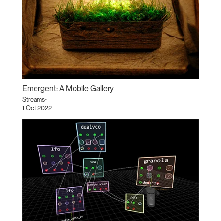
Emergent: A Mobile Gallery
Streams~
1 Oct 2022