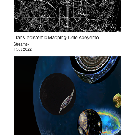
Trans-epistemic Mapping: Dele Adeyemo
Streams~
1 Oct 2022