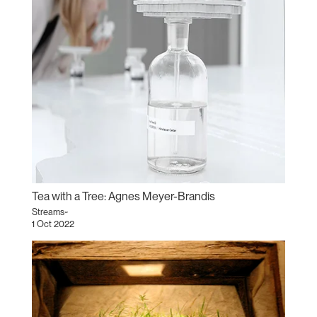
Tea with a Tree: Agnes Meyer-Brandis
Streams~
1 Oct 2022