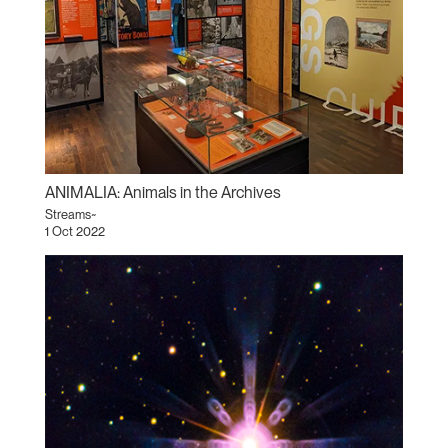
ANIMALIA: Animals in the Archives
Streams~
1 Oct 2022