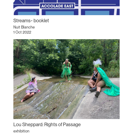
Streams~ booklet
Nuit Blanche
1 Oct 2022
Lou Sheppard: Rights of Passage
exhibition