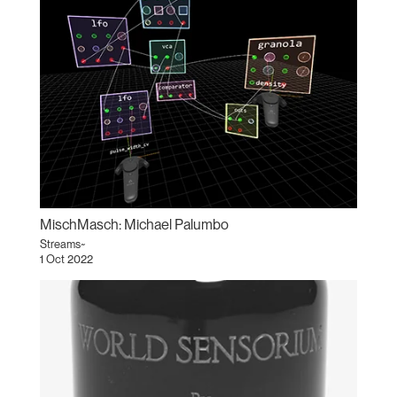
MischMasch: Michael Palumbo
Streams~
1 Oct 2022