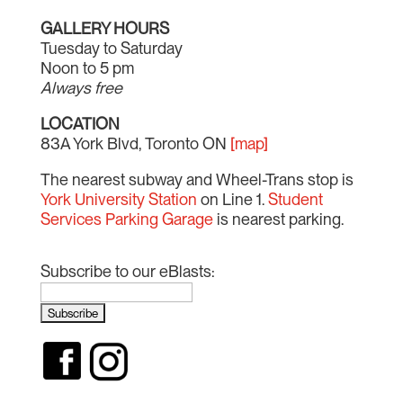
GALLERY HOURS
Tuesday to Saturday
Noon to 5 pm
Always free
LOCATION
83A York Blvd, Toronto ON
[map]
The nearest subway and Wheel-Trans stop is
York University Station
on Line 1.
Student
Services Parking Garage
is nearest parking.
Subscribe to our eBlasts: