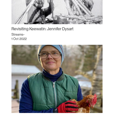
Revisiting Keewatin: Jennifer Dysart
Streams~
1 Oct 2022