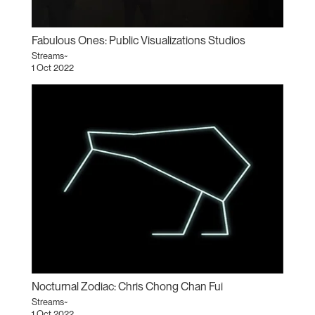
Fabulous Ones: Public Visualizations Studios
Streams~
1 Oct 2022
Nocturnal Zodiac: Chris Chong Chan Fui
Streams~
1 Oct 2022