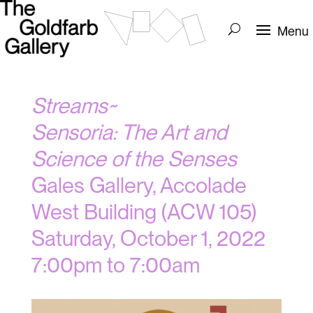
Streams~
Sensoria: The Art and
Science of the Senses
Gales Gallery, Accolade
West Building (ACW 105)
Saturday, October 1, 2022
7:00pm to 7:00am