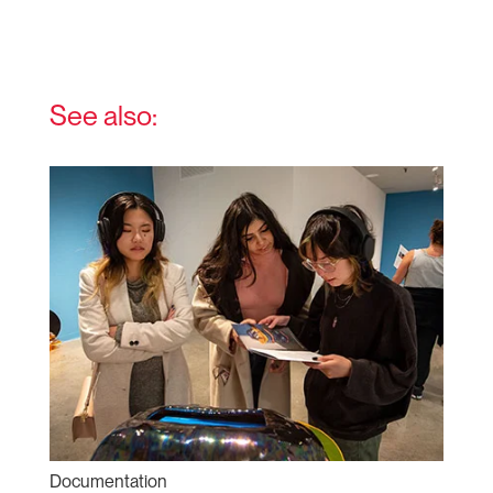
See also:
Documentation