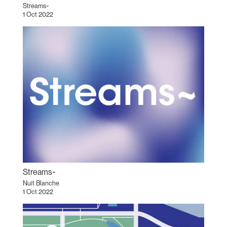
Streams~
1 Oct 2022
Streams~
Nuit Blanche
1 Oct 2022