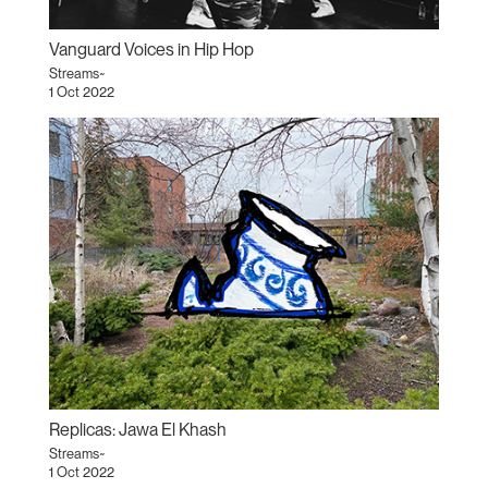
Vanguard Voices in Hip Hop
Streams~
1 Oct 2022
Replicas: Jawa El Khash
Streams~
1 Oct 2022