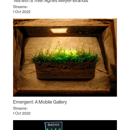
Tea with a Tree: Agnes Meyer-Brandis
Streams~
1 Oct 2022
Emergent: A Mobile Gallery
Streams~
1 Oct 2022