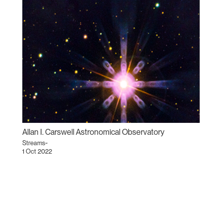
Allan I. Carswell Astronomical Observatory
Streams~
1 Oct 2022