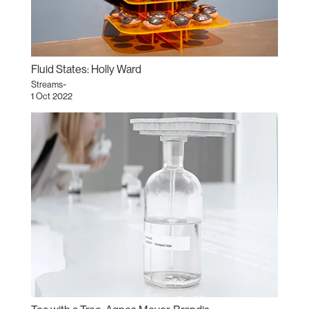
Fluid States: Holly Ward
Streams~
1 Oct 2022