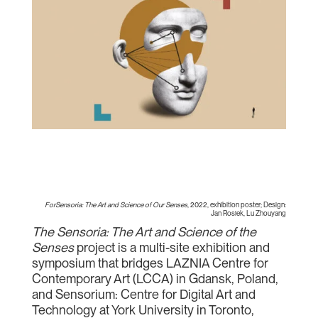
ForSensoria: The Art and Science of Our Senses
, 2022, exhibition poster; Design:
Jan Rosiek, Lu Zhouyang
The Sensoria: The Art and Science of the
Senses
project is a multi-site exhibition and
symposium that bridges LAZNIA Centre for
Contemporary Art (LCCA) in Gdansk, Poland,
and Sensorium: Centre for Digital Art and
Technology at York University in Toronto,