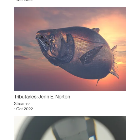
Tributaries: Jenn E. Norton
Streams~
1 Oct 2022