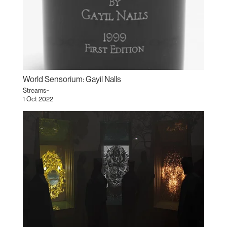
World Sensorium: Gayil Nalls
Streams~
1 Oct 2022