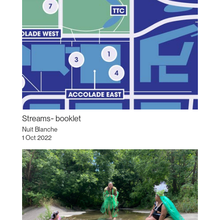
Streams~ booklet
Nuit Blanche
1 Oct 2022