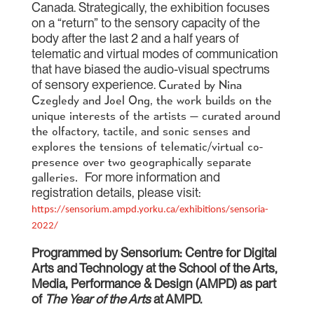
Canada. Strategically, the exhibition focuses
on a “return” to the sensory capacity of the
body after the last 2 and a half years of
telematic and virtual modes of communication
that have biased the audio-visual spectrums
of sensory experience.
Curated by Nina
Czegledy and Joel Ong, the work builds on the
unique interests of the artists — curated around
the olfactory, tactile, and sonic senses and
explores the tensions of telematic/virtual co-
presence over two geographically separate
For more information and
galleries.
registration details, please visit:
https://sensorium.ampd.yorku.ca/exhibitions/sensoria-
2022/
Programmed by Sensorium: Centre for Digital
Arts and Technology at the School of the Arts,
Media, Performance & Design (AMPD) as part
of
The Year of the Arts
at AMPD.