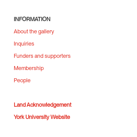
INFORMATION
About the gallery
Inquiries
Funders and supporters
Membership
People
Land Acknowledgement
York University Website