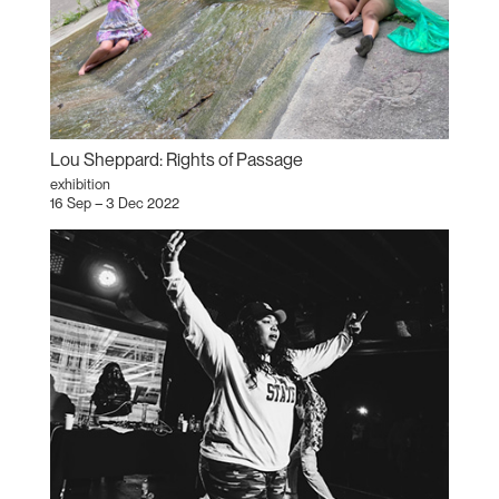
Lou Sheppard: Rights of Passage
exhibition
16 Sep – 3 Dec 2022