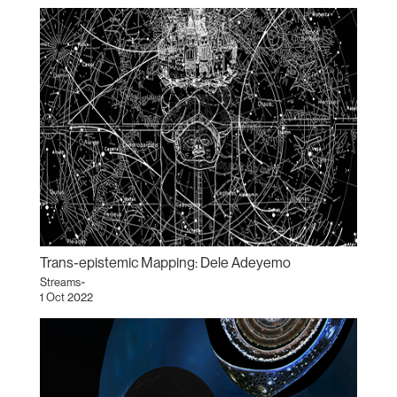
Trans-epistemic Mapping: Dele Adeyemo
Streams~
1 Oct 2022