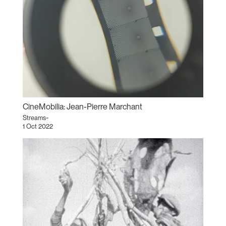
CineMobilia: Jean-Pierre Marchant
Streams~
1 Oct 2022