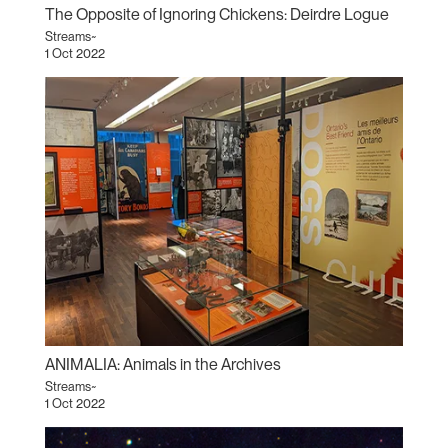
The Opposite of Ignoring Chickens: Deirdre Logue
Streams~
1 Oct 2022
ANIMALIA: Animals in the Archives
Streams~
1 Oct 2022