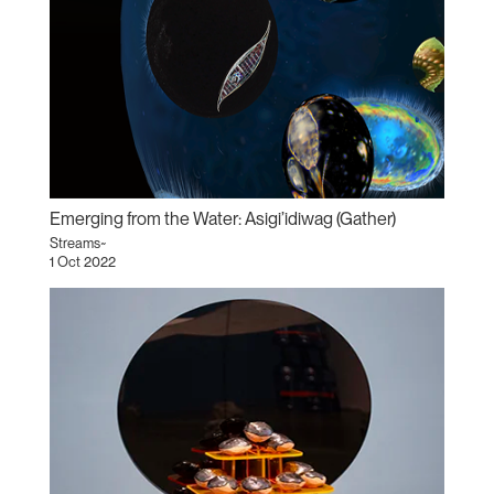
Emerging from the Water: Asigi’idiwag (Gather)
Streams~
1 Oct 2022