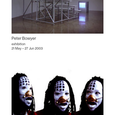
Peter Bowyer
exhibition
21 May – 27 Jun 2003