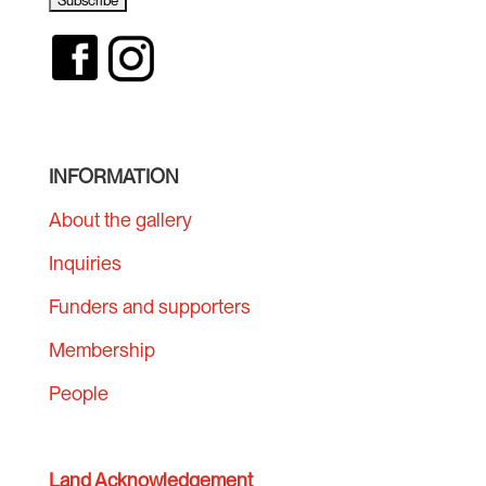
INFORMATION
About the gallery
Inquiries
Funders and supporters
Membership
People
Land Acknowledgement