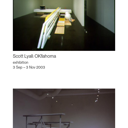
Scott Lyall: OK!lahoma
exhibition
3 Sep – 3 Nov 2003