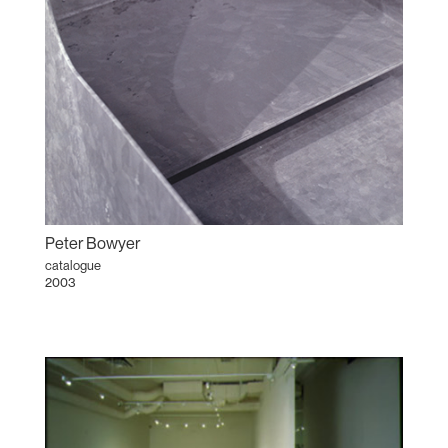
Peter Bowyer
catalogue
2003