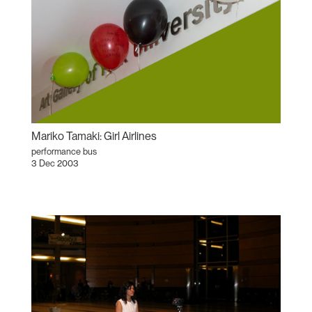
Mariko Tamaki: Girl Airlines
performance bus
3 Dec 2003