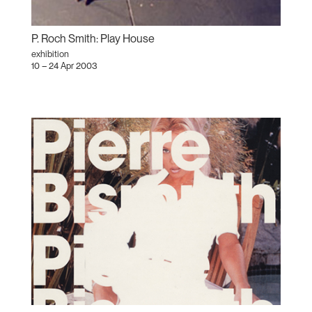
P. Roch Smith: Play House
exhibition
10 – 24 Apr 2003