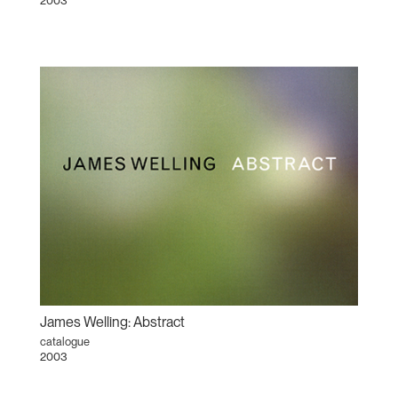
2003
James Welling: Abstract
catalogue
2003