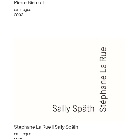
Pierre Bismuth
catalogue
2003
Stéphane La Rue || Sally Späth
catalogue