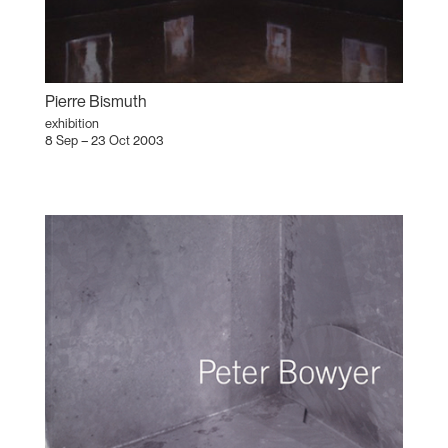
Pierre Bismuth
exhibition
8 Sep – 23 Oct 2003