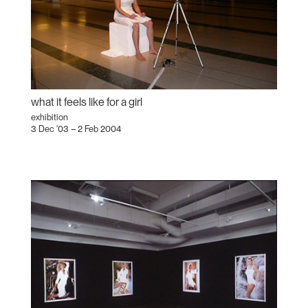
what it feels like for a girl
exhibition
3 Dec '03 – 2 Feb 2004