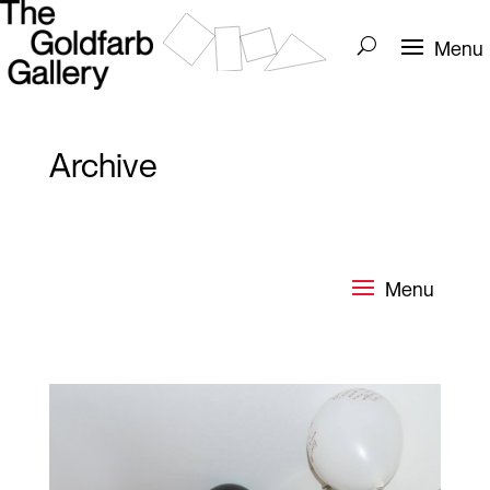
Archive