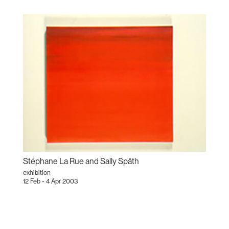
Stéphane La Rue and Sally Späth
exhibition
12 Feb - 4 Apr 2003