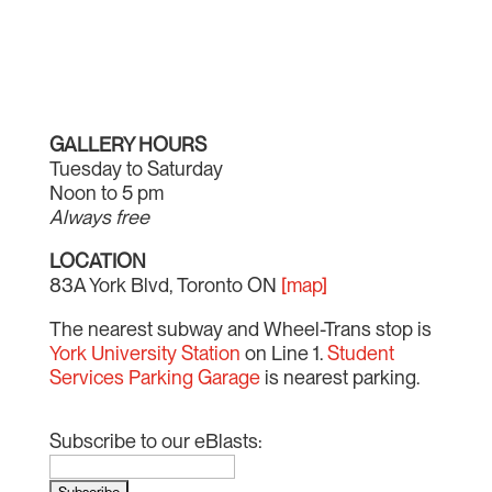
GALLERY HOURS
Tuesday to Saturday
Noon to 5 pm
Always free
LOCATION
83A York Blvd, Toronto ON
[map]
The nearest subway and Wheel-Trans stop is
York University Station
on Line 1.
Student
Services Parking Garage
is nearest parking.
Subscribe to our eBlasts: