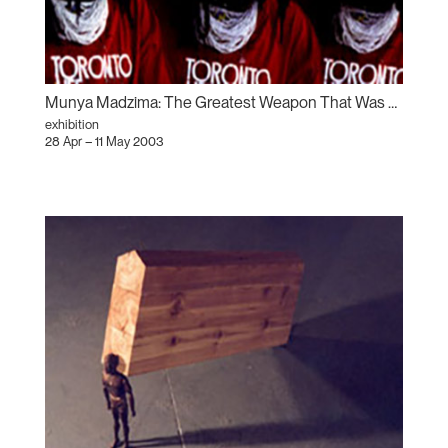
Munya Madzima: The Greatest Weapon That Was Used Against the Afrikan Is – The Gun, The Camera, and the Bible
exhibition
28 Apr – 11 May 2003