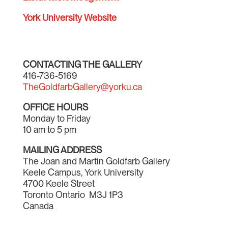
York University Website
CONTACTING THE GALLERY
416-736-5169
TheGoldfarbGallery@yorku.ca
OFFICE HOURS
Monday to Friday
10 am to 5 pm
MAILING ADDRESS
The Joan and Martin Goldfarb Gallery
Keele Campus, York University
4700 Keele Street
Toronto Ontario M3J 1P3
Canada