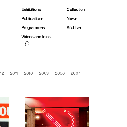
Exhibitions
Collection
Publications
News
Programmes
Archive
Videos and texts
12
2011
2010
2009
2008
2007