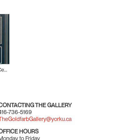
What Shape is Out There?: Centre for Incidental Activisms (CIA) #2
CONTACTING THE GALLERY
416-736-5169
TheGoldfarbGallery@yorku.ca
OFFICE HOURS
Monday to Friday