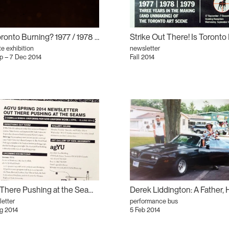
Is Toronto Burning? 1977 / 1978 / 1979
te exhibition
newsletter
p – 7 Dec 2014
Fall 2014
Out There Pushing at the Seams: Camilla Singh: Uniforms for Non-Uniform Work
etter
performance bus
g 2014
5 Feb 2014