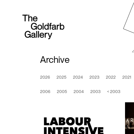
Archive
2026
2025
2024
2023
2022
2021
2006
2005
2004
2003
< 2003