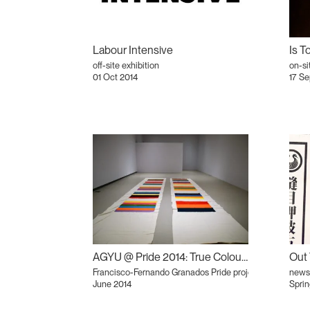
Labour Intensive
off-site exhibition
on-si
01 Oct 2014
17 Se
AGYU @ Pride 2014: True Colours?
Francisco-Fernando Granados Pride project
newsl
June 2014
Sprin