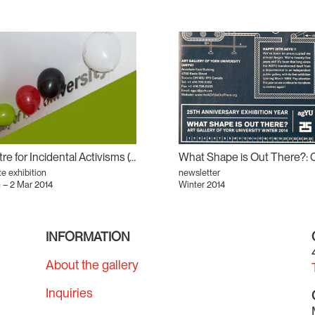
Centre for Incidental Activisms (CIA) #2
te exhibition
newsletter
 – 2 Mar 2014
Winter 2014
INFORMATION
About the gallery
Inquiries