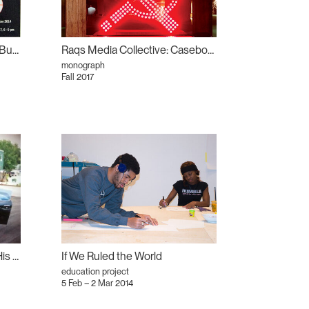
Strike Out There! Is Toronto Burning?
Raqs Media Collective: Casebook
monograph
Fall 2017
Derek Liddington: A Father, His Bus, and His Son
If We Ruled the World
education project
5 Feb – 2 Mar 2014