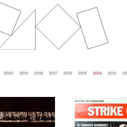
2020
2019
2018
2017
2016
2015
2014
2013
20