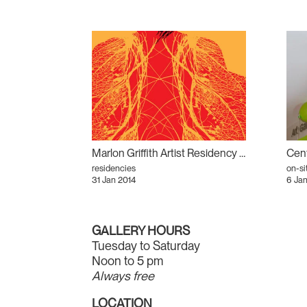
Marlon Griffith Artist Residency and Talk
residencies
on-si
31 Jan 2014
6 Jan
GALLERY HOURS
Tuesday to Saturday
Noon to 5 pm
Always free
LOCATION